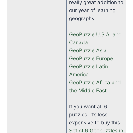
really great addition to
our year of learning
geography.
GeoPuzzle U.S.A. and
Canada
GeoPuzzle Asia
GeoPuzzle Europe
GeoPuzzle Latin
America
GeoPuzzle Africa and
the Middle East
If you want all 6
puzzles, it’s less
expensive to buy this:
Set of 6 Geopuzzles in