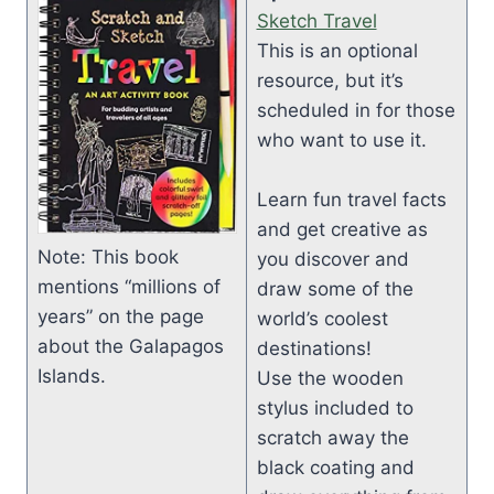
Sketch Travel
This is an optional
resource, but it’s
scheduled in for those
who want to use it.
Learn fun travel facts
and get creative as
Note: This book
you discover and
mentions “millions of
draw some of the
years” on the page
world’s coolest
about the Galapagos
destinations!
Islands.
Use the wooden
stylus included to
scratch away the
black coating and