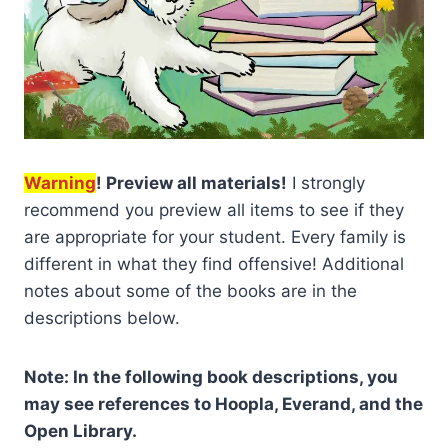
Warning
! Preview all materials!
I strongly
recommend you preview all items to see if they
are appropriate for your student. Every family is
different in what they find offensive! Additional
notes about some of the books are in the
descriptions below.
Note: In the following book descriptions, you
may see references to Hoopla, Everand, and the
Open Library.