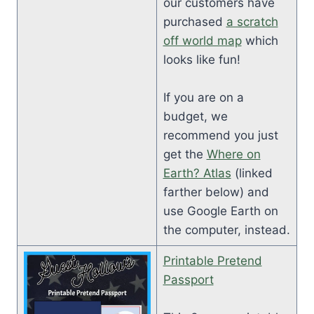
our customers have
purchased
a scratch
off world map
which
looks like fun!
If you are on a
budget, we
recommend you just
get the
Where on
Earth? Atlas
(linked
farther below) and
use Google Earth on
the computer, instead.
Printable Pretend
Passport