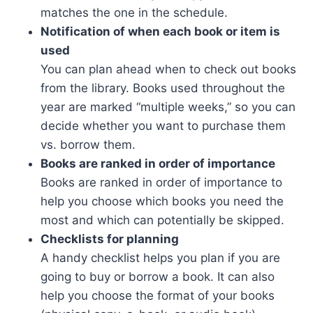
matches the one in the schedule.
Notification of when each book or item is
used
You can plan ahead when to check out books
from the library. Books used throughout the
year are marked “multiple weeks,” so you can
decide whether you want to purchase them
vs. borrow them.
Books are ranked in order of importance
Books are ranked in order of importance to
help you choose which books you need the
most and which can potentially be skipped.
Checklists for planning
A handy checklist helps you plan if you are
going to buy or borrow a book. It can also
help you choose the format of your books