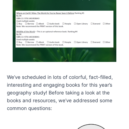
We’ve scheduled in lots of colorful, fact-filled,
interesting and engaging books for this year’s
geography study! Before taking a look at the
books and resources, we’ve addressed some
common questions: