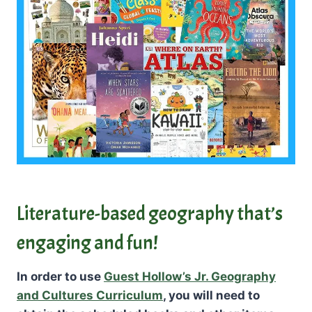
Literature-based geography that’s
engaging and fun!
In order to use
Guest Hollow’s Jr. Geography
and Cultures Curriculum
, you will need to