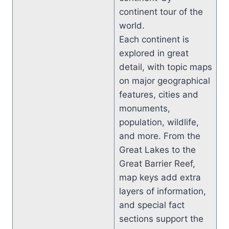
continent tour of the
world.
Each continent is
explored in great
detail, with topic maps
on major geographical
features, cities and
monuments,
population, wildlife,
and more. From the
Great Lakes to the
Great Barrier Reef,
map keys add extra
layers of information,
and special fact
sections support the