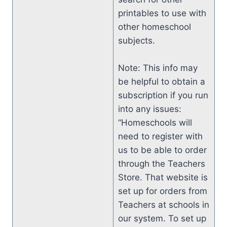
printables to use with
other homeschool
subjects.
Note: This info may
be helpful to obtain a
subscription if you run
into any issues:
“Homeschools will
need to register with
us to be able to order
through the Teachers
Store. That website is
set up for orders from
Teachers at schools in
our system. To set up