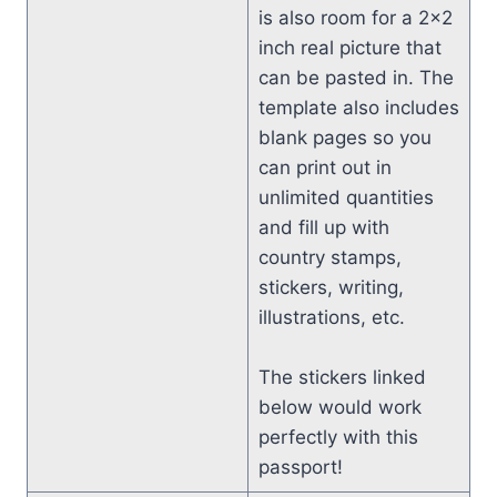
is also room for a 2×2
inch real picture that
can be pasted in. The
template also includes
blank pages so you
can print out in
unlimited quantities
and fill up with
country stamps,
stickers, writing,
illustrations, etc.
The stickers linked
below would work
perfectly with this
passport!