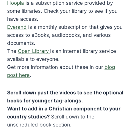
Hoopla
is a subscription service provided by
some libraries. Check your library to see if you
have access.
Everand
is a monthly subscription that gives you
access to eBooks, audiobooks, and various
documents.
The
Open Library
is an internet library service
available to everyone.
Get more information about these in our
blog
post here
.
Scroll down past the videos to see the optional
books for younger tag-alongs.
Want to add in a Christian component to your
country studies?
Scroll down to the
unscheduled book section.