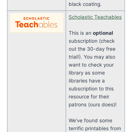
black coating.
Scholastic Teachables
This is an
optional
subscription (check
out the 30-day free
trial!). You may also
want to check your
library as some
libraries have a
subscription to this
resource for their
patrons (ours does)!
We’ve found some
terrific printables from