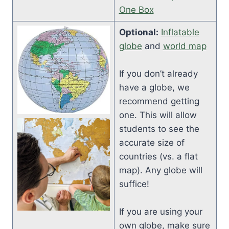
One Box
Optional:
Inflatable
globe
and
world map
If you don’t already
have a globe, we
recommend getting
one. This will allow
students to see the
accurate size of
countries (vs. a flat
map). Any globe will
suffice!
If you are using your
own globe, make sure