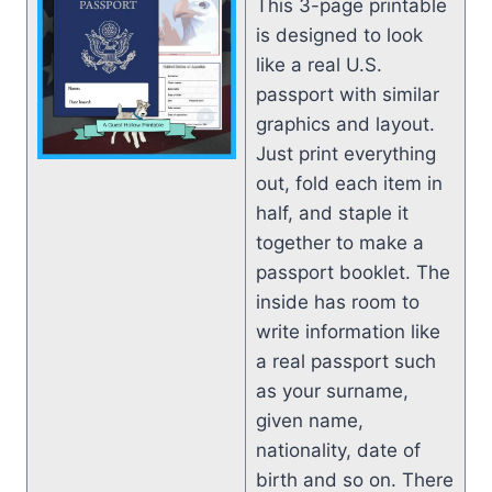
This 3-page printable
is designed to look
like a real U.S.
passport with similar
graphics and layout.
Just print everything
out, fold each item in
half, and staple it
together to make a
passport booklet. The
inside has room to
write information like
a real passport such
as your surname,
given name,
nationality, date of
birth and so on. There