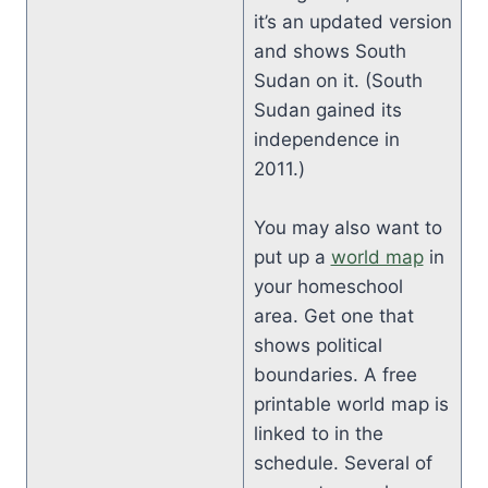
it’s an updated version
and shows South
Sudan on it. (South
Sudan gained its
independence in
2011.)
You may also want to
put up a
world map
in
your homeschool
area. Get one that
shows political
boundaries. A free
printable world map is
linked to in the
schedule. Several of