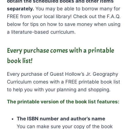
obtain the scheduled books and other items
separately.
You may be able to borrow many for
FREE from your local library! Check out the F.A.Q.
below for tips on how to save money when using
a literature-based curriculum.
Every purchase comes with a printable
book list!
Every purchase of Guest Hollow’s Jr. Geography
Curriculum comes with a FREE printable book list
to help you with your planning and shopping.
The printable version of the book list features:
The ISBN number
and author’s name
You can make sure your copy of the book