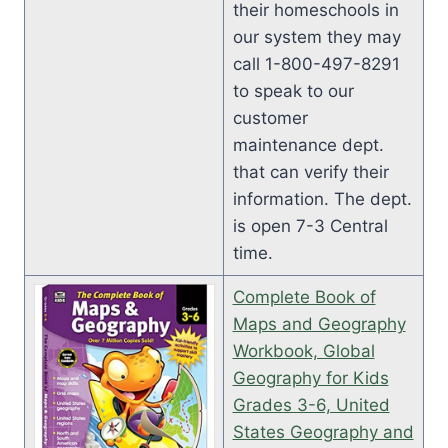
their homeschools in
our system they may
call 1-800-497-8291
to speak to our
customer
maintenance dept.
that can verify their
information. The dept.
is open 7-3 Central
time.
Complete Book of
Maps and Geography
Workbook, Global
Geography for Kids
Grades 3-6, United
States Geography and