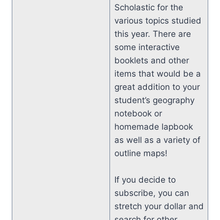
Scholastic for the
various topics studied
this year. There are
some interactive
booklets and other
items that would be a
great addition to your
student’s geography
notebook or
homemade lapbook
as well as a variety of
outline maps!
If you decide to
subscribe, you can
stretch your dollar and
search for other