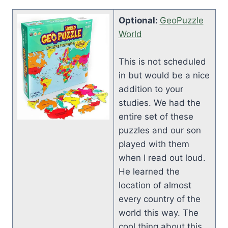
Optional:
GeoPuzzle
World
This is not scheduled
in but would be a nice
addition to your
studies. We had the
entire set of these
puzzles and our son
played with them
when I read out loud.
He learned the
location of almost
every country of the
world this way. The
cool thing about this