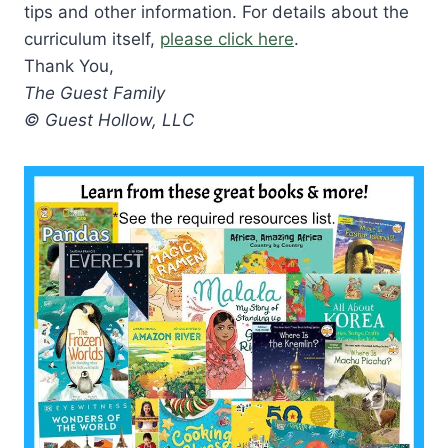
tips and other information. For details about the
curriculum itself,
please click here
.
Thank You,
The Guest Family
© Guest Hollow, LLC