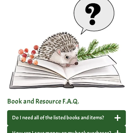
Book and Resource F.A.Q.
Do I need all of the listed books and items?