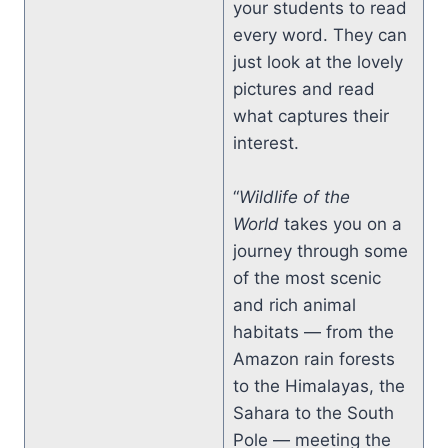
your students to read
every word. They can
just look at the lovely
pictures and read
what captures their
interest.
“
Wildlife of the
World
takes you on a
journey through some
of the most scenic
and rich animal
habitats — from the
Amazon rain forests
to the Himalayas, the
Sahara to the South
Pole — meeting the