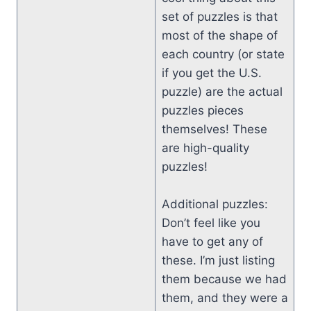
set of puzzles is that
most of the shape of
each country (or state
if you get the U.S.
puzzle) are the actual
puzzles pieces
themselves! These
are high-quality
puzzles!
Additional puzzles:
Don’t feel like you
have to get any of
these. I’m just listing
them because we had
them, and they were a