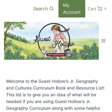
Skip
My
Search
Cart
0
to
Account
content
Welcome to the Guest Hollow’s Jr. Geography
and Cultures Curriculum Book and Resource List!
This list is to give you an idea of what will be
needed if you are using Guest Hollow’s Jr.
Geography Curriculum along with some helpful