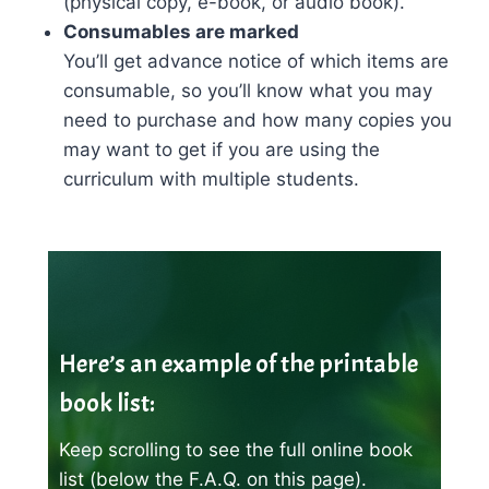
(physical copy, e-book, or audio book).
Consumables are marked
You’ll get advance notice of which items are
consumable, so you’ll know what you may
need to purchase and how many copies you
may want to get if you are using the
curriculum with multiple students.
Here’s an example of the printable
book list:
Keep scrolling to see the full online book
list (below the F.A.Q. on this page).