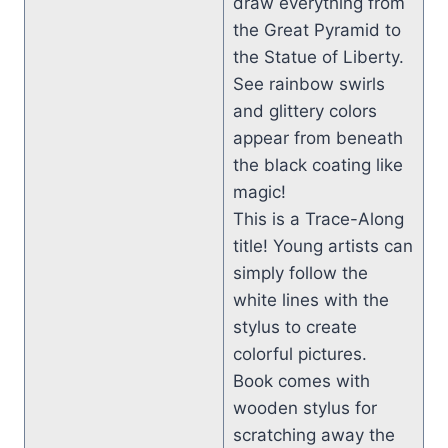
draw everything from
the Great Pyramid to
the Statue of Liberty.
See rainbow swirls
and glittery colors
appear from beneath
the black coating like
magic!
This is a Trace-Along
title! Young artists can
simply follow the
white lines with the
stylus to create
colorful pictures.
Book comes with
wooden stylus for
scratching away the