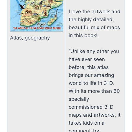
I love the artwork and
the highly detailed,
beautiful mix of maps
in this book!
Atlas, geography
“Unlike any other you
have ever seen
before, this atlas
brings our amazing
world to life in 3-D.
With its more than 60
specially
commissioned 3-D
maps and artworks, it
takes kids on a
continent-by-