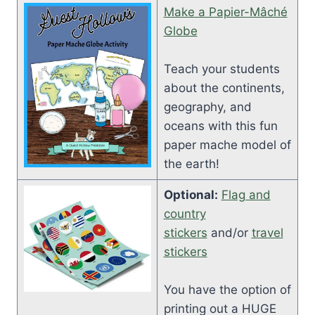
Make a Papier-Mâché
Globe
Teach your students
about the continents,
geography, and
oceans with this fun
paper mache model of
the earth!
Optional:
Flag and
country
stickers
and/or
travel
stickers
You have the option of
printing out a HUGE