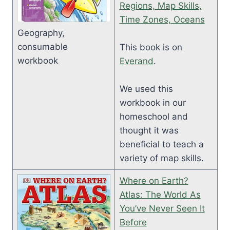
Regions, Map Skills,
Time Zones, Oceans
Geography,
consumable
This book is on
workbook
Everand
.
We used this
workbook in our
homeschool and
thought it was
beneficial to teach a
variety of map skills.
Where on Earth?
Atlas: The World As
You’ve Never Seen It
Before