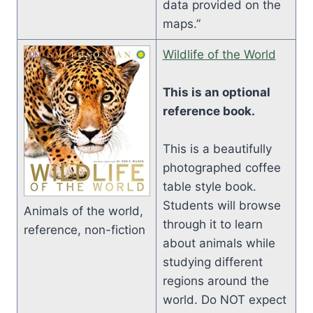
data provided on the
maps.”
Wildlife of the World
This is an optional
reference book.
This is a beautifully
photographed coffee
table style book.
Students will browse
Animals of the world,
through it to learn
reference, non-fiction
about animals while
studying different
regions around the
world. Do NOT expect