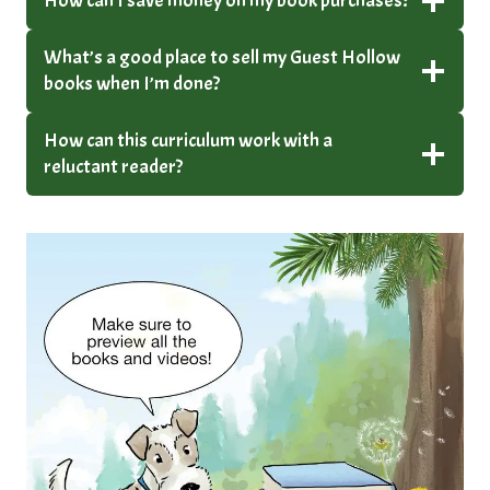
How can I save money on my book purchases?
What’s a good place to sell my Guest Hollow
books when I’m done?
How can this curriculum work with a
reluctant reader?