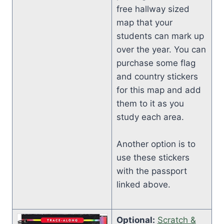
free hallway sized
map that your
students can mark up
over the year. You can
purchase some flag
and country stickers
for this map and add
them to it as you
study each area.
Another option is to
use these stickers
with the passport
linked above.
Optional:
Scratch &