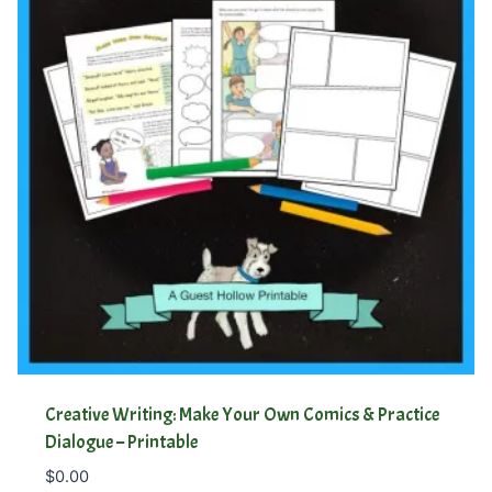
Creative Writing: Make Your Own Comics & Practice
Dialogue – Printable
$
0.00