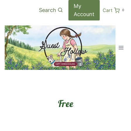
Skip
My
Search
Cart
0
to
Account
content
Free