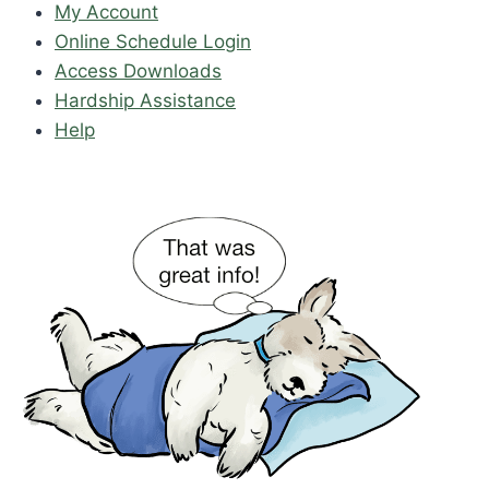
My Account
Online Schedule Login
Access Downloads
Hardship Assistance
Help