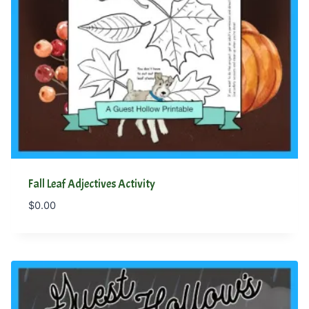
Fall Leaf Adjectives Activity
$
0.00