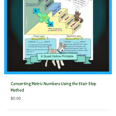
Converting Metric Numbers Using the Stair Step
Method
$
0.00