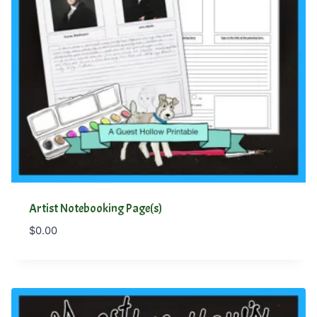
Artist Notebooking Page(s)
$
0.00