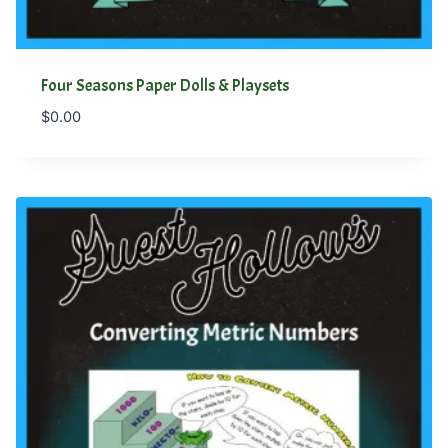
Four Seasons Paper Dolls & Playsets
$
0.00