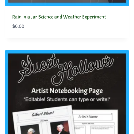
Rain in a Jar Science and Weather Experiment
$
0.00