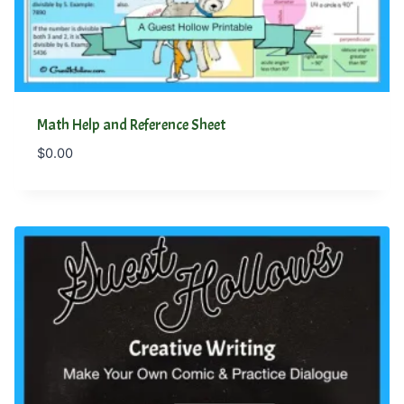
Math Help and Reference Sheet
$
0.00