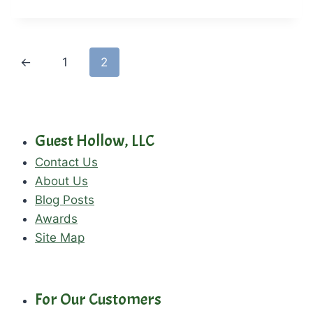
←
1
2
Guest Hollow, LLC
Contact Us
About Us
Blog Posts
Awards
Site Map
For Our Customers