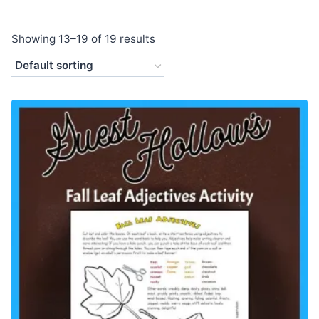
Showing 13–19 of 19 results