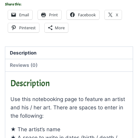
Share this:
Email
Print
Facebook
X
Pinterest
More
Description
Reviews (0)
Description
Use this notebooking page to feature an artist
and his / her art. There are spaces to enter in
the following:
★ The artist’s name
★ A space to write in dates (birth / death /