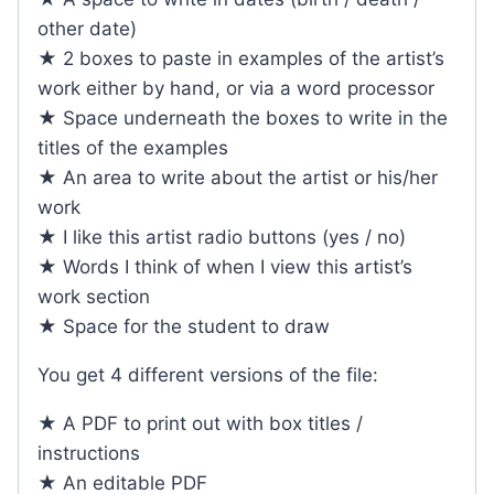
other date)
★ 2 boxes to paste in examples of the artist’s
work either by hand, or via a word processor
★ Space underneath the boxes to write in the
titles of the examples
★ An area to write about the artist or his/her
work
★ I like this artist radio buttons (yes / no)
★ Words I think of when I view this artist’s
work section
★ Space for the student to draw
You get 4 different versions of the file:
★ A PDF to print out with box titles /
instructions
★ An editable PDF