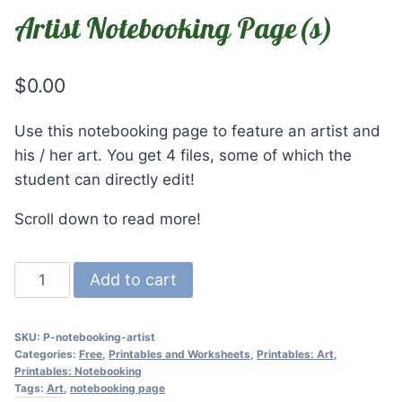
Artist Notebooking Page(s)
$
0.00
Use this notebooking page to feature an artist and
his / her art. You get 4 files, some of which the
student can directly edit!
Scroll down to read more!
Artist
Add to cart
Notebooking
Page(s)
SKU:
P-notebooking-artist
quantity
Categories:
Free
,
Printables and Worksheets
,
Printables: Art
,
Printables: Notebooking
Tags:
Art
,
notebooking page