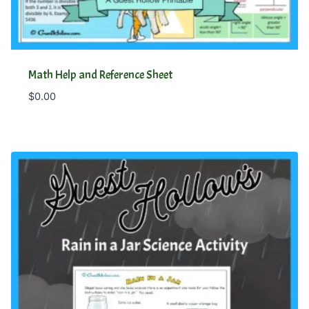
Math Help and Reference Sheet
$
0.00