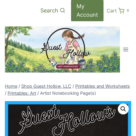
Skip
My
Search
Cart
0
to
Account
content
Home
/
Shop Guest Hollow, LLC
/
Printables and Worksheets
/
Printables: Art
/
Artist Notebooking Page(s)