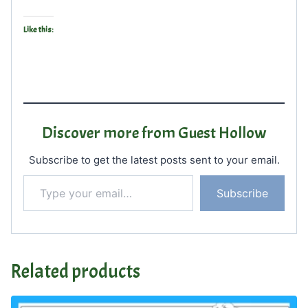
Like this:
Discover more from Guest Hollow
Subscribe to get the latest posts sent to your email.
Type your email…
Subscribe
Related products