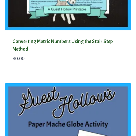
Converting Metric Numbers Using the Stair Step
Method
$
0.00