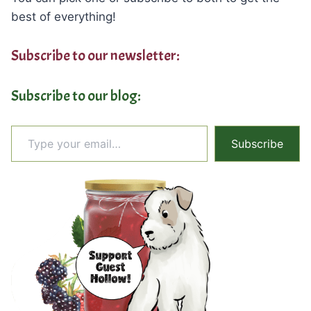
best of everything!
Subscribe to our newsletter:
Subscribe to our blog:
Type your email…
Subscribe