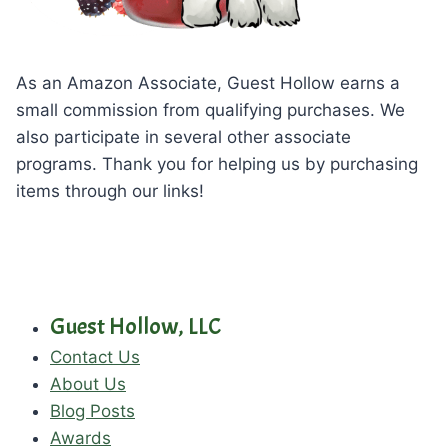
As an Amazon Associate, Guest Hollow earns a
small commission from qualifying purchases. We
also participate in several other associate
programs. Thank you for helping us by purchasing
items through our links!
Guest Hollow, LLC
Contact Us
About Us
Blog Posts
Awards