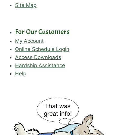
Site Map
For Our Customers
My Account
Online Schedule Login
Access Downloads
Hardship Assistance
Help