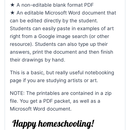
★ A non-editable blank format PDF
★ An editable Microsoft Word document that
can be edited directly by the student.
Students can easily paste in examples of art
right from a Google image search (or other
resource). Students can also type up their
answers, print the document and then finish
their drawings by hand.
This is a basic, but really useful notebooking
page if you are studying artists or art.
NOTE: The printables are contained in a zip
file. You get a PDF packet, as well as a
Microsoft Word document.