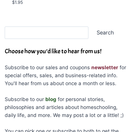
$
1.95
Search
Search
Choose how you’d like to hear from us!
Subscribe to our sales and coupons
newsletter
for
special offers, sales, and business-related info.
You'll hear from us about once a month or less.
Subscribe to our
blog
for personal stories,
philosophies and articles about homeschooling,
daily life, and more. We may post a lot or a little! ;)
You can pick one or subscribe to both to get the