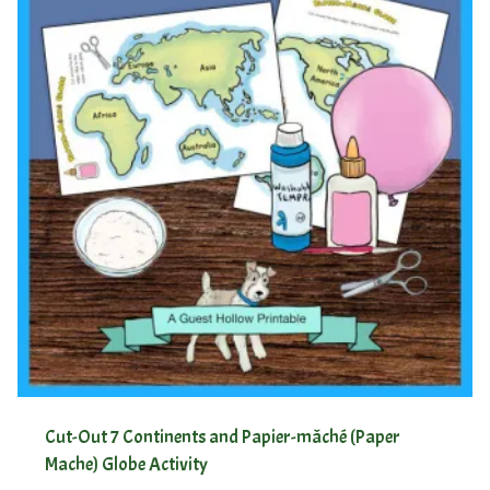
Cut-Out 7 Continents and Papier-mâché (Paper
Mache) Globe Activity