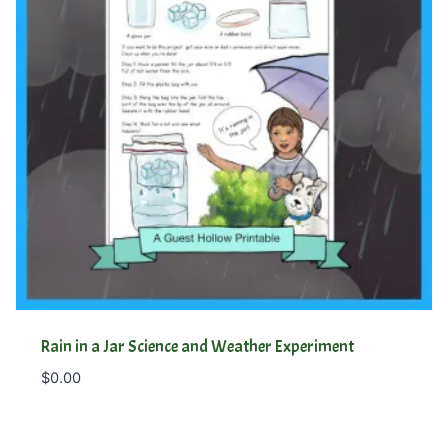
Rain in a Jar Science and Weather Experiment
$
0.00