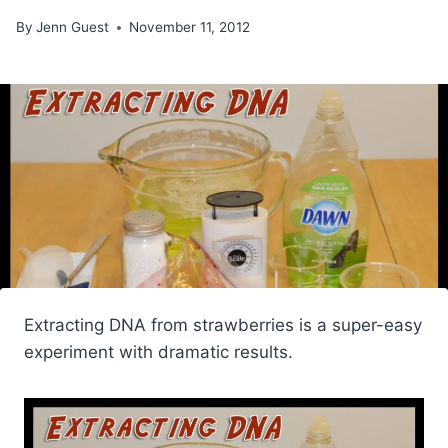
By
Jenn Guest
November 11, 2012
Extracting DNA from strawberries is a super-easy
experiment with dramatic results.