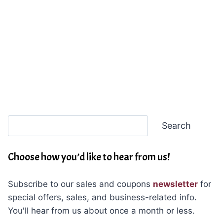
Search
Search
Choose how you’d like to hear from us!
Subscribe to our sales and coupons
newsletter
for
special offers, sales, and business-related info.
You'll hear from us about once a month or less.