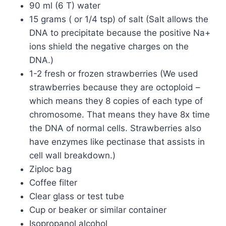
90 ml (6 T) water
15 grams ( or 1/4 tsp) of salt (Salt allows the
DNA to precipitate because the positive Na+
ions shield the negative charges on the
DNA.)
1-2 fresh or frozen strawberries (We used
strawberries because they are octoploid –
which means they 8 copies of each type of
chromosome. That means they have 8x time
the DNA of normal cells. Strawberries also
have enzymes like pectinase that assists in
cell wall breakdown.)
Ziploc bag
Coffee filter
Clear glass or test tube
Cup or beaker or similar container
Isopropanol alcohol