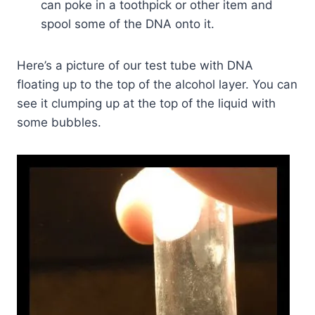
can poke in a toothpick or other item and
spool some of the DNA onto it.
Here’s a picture of our test tube with DNA
floating up to the top of the alcohol layer. You can
see it clumping up at the top of the liquid with
some bubbles.