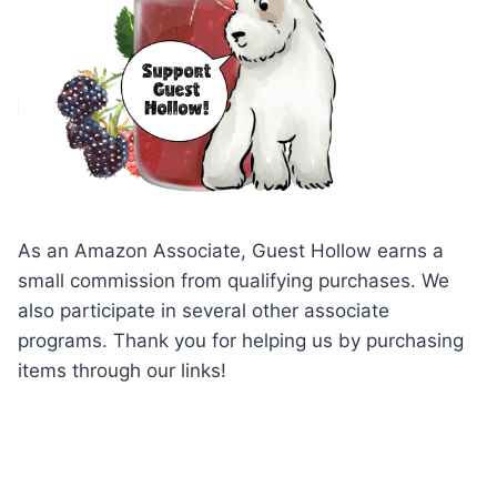
As an Amazon Associate, Guest Hollow earns a
small commission from qualifying purchases. We
also participate in several other associate
programs. Thank you for helping us by purchasing
items through our links!