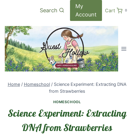
Skip
My
Search
Cart
0
to
Account
content
Home
/
Homeschool
/
Science Experiment: Extracting DNA
from Strawberries
HOMESCHOOL
Science Experiment: Extracting
DNA from Strawberries