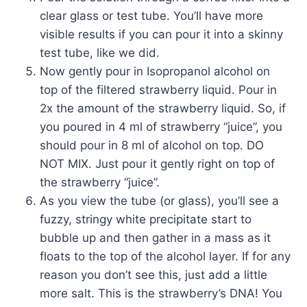
clear glass or test tube. You’ll have more
visible results if you can pour it into a skinny
test tube, like we did.
Now gently pour in Isopropanol alcohol on
top of the filtered strawberry liquid. Pour in
2x the amount of the strawberry liquid. So, if
you poured in 4 ml of strawberry “juice”, you
should pour in 8 ml of alcohol on top. DO
NOT MIX. Just pour it gently right on top of
the strawberry “juice”.
As you view the tube (or glass), you’ll see a
fuzzy, stringy white precipitate start to
bubble up and then gather in a mass as it
floats to the top of the alcohol layer. If for any
reason you don’t see this, just add a little
more salt. This is the strawberry’s DNA! You