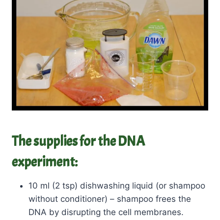
The supplies for the DNA
experiment:
10 ml (2 tsp) dishwashing liquid (or shampoo
without conditioner) – shampoo frees the
DNA by disrupting the cell membranes.