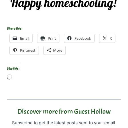
Share this:
Email
Print
Facebook
X
Pinterest
More
Like this:
L
o
a
d
i
Discover more from Guest Hollow
n
Subscribe to get the latest posts sent to your email.
g