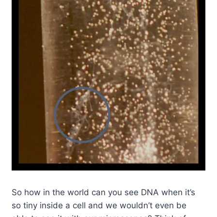
So how in the world can you see DNA when it’s
so tiny inside a cell and we wouldn’t even be