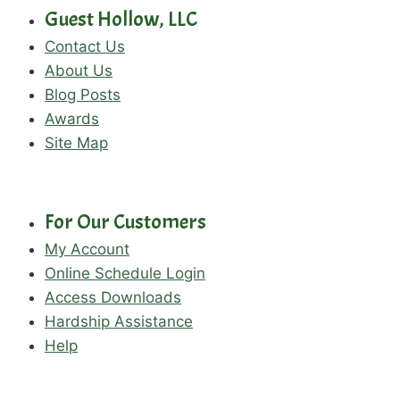
Guest Hollow, LLC
Contact Us
About Us
Blog Posts
Awards
Site Map
For Our Customers
My Account
Online Schedule Login
Access Downloads
Hardship Assistance
Help