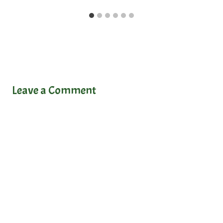
Leave a Comment