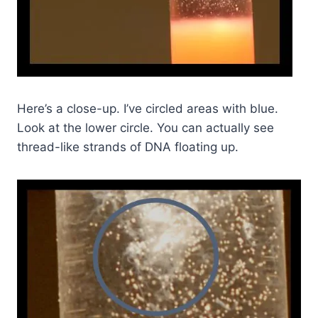
Here’s a close-up. I’ve circled areas with blue.
Look at the lower circle. You can actually see
thread-like strands of DNA floating up.