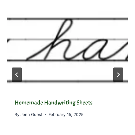
Homemade Handwriting Sheets
By
Jenn Guest
February 15, 2025