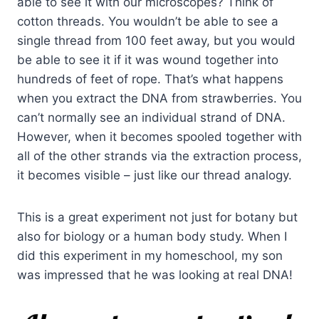
able to see it with our microscopes? Think of
cotton threads. You wouldn’t be able to see a
single thread from 100 feet away, but you would
be able to see it if it was wound together into
hundreds of feet of rope. That’s what happens
when you extract the DNA from strawberries. You
can’t normally see an individual strand of DNA.
However, when it becomes spooled together with
all of the other strands via the extraction process,
it becomes visible – just like our thread analogy.
This is a great experiment not just for botany but
also for biology or a human body study. When I
did this experiment in my homeschool, my son
was impressed that he was looking at real DNA!