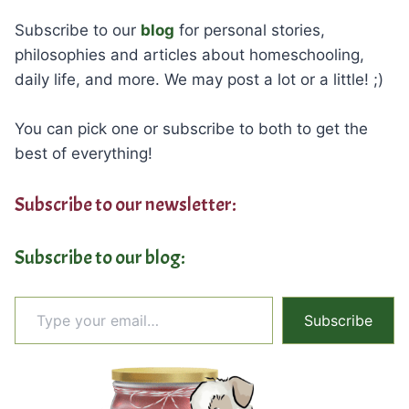
Subscribe to our
blog
for personal stories,
philosophies and articles about homeschooling,
daily life, and more. We may post a lot or a little! ;)
You can pick one or subscribe to both to get the
best of everything!
Subscribe to our newsletter:
Subscribe to our blog:
Type your email…
Subscribe