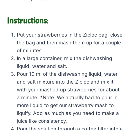
Instructions
:
Put your strawberries in the Ziploc bag, close
the bag and then mash them up for a couple
of minutes.
In a large container, mix the dishwashing
liquid, water and salt.
Pour 10 ml of the dishwashing liquid, water
and salt mixture into the Ziploc and mix it
with your mashed up strawberries for about
a minute. *Note: We actually had to pour in
more liquid to get our strawberry mash to
liquify. Add as much as you need to make a
juice like consistency.
Pour the solution through a coffee filter into a