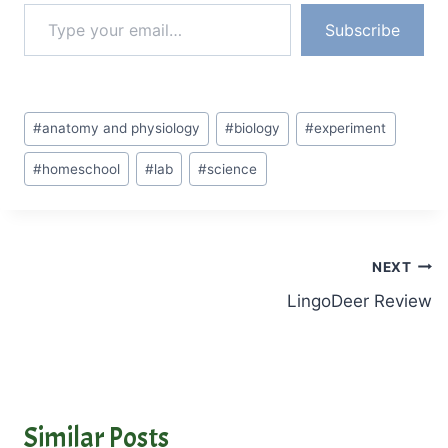
Type your email…
…
Subscribe
Post
#
anatomy and physiology
#
biology
#
experiment
Tags:
#
homeschool
#
lab
#
science
Post
NEXT
LingoDeer Review
navigation
Similar Posts