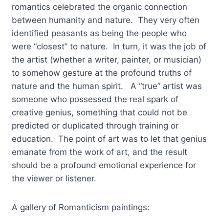
romantics celebrated the organic connection
between humanity and nature. They very often
identified peasants as being the people who
were “closest” to nature. In turn, it was the job of
the artist (whether a writer, painter, or musician)
to somehow gesture at the profound truths of
nature and the human spirit. A “true” artist was
someone who possessed the real spark of
creative genius, something that could not be
predicted or duplicated through training or
education. The point of art was to let that genius
emanate from the work of art, and the result
should be a profound emotional experience for
the viewer or listener.
A gallery of Romanticism paintings: