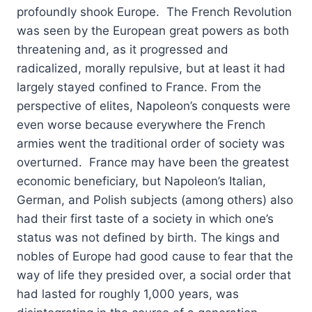
profoundly shook Europe. The French Revolution
was seen by the European great powers as both
threatening and, as it progressed and
radicalized, morally repulsive, but at least it had
largely stayed confined to France. From the
perspective of elites, Napoleon’s conquests were
even worse because everywhere the French
armies went the traditional order of society was
overturned. France may have been the greatest
economic beneficiary, but Napoleon’s Italian,
German, and Polish subjects (among others) also
had their first taste of a society in which one’s
status was not defined by birth. The kings and
nobles of Europe had good cause to fear that the
way of life they presided over, a social order that
had lasted for roughly 1,000 years, was