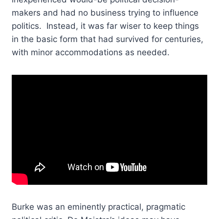
makers and had no business trying to influence
politics. Instead, it was far wiser to keep things
in the basic form that had survived for centuries,
with minor accommodations as needed.
Burke was an eminently practical, pragmatic