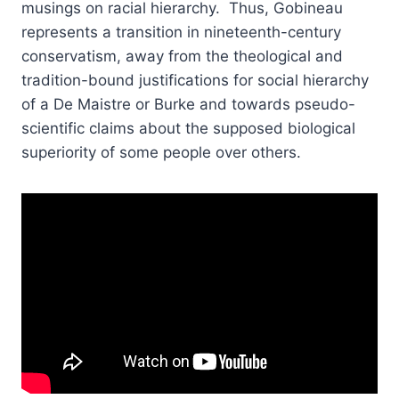
musings on racial hierarchy. Thus, Gobineau
represents a transition in nineteenth-century
conservatism, away from the theological and
tradition-bound justifications for social hierarchy
of a De Maistre or Burke and towards pseudo-
scientific claims about the supposed biological
superiority of some people over others.