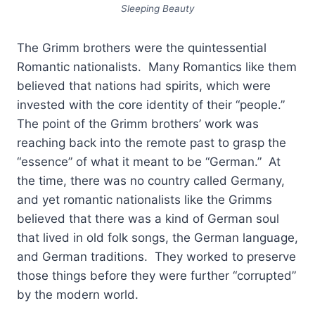
Sleeping Beauty
The Grimm brothers were the quintessential
Romantic nationalists. Many Romantics like them
believed that nations had spirits, which were
invested with the core identity of their “people.”
The point of the Grimm brothers’ work was
reaching back into the remote past to grasp the
“essence” of what it meant to be “German.” At
the time, there was no country called Germany,
and yet romantic nationalists like the Grimms
believed that there was a kind of German soul
that lived in old folk songs, the German language,
and German traditions. They worked to preserve
those things before they were further “corrupted”
by the modern world.