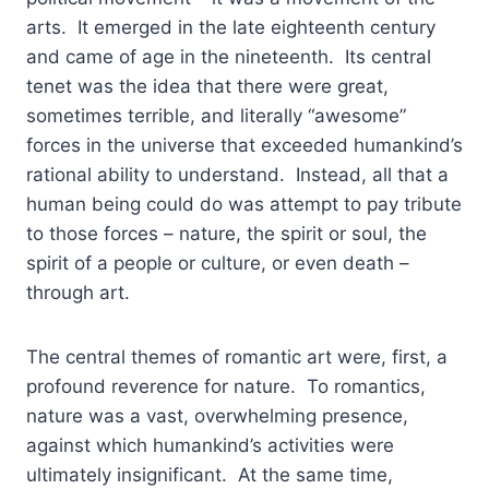
arts. It emerged in the late eighteenth century
and came of age in the nineteenth. Its central
tenet was the idea that there were great,
sometimes terrible, and literally “awesome”
forces in the universe that exceeded humankind’s
rational ability to understand. Instead, all that a
human being could do was attempt to pay tribute
to those forces – nature, the spirit or soul, the
spirit of a people or culture, or even death –
through art.
The central themes of romantic art were, first, a
profound reverence for nature. To romantics,
nature was a vast, overwhelming presence,
against which humankind’s activities were
ultimately insignificant. At the same time,