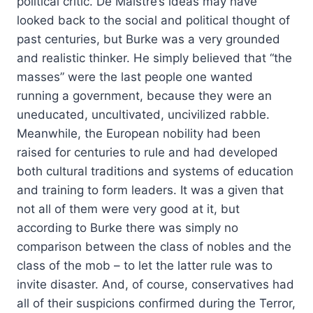
political critic. De Maistre’s ideas may have
looked back to the social and political thought of
past centuries, but Burke was a very grounded
and realistic thinker. He simply believed that “the
masses” were the last people one wanted
running a government, because they were an
uneducated, uncultivated, uncivilized rabble.
Meanwhile, the European nobility had been
raised for centuries to rule and had developed
both cultural traditions and systems of education
and training to form leaders. It was a given that
not all of them were very good at it, but
according to Burke there was simply no
comparison between the class of nobles and the
class of the mob – to let the latter rule was to
invite disaster. And, of course, conservatives had
all of their suspicions confirmed during the Terror,