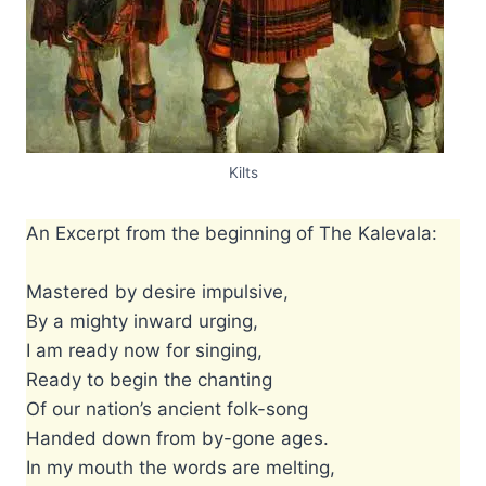
Kilts
An Excerpt from the beginning of The Kalevala:
Mastered by desire impulsive,
By a mighty inward urging,
I am ready now for singing,
Ready to begin the chanting
Of our nation’s ancient folk-song
Handed down from by-gone ages.
In my mouth the words are melting,