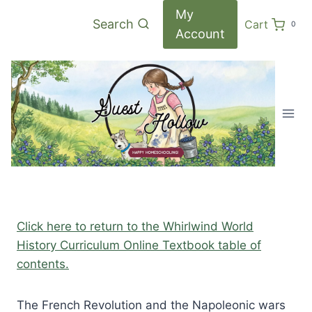
Skip
My
Search
Cart
0
to
Account
content
Click here to return to the Whirlwind World
History Curriculum Online Textbook table of
contents.
The French Revolution and the Napoleonic wars