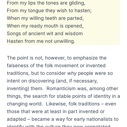
From my lips the tones are gliding,
From my tongue they wish to hasten;
When my willing teeth are parted,
When my ready mouth is opened,
Songs of ancient wit and wisdom
Hasten from me not unwilling.
The point is not, however, to emphasize the
falseness of the folk movement or invented
traditions, but to consider
why
people were so
intent on discovering (and, if necessary,
inventing) them. Romanticism was, among other
things, the search for stable points of identity in a
changing world. Likewise, folk traditions – even
those that were at least in part invented or
adapted – became a way for early nationalists to
identify with the culture they now connotated