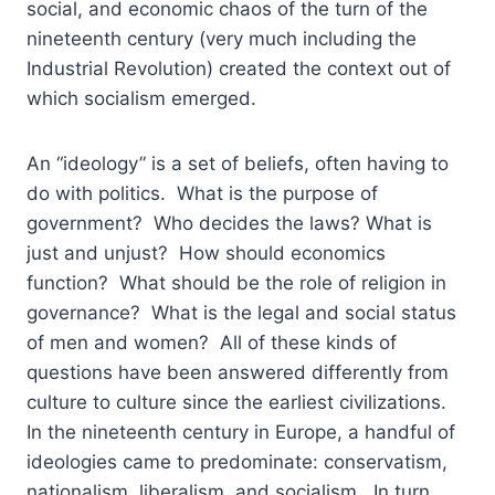
social, and economic chaos of the turn of the
nineteenth century (very much including the
Industrial Revolution) created the context out of
which socialism emerged.
An “ideology” is a set of beliefs, often having to
do with politics. What is the purpose of
government? Who decides the laws? What is
just and unjust? How should economics
function? What should be the role of religion in
governance? What is the legal and social status
of men and women? All of these kinds of
questions have been answered differently from
culture to culture since the earliest civilizations.
In the nineteenth century in Europe, a handful of
ideologies came to predominate: conservatism,
nationalism, liberalism, and socialism. In turn,