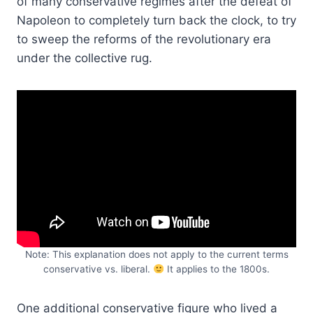
of many conservative regimes after the defeat of
Napoleon to completely turn back the clock, to try
to sweep the reforms of the revolutionary era
under the collective rug.
Note: This explanation does not apply to the current terms
conservative vs. liberal.
It applies to the 1800s.
One additional conservative figure who lived a