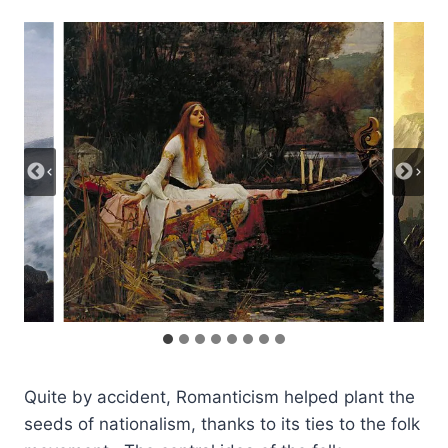
Quite by accident, Romanticism helped plant the
seeds of nationalism, thanks to its ties to the folk