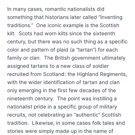
In many cases, romantic nationalists did
something that historians later called “inventing
traditions.” One iconic example is the Scottish
kilt. Scots had worn kilts since the sixteenth
century, but there was no such thing as a specific
color and pattern of plaid (a “tartan”) for each
family or clan. The British government ultimately
assigned tartans to a new class of soldier
recruited from Scotland: the Highland Regiments,
with the wider identification of tartan and clan
only emerging in the first few decades of the
nineteenth century. The point was instilling a
nationalist pride in a specific group of military
recruits, not celebrating an “authentic” Scottish
tradition. Likewise, in some cases folk tales and
stories were simply made up in the name of