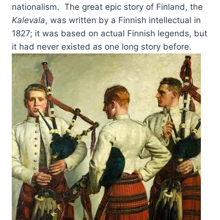
nationalism. The great epic story of Finland, the
Kalevala
, was written by a Finnish intellectual in
1827; it was based on actual Finnish legends, but
it had never existed as one long story before.