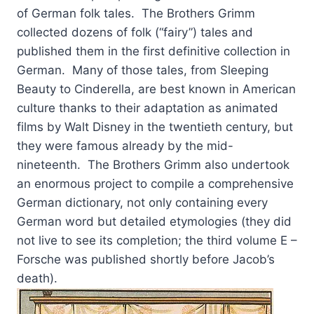
of German folk tales. The Brothers Grimm
collected dozens of folk (“fairy”) tales and
published them in the first definitive collection in
German. Many of those tales, from Sleeping
Beauty to Cinderella, are best known in American
culture thanks to their adaptation as animated
films by Walt Disney in the twentieth century, but
they were famous already by the mid-
nineteenth. The Brothers Grimm also undertook
an enormous project to compile a comprehensive
German dictionary, not only containing every
German word but detailed etymologies (they did
not live to see its completion; the third volume E –
Forsche was published shortly before Jacob’s
death).