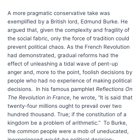
A more pragmatic conservative take was
exemplified by a British lord, Edmund Burke. He
argued that, given the complexity and fragility of
the social fabric, only the force of tradition could
prevent political chaos. As the French Revolution
had demonstrated, gradual reforms had the
effect of unleashing a tidal wave of pent-up
anger and, more to the point, foolish decisions by
people who had no experience of making political
decisions. In his famous pamphlet
Reflections On
The Revolution in France
, he wrote, “It is said that
twenty-four millions ought to prevail over two
hundred thousand. True; if the constitution of a
kingdom be a problem of arithmetic.” To Burke,
the common people were a mob of uneducated,
inexperienced would-be political decision-