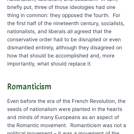
briefly put, three of those ideologies had one
thing in common: they opposed the fourth. For
the first half of the nineteenth century, socialists,
nationalists, and liberals all agreed that the
conservative order had to be disrupted or even
dismantled entirely, although they disagreed on
how that should be accomplished and, more
importantly, what should replace it.
Romanticism
Even before the era of the French Revolution, the
seeds of nationalism were planted in the hearts
and minds of many Europeans as an aspect of
the Romantic movement. Romanticism was not a
political movement – it was a movement of the