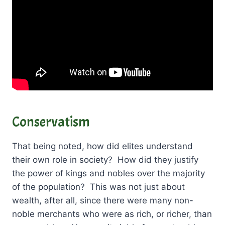
Conservatism
That being noted, how did elites understand
their own role in society? How did they justify
the power of kings and nobles over the majority
of the population? This was not just about
wealth, after all, since there were many non-
noble merchants who were as rich, or richer, than