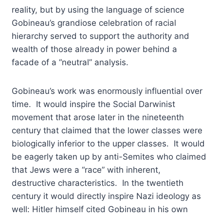
reality, but by using the language of science
Gobineau’s grandiose celebration of racial
hierarchy served to support the authority and
wealth of those already in power behind a
facade of a “neutral” analysis.
Gobineau’s work was enormously influential over
time. It would inspire the Social Darwinist
movement that arose later in the nineteenth
century that claimed that the lower classes were
biologically inferior to the upper classes. It would
be eagerly taken up by anti-Semites who claimed
that Jews were a “race” with inherent,
destructive characteristics. In the twentieth
century it would directly inspire Nazi ideology as
well: Hitler himself cited Gobineau in his own