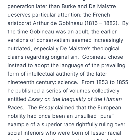
generation later than Burke and De Maistre
deserves particular attention: the French
aristocrat Arthur de Gobineau (1816 – 1882). By
the time Gobineau was an adult, the earlier
versions of conservatism seemed increasingly
outdated, especially De Maistre’s theological
claims regarding original sin. Gobineau chose
instead to adopt the language of the prevailing
form of intellectual authority of the later
nineteenth century: science. From 1853 to 1855
he published a series of volumes collectively
entitled
Essay on the Inequality of the Human
Races
. The
Essay
claimed that the European
nobility had once been an unsullied “pure”
example of a superior race rightfully ruling over
social inferiors who were born of lesser racial