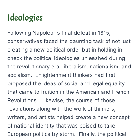
Ideologies
Following Napoleon’s final defeat in 1815,
conservatives faced the daunting task of not just
creating a new political order but in holding in
check the political ideologies unleashed during
the revolutionary era: liberalism, nationalism, and
socialism. Enlightenment thinkers had first
proposed the ideas of social and legal equality
that came to fruition in the American and French
Revolutions. Likewise, the course of those
revolutions along with the work of thinkers,
writers, and artists helped create a new concept
of national identity that was poised to take
European politics by storm. Finally, the political,