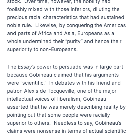
stock. Over time, however, the nobility had
foolishly mixed with those inferiors, diluting the
precious racial characteristics that had sustained
noble rule. Likewise, by conquering the Americas
and parts of Africa and Asia, Europeans as a
whole undermined their “purity” and hence their
superiority to non-Europeans.
The
Essay
’s power to persuade was in large part
because Gobineau claimed that his arguments
were “scientific.” In debates with his friend and
patron Alexis de Tocqueville, one of the major
intellectual voices of liberalism, Gobineau
asserted that he was merely describing reality by
pointing out that some people were racially
superior to others. Needless to say, Gobineau’s
claims were nonsense in terms of actual scientific