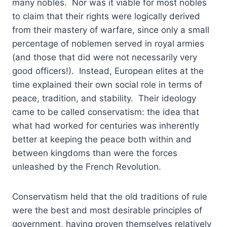
many nobles. Nor was it viable for most nobles
to claim that their rights were logically derived
from their mastery of warfare, since only a small
percentage of noblemen served in royal armies
(and those that did were not necessarily very
good officers!). Instead, European elites at the
time explained their own social role in terms of
peace, tradition, and stability. Their ideology
came to be called conservatism: the idea that
what had worked for centuries was inherently
better at keeping the peace both within and
between kingdoms than were the forces
unleashed by the French Revolution.
Conservatism held that the old traditions of rule
were the best and most desirable principles of
government, having proven themselves relatively