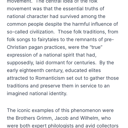
movement. The central idea of the folk
movement was that the essential truths of
national character had survived among the
common people despite the harmful influence of
so-called civilization. Those folk traditions, from
folk songs to fairytales to the remnants of pre-
Christian pagan practices, were the “true”
expression of a national spirit that had,
supposedly, laid dormant for centuries. By the
early eighteenth century, educated elites
attracted to Romanticism set out to gather those
traditions and preserve them in service to an
imagined national identity.
The iconic examples of this phenomenon were
the Brothers Grimm, Jacob and Wilhelm, who
were both expert philologists and avid collectors