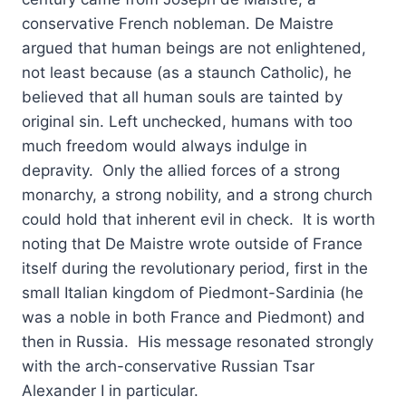
conservative French nobleman. De Maistre
argued that human beings are not enlightened,
not least because (as a staunch Catholic), he
believed that all human souls are tainted by
original sin. Left unchecked, humans with too
much freedom would always indulge in
depravity. Only the allied forces of a strong
monarchy, a strong nobility, and a strong church
could hold that inherent evil in check. It is worth
noting that De Maistre wrote outside of France
itself during the revolutionary period, first in the
small Italian kingdom of Piedmont-Sardinia (he
was a noble in both France and Piedmont) and
then in Russia. His message resonated strongly
with the arch-conservative Russian Tsar
Alexander I in particular.