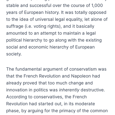
stable and successful over the course of 1,000
years of European history. It was totally opposed
to the idea of universal legal equality, let alone of
suffrage (i.e. voting rights), and it basically
amounted to an attempt to maintain a legal
political hierarchy to go along with the existing
social and economic hierarchy of European
society.
The fundamental argument of conservatism was
that the French Revolution and Napoleon had
already proved that too much change and
innovation in politics was
inherently
destructive.
According to conservatives, the French
Revolution had started out, in its moderate
phase, by arguing for the primacy of the common