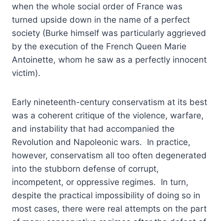
when the whole social order of France was
turned upside down in the name of a perfect
society (Burke himself was particularly aggrieved
by the execution of the French Queen Marie
Antoinette, whom he saw as a perfectly innocent
victim).
Early nineteenth-century conservatism at its best
was a coherent critique of the violence, warfare,
and instability that had accompanied the
Revolution and Napoleonic wars. In practice,
however, conservatism all too often degenerated
into the stubborn defense of corrupt,
incompetent, or oppressive regimes. In turn,
despite the practical impossibility of doing so in
most cases, there were real attempts on the part