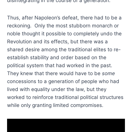
disintegrating in the course of a generation.
Thus, after Napoleon’s defeat, there had to be a
reckoning. Only the most stubborn monarch or
noble thought it possible to completely undo the
Revolution and its effects, but there was a
shared desire among the traditional elites to re-
establish stability and order based on the
political system that had worked in the past.
They knew that there would have to be
some
concessions to a generation of people who had
lived with equality under the law, but they
worked to reinforce traditional political structures
while only granting limited compromises.