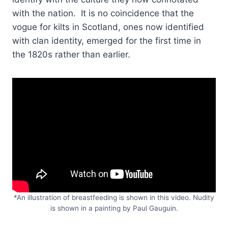
with the nation. It is no coincidence that the
vogue for kilts in Scotland, ones now identified
with clan identity, emerged for the first time in
the 1820s rather than earlier.
*An illustration of breastfeeding is shown in this video. Nudity
is shown in a painting by Paul Gauguin.