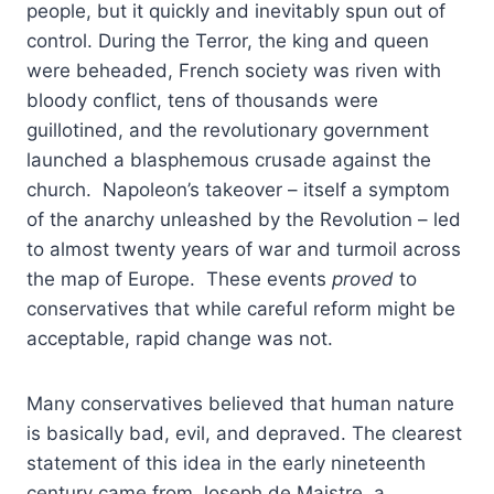
people, but it quickly and inevitably spun out of
control. During the Terror, the king and queen
were beheaded, French society was riven with
bloody conflict, tens of thousands were
guillotined, and the revolutionary government
launched a blasphemous crusade against the
church. Napoleon’s takeover – itself a symptom
of the anarchy unleashed by the Revolution – led
to almost twenty years of war and turmoil across
the map of Europe. These events
proved
to
conservatives that while careful reform might be
acceptable, rapid change was not.
Many conservatives believed that human nature
is basically bad, evil, and depraved. The clearest
statement of this idea in the early nineteenth
century came from Joseph de Maistre, a