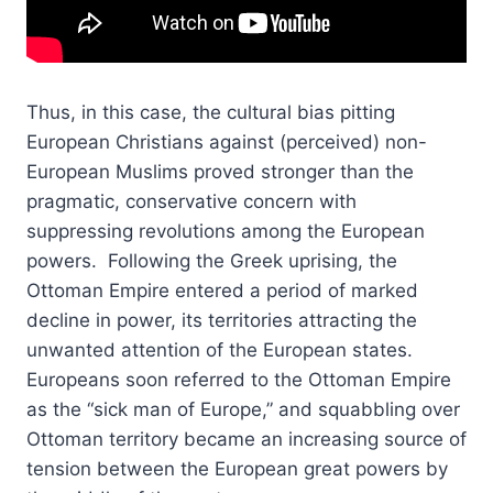
Thus, in this case, the cultural bias pitting
European Christians against (perceived) non-
European Muslims proved stronger than the
pragmatic, conservative concern with
suppressing revolutions among the European
powers. Following the Greek uprising, the
Ottoman Empire entered a period of marked
decline in power, its territories attracting the
unwanted attention of the European states.
Europeans soon referred to the Ottoman Empire
as the “sick man of Europe,” and squabbling over
Ottoman territory became an increasing source of
tension between the European great powers by