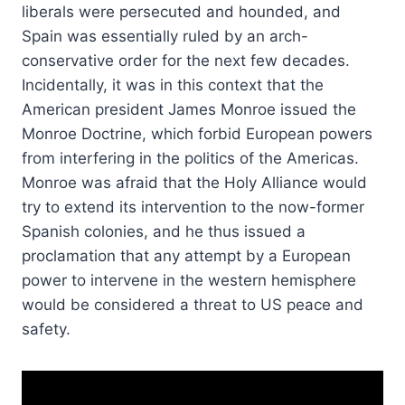
liberals were persecuted and hounded, and
Spain was essentially ruled by an arch-
conservative order for the next few decades.
Incidentally, it was in this context that the
American president James Monroe issued the
Monroe Doctrine, which forbid European powers
from interfering in the politics of the Americas.
Monroe was afraid that the Holy Alliance would
try to extend its intervention to the now-former
Spanish colonies, and he thus issued a
proclamation that any attempt by a European
power to intervene in the western hemisphere
would be considered a threat to US peace and
safety.