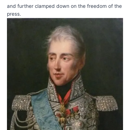
and further clamped down on the freedom of the
press.