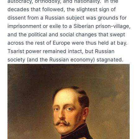
autocracy, orthodoxy, and nationality. In the
decades that followed, the slightest sign of
dissent from a Russian subject was grounds for
imprisonment or exile to a Siberian prison-village,
and the political and social changes that swept
across the rest of Europe were thus held at bay.
Tsarist power remained intact, but Russian
society (and the Russian economy) stagnated.