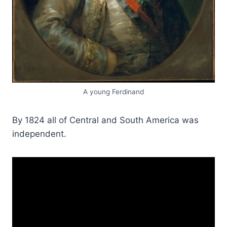
A young Ferdinand
By 1824 all of Central and South America was
independent.