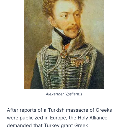
Alexander Ypsilantis
After reports of a Turkish massacre of Greeks
were publicized in Europe, the Holy Alliance
demanded that Turkey grant Greek