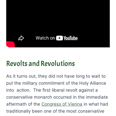
Revolts and Revolutions
As it turns out, they did not have long to wait to
put the military commitment of the Holy Alliance
into action. The first liberal revolt against a
conservative monarch occurred in the immediate
aftermath of the
Congress of Vienna
in what had
traditionally been one of the most conservative