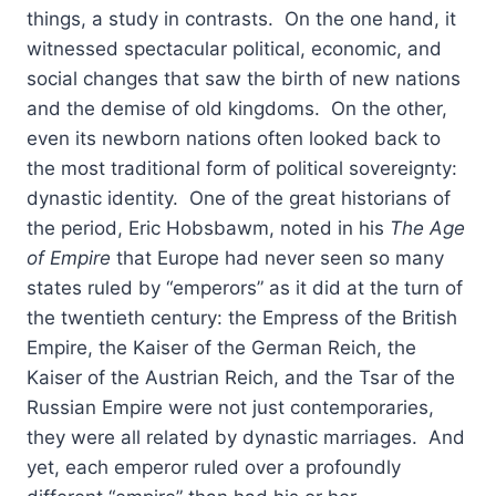
things, a study in contrasts. On the one hand, it
witnessed spectacular political, economic, and
social changes that saw the birth of new nations
and the demise of old kingdoms. On the other,
even its newborn nations often looked back to
the most traditional form of political sovereignty:
dynastic identity. One of the great historians of
the period, Eric Hobsbawm, noted in his
The Age
of Empire
that Europe had never seen so many
states ruled by “emperors” as it did at the turn of
the twentieth century: the Empress of the British
Empire, the Kaiser of the German Reich, the
Kaiser of the Austrian Reich, and the Tsar of the
Russian Empire were not just contemporaries,
they were all related by dynastic marriages. And
yet, each emperor ruled over a profoundly