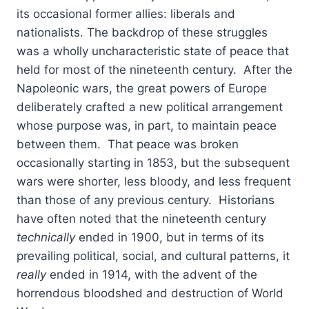
its occasional former allies: liberals and
nationalists. The backdrop of these struggles
was a wholly uncharacteristic state of peace that
held for most of the nineteenth century. After the
Napoleonic wars, the great powers of Europe
deliberately crafted a new political arrangement
whose purpose was, in part, to maintain peace
between them. That peace was broken
occasionally starting in 1853, but the subsequent
wars were shorter, less bloody, and less frequent
than those of any previous century. Historians
have often noted that the nineteenth century
technically
ended in 1900, but in terms of its
prevailing political, social, and cultural patterns, it
really
ended in 1914, with the advent of the
horrendous bloodshed and destruction of World