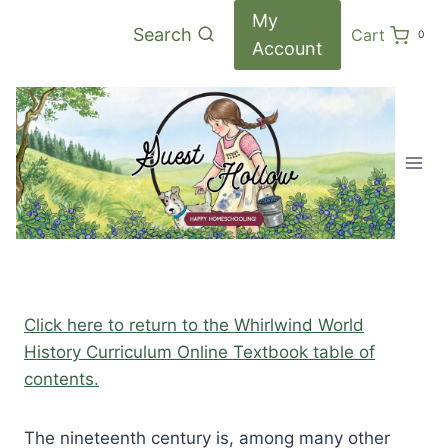
Skip
My
Search
Cart
0
to
Account
content
Click here to return to the Whirlwind World
History Curriculum Online Textbook table of
contents.
The nineteenth century is, among many other