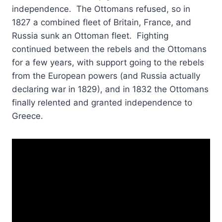
independence. The Ottomans refused, so in
1827 a combined fleet of Britain, France, and
Russia sunk an Ottoman fleet. Fighting
continued between the rebels and the Ottomans
for a few years, with support going to the rebels
from the European powers (and Russia actually
declaring war in 1829), and in 1832 the Ottomans
finally relented and granted independence to
Greece.