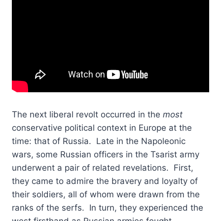
The next liberal revolt occurred in the
most
conservative political context in Europe at the
time: that of Russia. Late in the Napoleonic
wars, some Russian officers in the Tsarist army
underwent a pair of related revelations. First,
they came to admire the bravery and loyalty of
their soldiers, all of whom were drawn from the
ranks of the serfs. In turn, they experienced the