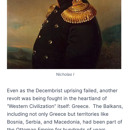
Nicholas I
Even as the Decembrist uprising failed, another
revolt was being fought in the heartland of
“Western Civilization” itself: Greece. The Balkans,
including not only Greece but territories like
Bosnia, Serbia, and Macedonia, had been part of
the Ottoman Empire for hundreds of years.