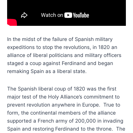
In the midst of the failure of Spanish military
expeditions to stop the revolutions, in 1820 an
alliance of liberal politicians and military officers
staged a coup against Ferdinand and began
remaking Spain as a liberal state.
The Spanish liberal coup of 1820 was the first
major test of the Holy Alliance’s commitment to
prevent revolution anywhere in Europe. True to
form, the continental members of the alliance
supported a French army of 200,000 in invading
Spain and restoring Ferdinand to the throne. The