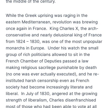
the middle of the century.
While the Greek uprising was raging in the
eastern Mediterranean, revolution was brewing
once again in France. King Charles X, the arch-
conservative and nearly delusional king of France
from 1824 – 1830, was one of the most unpopular
monarchs in Europe. Under his watch the small
group of rich politicians allowed to sit in the
French Chamber of Deputies passed a law
making religious sacrilege punishable by death
(no one was ever actually executed), and he re-
instituted harsh censorship even as French
society had become increasingly literate and
liberal. In July of 1830, angered at the growing
strength of liberalism, Charles disenfranchised
most of those who had been able to vote at all