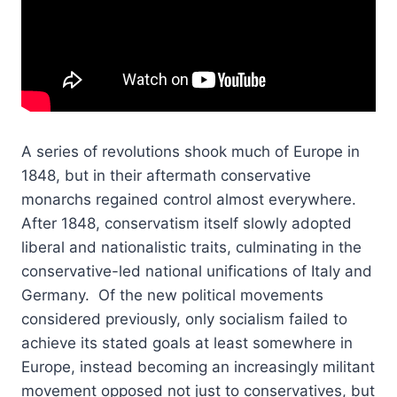
A series of revolutions shook much of Europe in
1848, but in their aftermath conservative
monarchs regained control almost everywhere.
After 1848, conservatism itself slowly adopted
liberal and nationalistic traits, culminating in the
conservative-led national unifications of Italy and
Germany. Of the new political movements
considered previously, only socialism failed to
achieve its stated goals at least somewhere in
Europe, instead becoming an increasingly militant
movement opposed not just to conservatives, but