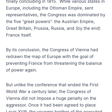
finally concluding in 1815. While various states in
Europe, including the Ottoman Empire, sent
representatives, the Congress was dominated by
the five “great powers”: the Austrian Empire,
Great Britain, Prussia, Russia, and (by the end)
France itself.
By its conclusion, the Congress of Vienna had
redrawn the map of Europe with the goal of
preventing France from threatening the balance
of power again.
But unlike the conference that ended the First
World War a century later, the Congress of
Vienna did not impose a huge penalty on the
aggressor. Once it had been agreed to place
Louis XVIII, the younger brother of the executed