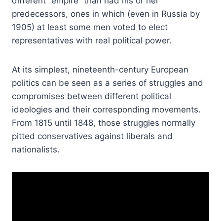
different “empire” than had his or her
predecessors, ones in which (even in Russia by
1905) at least some men voted to elect
representatives with real political power.
At its simplest, nineteenth-century European
politics can be seen as a series of struggles and
compromises between different political
ideologies and their corresponding movements.
From 1815 until 1848, those struggles normally
pitted conservatives against liberals and
nationalists.