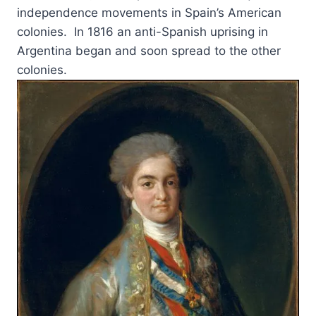
independence movements in Spain’s American
colonies. In 1816 an anti-Spanish uprising in
Argentina began and soon spread to the other
colonies.