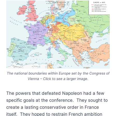
The national boundaries within Europe set by the Congress of
Vienna – Click to see a larger image.
The powers that defeated Napoleon had a few
specific goals at the conference. They sought to
create a lasting conservative order in France
itself. They hoped to restrain French ambition