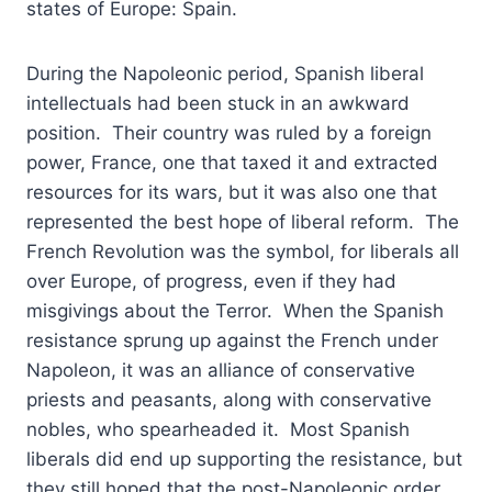
states of Europe: Spain.
During the Napoleonic period, Spanish liberal
intellectuals had been stuck in an awkward
position. Their country was ruled by a foreign
power, France, one that taxed it and extracted
resources for its wars, but it was also one that
represented the best hope of liberal reform. The
French Revolution was the symbol, for liberals all
over Europe, of progress, even if they had
misgivings about the Terror. When the Spanish
resistance sprung up against the French under
Napoleon, it was an alliance of conservative
priests and peasants, along with conservative
nobles, who spearheaded it. Most Spanish
liberals did end up supporting the resistance, but
they still hoped that the post-Napoleonic order