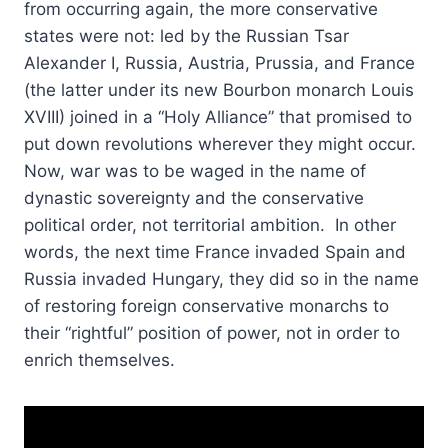
from occurring again, the more conservative
states were not: led by the Russian Tsar
Alexander I, Russia, Austria, Prussia, and France
(the latter under its new Bourbon monarch Louis
XVIII) joined in a “Holy Alliance” that promised to
put down revolutions wherever they might occur.
Now, war was to be waged in the name of
dynastic sovereignty and the conservative
political order, not territorial ambition. In other
words, the next time France invaded Spain and
Russia invaded Hungary, they did so in the name
of restoring foreign conservative monarchs to
their “rightful” position of power, not in order to
enrich themselves.