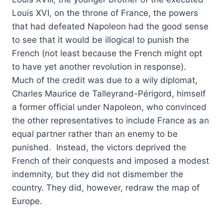
Louis XVI, on the throne of France, the powers
that had defeated Napoleon had the good sense
to see that it would be illogical to punish the
French (not least because the French might opt
to have yet another revolution in response).
Much of the credit was due to a wily diplomat,
Charles Maurice de Talleyrand-Périgord, himself
a former official under Napoleon, who convinced
the other representatives to include France as an
equal partner rather than an enemy to be
punished. Instead, the victors deprived the
French of their conquests and imposed a modest
indemnity, but they did not dismember the
country. They did, however, redraw the map of
Europe.