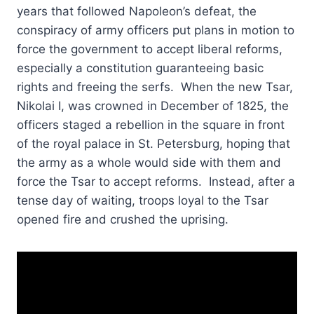
years that followed Napoleon’s defeat, the
conspiracy of army officers put plans in motion to
force the government to accept liberal reforms,
especially a constitution guaranteeing basic
rights and freeing the serfs. When the new Tsar,
Nikolai I, was crowned in December of 1825, the
officers staged a rebellion in the square in front
of the royal palace in St. Petersburg, hoping that
the army as a whole would side with them and
force the Tsar to accept reforms. Instead, after a
tense day of waiting, troops loyal to the Tsar
opened fire and crushed the uprising.