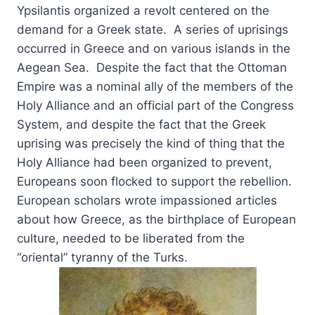
Ypsilantis organized a revolt centered on the
demand for a Greek state. A series of uprisings
occurred in Greece and on various islands in the
Aegean Sea. Despite the fact that the Ottoman
Empire was a nominal ally of the members of the
Holy Alliance and an official part of the Congress
System, and despite the fact that the Greek
uprising was precisely the kind of thing that the
Holy Alliance had been organized to prevent,
Europeans soon flocked to support the rebellion.
European scholars wrote impassioned articles
about how Greece, as the birthplace of European
culture, needed to be liberated from the
“oriental” tyranny of the Turks.