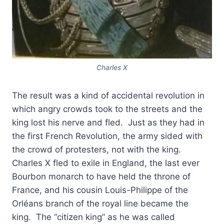
Charles X
The result was a kind of accidental revolution in
which angry crowds took to the streets and the
king lost his nerve and fled. Just as they had in
the first French Revolution, the army sided with
the crowd of protesters, not with the king.
Charles X fled to exile in England, the last ever
Bourbon monarch to have held the throne of
France, and his cousin Louis-Philippe of the
Orléans branch of the royal line became the
king. The “citizen king” as he was called