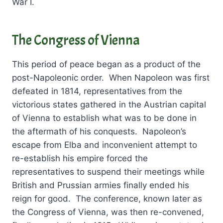
War I.
The Congress of Vienna
This period of peace began as a product of the
post-Napoleonic order. When Napoleon was first
defeated in 1814, representatives from the
victorious states gathered in the Austrian capital
of Vienna to establish what was to be done in
the aftermath of his conquests. Napoleon’s
escape from Elba and inconvenient attempt to
re-establish his empire forced the
representatives to suspend their meetings while
British and Prussian armies finally ended his
reign for good. The conference, known later as
the Congress of Vienna, was then re-convened,