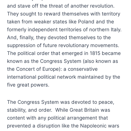
and stave off the threat of another revolution.
They sought to reward themselves with territory
taken from weaker states like Poland and the
formerly independent territories of northern Italy.
And, finally, they devoted themselves to the
suppression of future revolutionary movements.
The political order that emerged in 1815 became
known as the Congress System (also known as
the Concert of Europe): a conservative
international political network maintained by the
five great powers.
The Congress System was devoted to peace,
stability, and order. While Great Britain was
content with any political arrangement that
prevented a disruption like the Napoleonic wars