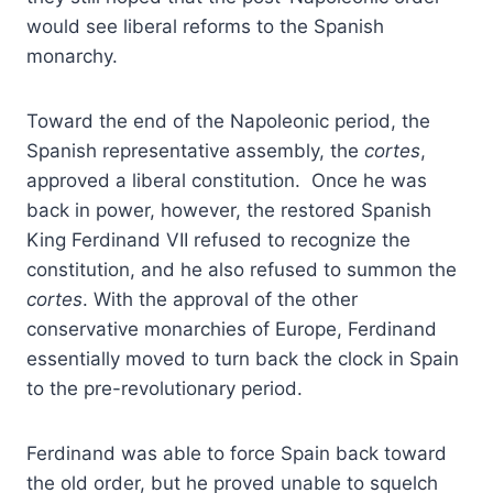
would see liberal reforms to the Spanish
monarchy.
Toward the end of the Napoleonic period, the
Spanish representative assembly, the
cortes
,
approved a liberal constitution. Once he was
back in power, however, the restored Spanish
King Ferdinand VII refused to recognize the
constitution, and he also refused to summon the
cortes
. With the approval of the other
conservative monarchies of Europe, Ferdinand
essentially moved to turn back the clock in Spain
to the pre-revolutionary period.
Ferdinand was able to force Spain back toward
the old order, but he proved unable to squelch