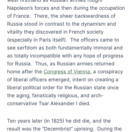
west firsthand as Russian armies fought
Napoleon’s forces and then during the occupation
of France. There, the sheer backwardness of
Russia stood in contrast to the dynamism and
vitality they discovered in French society
(especially in Paris itself). The officers came to
see serfdom as both fundamentally immoral and
as totally incompatible with any hope of progress
for Russia. Thus, as Russian armies returned
home after the
Congress of Vienna
, a conspiracy
of liberal officers emerged, intent on creating a
liberal political order for the Russian state once
the aging, fanatically religious, and arch-
conservative Tsar Alexander I died.
Ten years later (in 1825) he did die, and the
result was the “Decembrist” uprising. During the