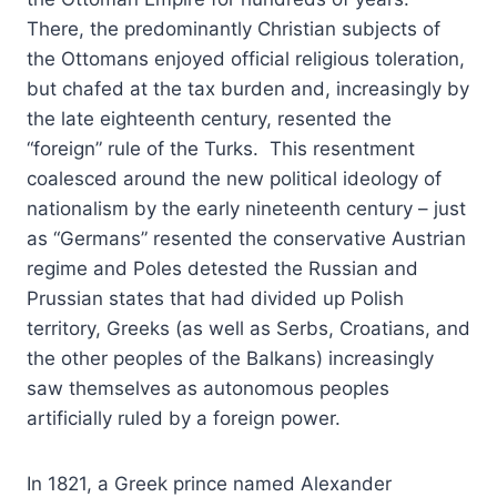
There, the predominantly Christian subjects of
the Ottomans enjoyed official religious toleration,
but chafed at the tax burden and, increasingly by
the late eighteenth century, resented the
“foreign” rule of the Turks. This resentment
coalesced around the new political ideology of
nationalism by the early nineteenth century – just
as “Germans” resented the conservative Austrian
regime and Poles detested the Russian and
Prussian states that had divided up Polish
territory, Greeks (as well as Serbs, Croatians, and
the other peoples of the Balkans) increasingly
saw themselves as autonomous peoples
artificially ruled by a foreign power.
In 1821, a Greek prince named Alexander