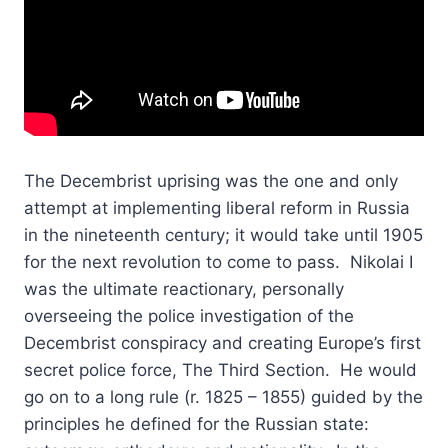
The Decembrist uprising was the one and only
attempt at implementing liberal reform in Russia
in the nineteenth century; it would take until 1905
for the next revolution to come to pass. Nikolai I
was the ultimate reactionary, personally
overseeing the police investigation of the
Decembrist conspiracy and creating Europe’s first
secret police force, The Third Section. He would
go on to a long rule (r. 1825 – 1855) guided by the
principles he defined for the Russian state: