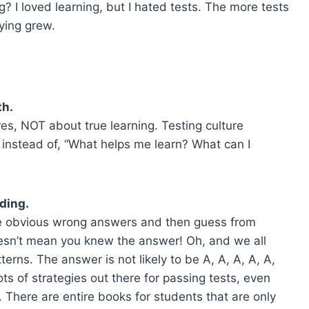
 I loved learning, but I hated tests. The more tests
dying grew.
th.
es, NOT about true learning. Testing culture
 instead of, “What helps me learn? What can I
ding.
 the obvious wrong answers and then guess from
esn’t mean you knew the answer! Oh, and we all
erns. The answer is not likely to be A, A, A, A, A,
ots of strategies out there for passing tests, even
 There are entire books for students that are only