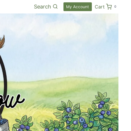
Search
Cart
My Account
0