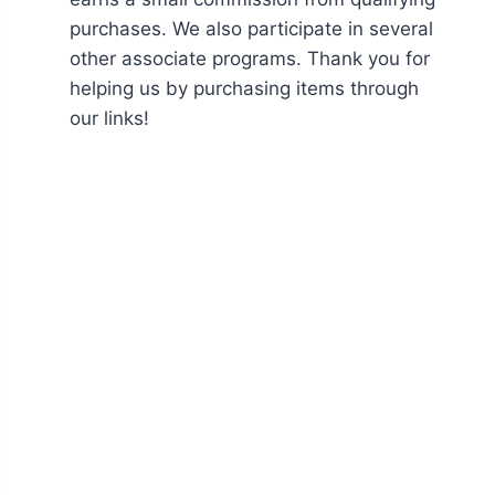
purchases. We also participate in several
other associate programs. Thank you for
helping us by purchasing items through
our links!