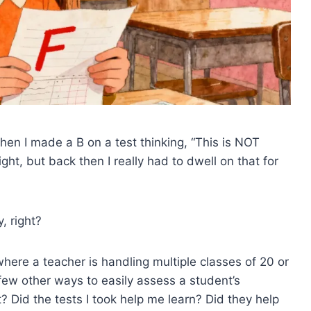
en I made a B on a test thinking, “This is NOT
ght, but back then I really had to dwell on that for
, right?
where a teacher is handling multiple classes of 20 or
few other ways to easily assess a student’s
? Did the tests I took help me learn? Did they help