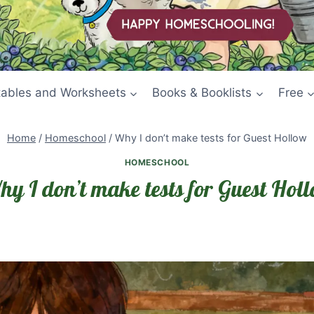
tables and Worksheets
Books & Booklists
Free
Home
/
Homeschool
/
Why I don’t make tests for Guest Hollow
HOMESCHOOL
y I don’t make tests for Guest Hol