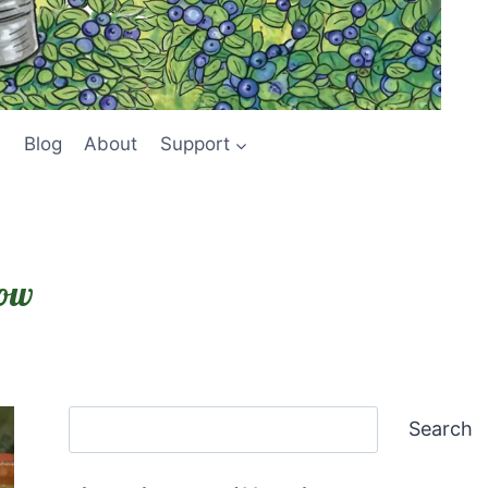
Blog
About
Support
low
Search
Search