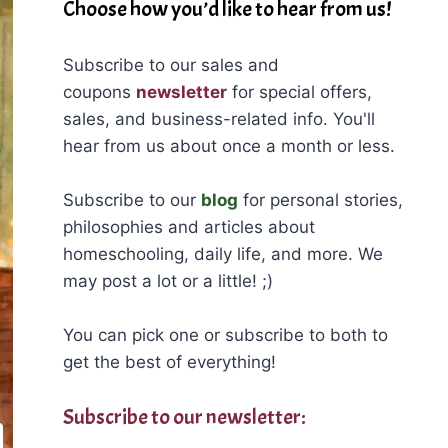
Choose how you’d like to hear from us!
Subscribe to our sales and
coupons
newsletter
for special offers,
sales, and business-related info. You'll
hear from us about once a month or less.
Subscribe to our
blog
for personal stories,
philosophies and articles about
homeschooling, daily life, and more. We
may post a lot or a little! ;)
You can pick one or subscribe to both to
get the best of everything!
Subscribe to our newsletter: