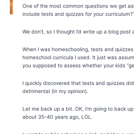
One of the most common questions we get ask
include tests and quizzes for your curriculum?
We don’t, so I thought I’d write up a blog post
When I was homeschooling, tests and quizzes
homeschool curricula I used. It just was assum
you supposed to assess whether your kids “get
I quickly discovered that tests and quizzes di
detrimental (in my opinion).
Let me back up a bit. OK, I’m going to back up 
about 35-40 years ago, LOL.