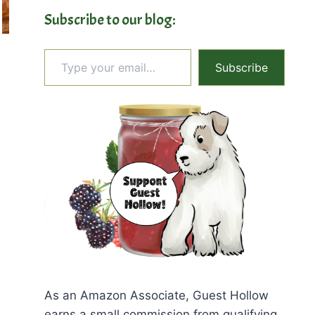
Subscribe to our blog:
Type your email…
Subscribe
As an Amazon Associate, Guest Hollow
earns a small commission from qualifying