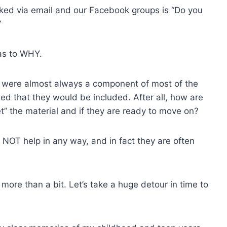
ed via email and our Facebook groups is “Do you
”
 as to WHY.
 were almost always a component of most of the
ed that they would be included. After all, how are
” the material and if they are ready to move on?
d NOT help in any way, and in fact they are often
more than a bit. Let’s take a huge detour in time to