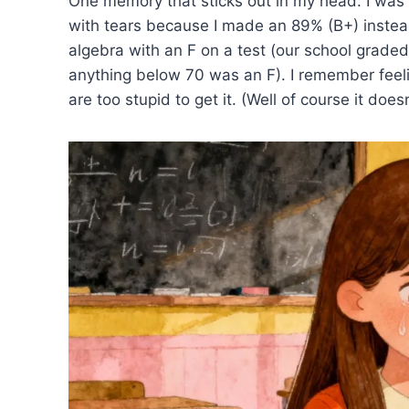
One memory that sticks out in my head: I was 
with tears because I made an 89% (B+) instead
algebra with an F on a test (our school graded
anything below 70 was an F). I remember feeli
are too stupid to get it. (Well of course it doesn