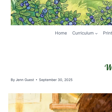
Home
Curriculum
Prin
Wh
By
Jenn Guest
September 30, 2025