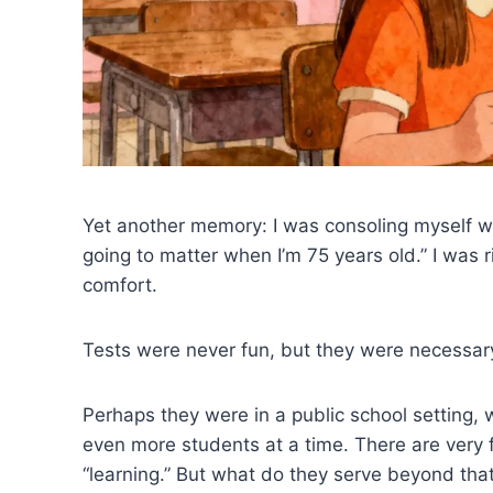
Yet another memory: I was consoling myself wh
going to matter when I’m 75 years old.” I was ri
comfort.
Tests were never fun, but they were necessary
Perhaps they were in a public school setting, 
even more students at a time. There are very 
“learning.” But what do they serve beyond that