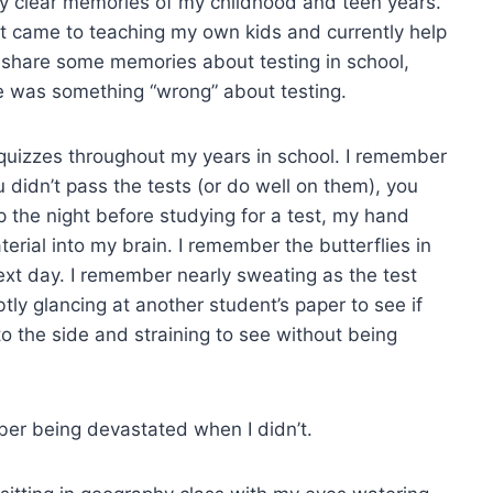
ery clear memories of my childhood and teen years.
 came to teaching my own kids and currently help
to share some memories about testing in school,
re was something “wrong” about testing.
quizzes throughout my years in school. I remember
u didn’t pass the tests (or do well on them), you
 the night before studying for a test, my hand
rial into my brain. I remember the butterflies in
ext day. I remember nearly sweating as the test
y glancing at another student’s paper to see if
o the side and straining to see without being
ber being devastated when I didn’t.