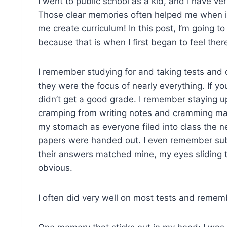
I went to public school as a kid, and I have v
Those clear memories often helped me when it
me create curriculum! In this post, I’m going 
because that is when I first began to feel the
I remember studying for and taking tests and 
they were the focus of nearly everything. If yo
didn’t get a good grade. I remember staying up
cramping from writing notes and cramming mate
my stomach as everyone filed into class the n
papers were handed out. I even remember subtl
their answers matched mine, my eyes sliding t
obvious.
I often did very well on most tests and remem