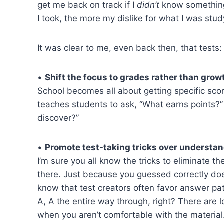
get me back on track if I
didn’t
know something?
I took, the more my dislike for what I was stu
It was clear to me, even back then, that tests:
•
Shift the focus to grades rather than grow
School becomes all about getting specific scor
teaches students to ask, “What earns points?”
discover?”
•
Promote test-taking tricks over understan
I’m sure you all know the tricks to eliminate
there. Just because you guessed correctly do
know that test creators often favor answer patt
A, A the entire way through, right? There are l
when you aren’t comfortable with the material.