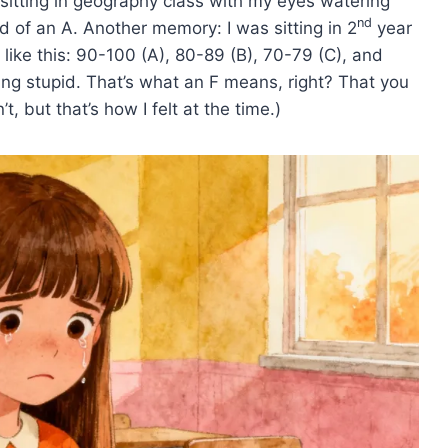
sitting in geography class with my eyes watering
nd
 of an A. Another memory: I was sitting in 2
year
 like this: 90-100 (A), 80-89 (B), 70-79 (C), and
ng stupid. That’s what an F means, right? That you
’t, but that’s how I felt at the time.)