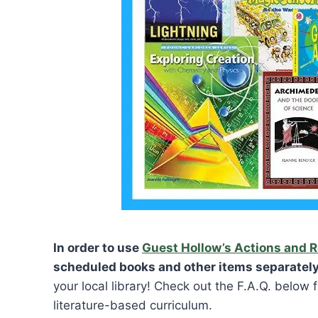
In order to use
Guest Hollow’s Actions and 
scheduled books and other items separately
your local library! Check out the F.A.Q. below
literature-based curriculum.