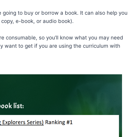
e going to buy or borrow a book. It can also help you
 copy, e-book, or audio book).
 are consumable, so you’ll know what you may need
want to get if you are using the curriculum with
ook list: