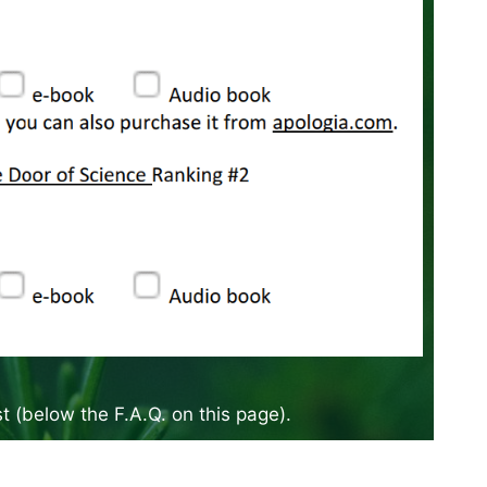
ist (below the F.A.Q. on this page).