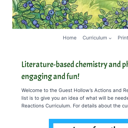
Home
Curriculum
Prin
Literature-based chemistry and ph
engaging and fun!
Welcome to the Guest Hollow’s Actions and Re
list is to give you an idea of what will be nee
Reactions Curriculum. For details about the cur