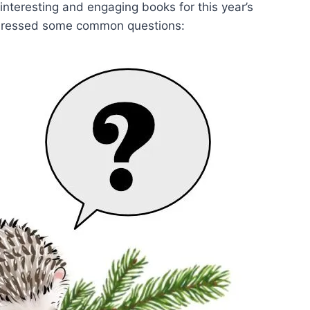
, interesting and engaging books for this year’s
addressed some common questions: