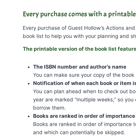
Every purchase comes with a printable 
Every purchase of Guest Hollow’s Actions and
book list to help you with your planning and s
The printable version of the book list featur
The ISBN number
and author’s name
You can make sure your copy of the book 
Notification of when each book or item i
You can plan ahead when to check out boo
year are marked “multiple weeks,” so you
borrow them.
Books are ranked in order of importance
Books are ranked in order of importance 
and which can potentially be skipped.