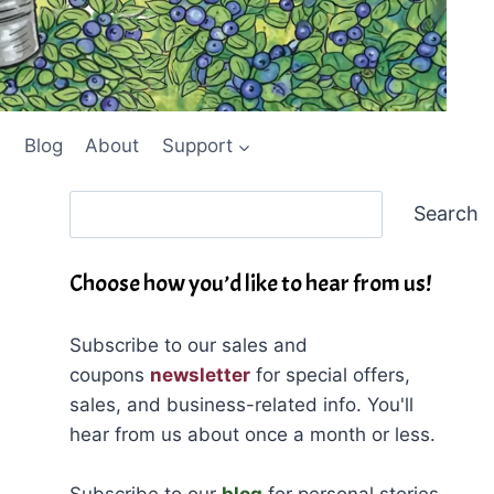
Blog
About
Support
Search
Search
Choose how you’d like to hear from us!
Subscribe to our sales and
coupons
newsletter
for special offers,
sales, and business-related info. You'll
hear from us about once a month or less.
Subscribe to our
blog
for personal stories,