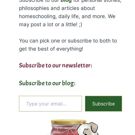
philosophies and articles about
homeschooling, daily life, and more. We
may post a lot or a little! ;)
You can pick one or subscribe to both to
get the best of everything!
Subscribe to our newsletter:
Subscribe to our blog:
Type your email…
Subscribe