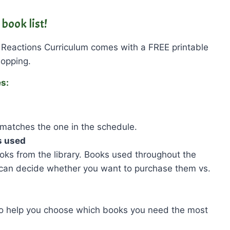
book list!
 Reactions Curriculum comes with a FREE printable
hopping.
es:
matches the one in the schedule.
s used
ks from the library. Books used throughout the
 can decide whether you want to purchase them vs.
to help you choose which books you need the most