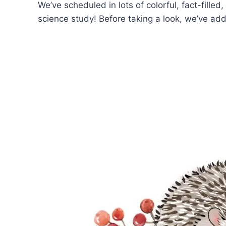
We’ve scheduled in lots of colorful, fact-filled
science study! Before taking a look, we’ve 