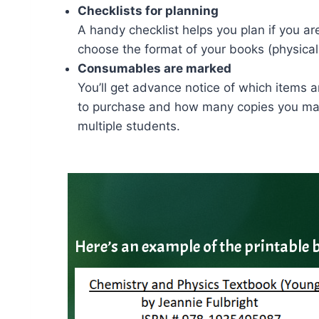
Checklists for planning
A handy checklist helps you plan if you ar
choose the format of your books (physical
Consumables are marked
You’ll get advance notice of which items
to purchase and how many copies you may 
multiple students.
Here’s an example of the printable b