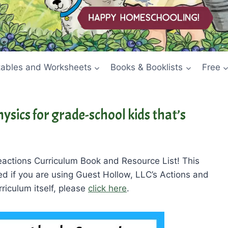
tables and Worksheets
Books & Booklists
Free
ysics for grade-school kids that’s
actions Curriculum Book and Resource List! This
ded if you are using Guest Hollow, LLC’s Actions and
riculum itself, please
click here
.