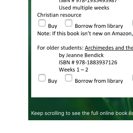
Keep scrolling to see the full online book l