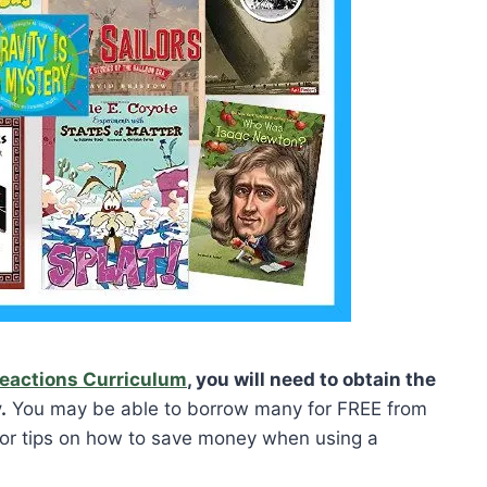
Reactions Curriculum
, you will need to obtain the
.
You may be able to borrow many for FREE from
 for tips on how to save money when using a