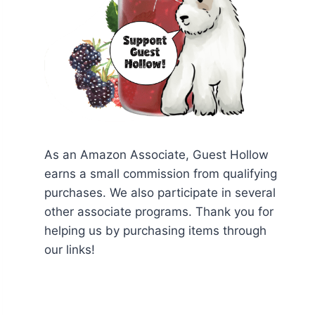
As an Amazon Associate, Guest Hollow
earns a small commission from qualifying
purchases. We also participate in several
other associate programs. Thank you for
helping us by purchasing items through
our links!