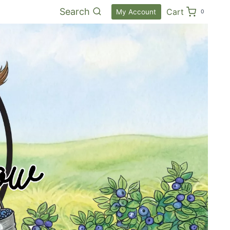
Search
Cart
My Account
0