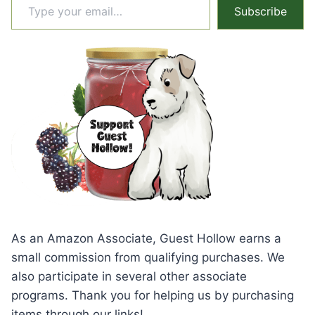
Subscribe
As an Amazon Associate, Guest Hollow earns a
small commission from qualifying purchases. We
also participate in several other associate
programs. Thank you for helping us by purchasing
items through our links!