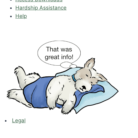
Hardship Assistance
Help
Legal