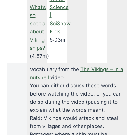
What’s
Science
so
|
special
SciShow
about
Kids
Viking
5:03m
ships?
(4:57m)
Vocabulary from the
The Vikings – In a
nutshell
video:
You can either discuss these words
before watching the video, or you can
do so during the video (pausing it to
explain what the words mean).
Raid: Vikings would attack and steal
from villages and other places.
Portages: where a ship must be