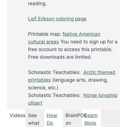
reading.
Leif Erikson coloring page
Printable map:
Native American
cultural areas
You need to sign up for a
free account to access this printable.
Free downloads are limited.
Scholastic Teachables:
Arctic themed
printables
(language arts, drawing,
science, etc.)
Scholastic Teachables:
Norse longship
clipart
Videos
See
How
BrainPOP
Learn
what
Do
on
More