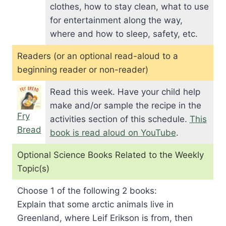
clothes, how to stay clean, what to use
for entertainment along the way,
where and how to sleep, safety, etc.
Readers (or an optional read-aloud to a
beginning reader or non-reader)
Read this week. Have your child help
make and/or sample the recipe in the
Fry
activities section of this schedule.
This
Bread
book is read aloud on YouTube
.
Optional Science Books Related to the Weekly
Topic(s)
Choose 1 of the following 2 books:
Explain that some arctic animals live in
Greenland, where Leif Erikson is from, then