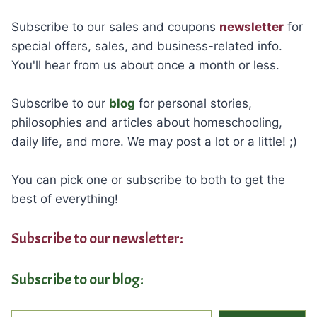
Subscribe to our sales and coupons
newsletter
for
special offers, sales, and business-related info.
You'll hear from us about once a month or less.
Subscribe to our
blog
for personal stories,
philosophies and articles about homeschooling,
daily life, and more. We may post a lot or a little! ;)
You can pick one or subscribe to both to get the
best of everything!
Subscribe to our newsletter:
Subscribe to our blog:
Type your email…