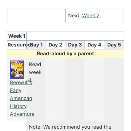
Next:
Week 2
Week 1
Resources
Day 1
Day 2
Day 3
Day 4
Day 5
Read-aloud by a parent
Read
week
1.
Beowulf’s
Early
American
History
Adventure
Note: We recommend you read the