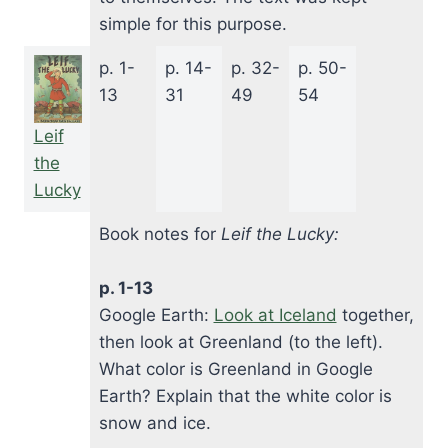
simple for this purpose.
p. 1-
p. 14-
p. 32-
p. 50-
13
31
49
54
Leif
the
Lucky
Book notes for
Leif the Lucky:
p. 1-13
Google Earth:
Look at Iceland
together,
then look at Greenland (to the left).
What color is Greenland in Google
Earth? Explain that the white color is
snow and ice.