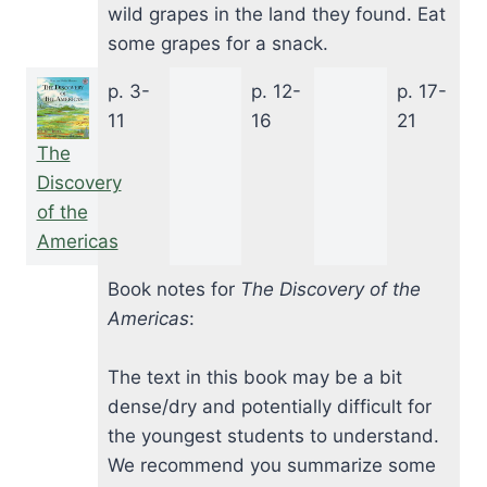
wild grapes in the land they found. Eat
some grapes for a snack.
p. 3-
p. 12-
p. 17-
11
16
21
The
Discovery
of the
Americas
Book notes for
The Discovery of the
Americas
:
The text in this book may be a bit
dense/dry and potentially difficult for
the youngest students to understand.
We recommend you summarize some