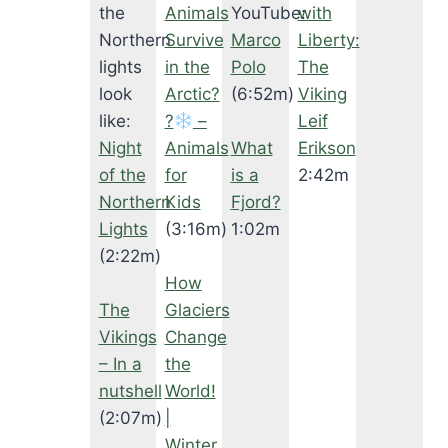
the
Animals
YouTube:
with
Northern
Survive
Marco
Liberty:
lights
in the
Polo
The
look
Arctic?
(6:52m)
Viking
like:
?‍
–
Leif
Night
Animals
What
Erikson
of the
for
is a
2:42m
Northern
Kids
Fjord?
Lights
(3:16m)
1:02m
(2:22m)
How
The
Glaciers
Vikings
Change
– In a
the
nutshell
World!
(2:07m)
|
Winter