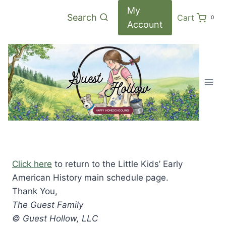
Skip
My
Search
Cart
0
to
Account
content
Click here
to return to the Little Kids’ Early
American History main schedule page.
Thank You,
The Guest Family
© Guest Hollow, LLC