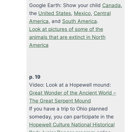
Google Earth: Show your child
Canada
,
the
United States
,
Mexico
,
Central
America
, and
South America
.
Look at pictures of some of the
animals that are extinct in North
America
p. 19
Video: Look at a Hopewell mound:
Great Wonder of the Ancient World –
The Great Serpent Mound
If you have a trip to Ohio planned
someday, you can participate in the
Hopewell Culture National Historical