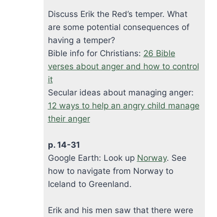
Discuss Erik the Red’s temper. What
are some potential consequences of
having a temper?
Bible info for Christians:
26 Bible
verses about anger and how to control
it
Secular ideas about managing anger:
12 ways to help an angry child manage
their anger
p. 14-31
Google Earth: Look up
Norway
. See
how to navigate from Norway to
Iceland to Greenland.
Erik and his men saw that there were