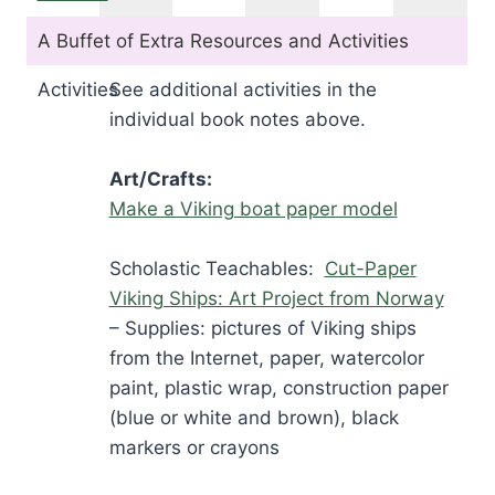
A Buffet of Extra Resources and Activities
Activities
See additional activities in the
individual book notes above.
Art/Crafts:
Make a Viking boat paper model
Scholastic Teachables:
Cut-Paper
Viking Ships: Art Project from Norway
– Supplies: pictures of Viking ships
from the Internet, paper, watercolor
paint, plastic wrap, construction paper
(blue or white and brown), black
markers or crayons