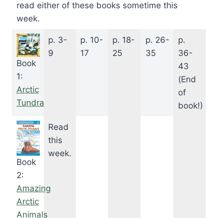
read either of these books sometime this
week.
p. 3-
p. 10-
p. 18-
p. 26-
p.
9
17
25
35
36-
Book
43
1:
(End
Arctic
of
Tundra
book!)
Read
this
week.
Book
2:
Amazing
Arctic
Animals