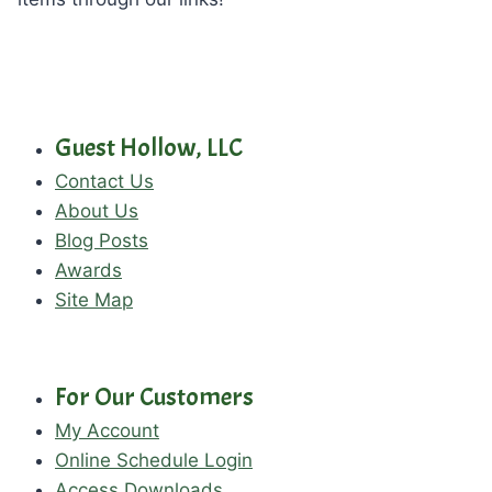
Guest Hollow, LLC
Contact Us
About Us
Blog Posts
Awards
Site Map
For Our Customers
My Account
Online Schedule Login
Access Downloads