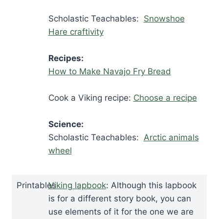
Scholastic Teachables:
Snowshoe
Hare craftivity
Recipes:
How to Make Navajo Fry Bread
Cook a Viking recipe:
Choose a recipe
Science:
Scholastic Teachables:
Arctic animals
wheel
Printables
Viking lapbook
: Although this lapbook
is for a different story book, you can
use elements of it for the one we are