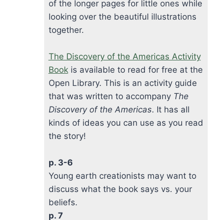
of the longer pages for little ones while
looking over the beautiful illustrations
together.
The Discovery of the Americas Activity
Book
is available to read for free at the
Open Library. This is an activity guide
that was written to accompany
The
Discovery of the Americas
. It has all
kinds of ideas you can use as you read
the story!
p. 3-6
Young earth creationists may want to
discuss what the book says vs. your
beliefs.
p. 7