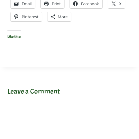
Email
Print
Facebook
X
Pinterest
More
Like this:
Leave a Comment