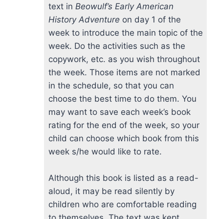
text in
Beowulf’s Early American
History Adventure
on day 1 of the
week to introduce the main topic of the
week. Do the activities such as the
copywork, etc. as you wish throughout
the week. Those items are not marked
in the schedule, so that you can
choose the best time to do them. You
may want to save each week’s book
rating for the end of the week, so your
child can choose which book from this
week s/he would like to rate.
Although this book is listed as a read-
aloud, it may be read silently by
children who are comfortable reading
to themselves. The text was kept