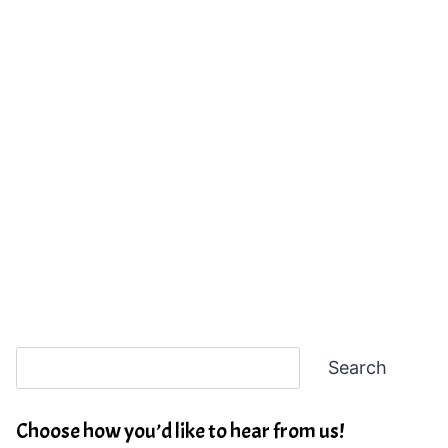
Search
Search
Choose how you’d like to hear from us!