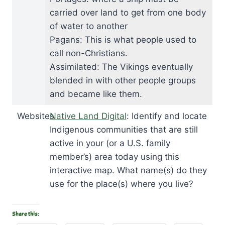
carried over land to get from one body
of water to another
Pagans: This is what people used to
call non-Christians.
Assimilated: The Vikings eventually
blended in with other people groups
and became like them.
Websites
Native Land Digital
: Identify and locate
Indigenous communities that are still
active in your (or a U.S. family
member’s) area today using this
interactive map. What name(s) do they
use for the place(s) where you live?
Share this: