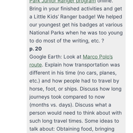
Park Junior Ranger program
online.
Bring in your finished activities and get
a Little Kids’ Ranger badge! We helped
our youngest get his badges at various
National Parks when he was too young
to do most of the writing, etc. ?
p. 20
Google Earth: Look at
Marco Polo’s
route
. Explain how transportation was
different in his time (no cars, planes,
etc.) and how people had to travel by
horse, foot, or ships. Discuss how long
journeys took compared to now
(months vs. days). Discuss what a
person would need to think about with
such long travel times. Some ideas to
talk about: Obtaining food, bringing