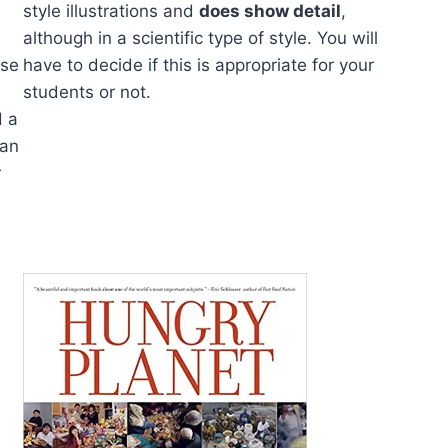
style illustrations and
does show detail
,
although in a scientific type of style. You will
use
have to decide if this is appropriate for your
students or not.
d a
ran
r