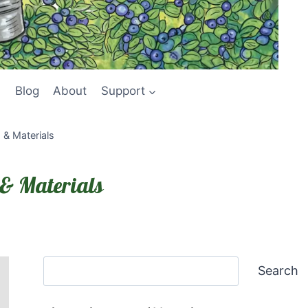
Blog
About
Support
& Materials
& Materials
Search
Search