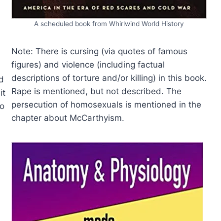
A scheduled book from Whirlwind World History
Note: There is cursing (via quotes of famous
figures) and violence (including factual
descriptions of torture and/or killing) in this book.
d
Rape is mentioned, but not described. The
it
persecution of homosexuals is mentioned in the
to
chapter about McCarthyism.