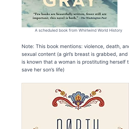
A scheduled book from Whirlwind World History
Note: This book mentions: violence, death, an
sexual content (a girl’s breast is grabbed, and 
is known that a woman is prostituting herself 
save her son’s life)