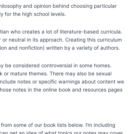
philosophy and opinion behind choosing particular
y for the high school levels.
ian who creates a lot of literature-based curricula.
 or neutral in its approach. Creating this curriculum
ion and nonfiction) written by a variety of authors.
ay be considered controversial in some homes.
k or mature themes. There may also be sexual
 include notes or specific warnings about content we
those notes in the online book and resources pages
from some of our book lists below. I’m including
 can get an idea of what topics our notes may cover.