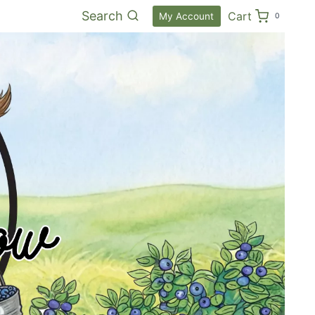
Search
Cart
My Account
0