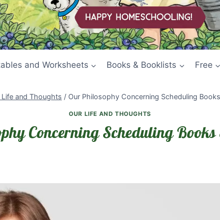
tables and Worksheets
Books & Booklists
Free
 Life and Thoughts
/
Our Philosophy Concerning Scheduling Books 
OUR LIFE AND THOUGHTS
ophy Concerning Scheduling Books 