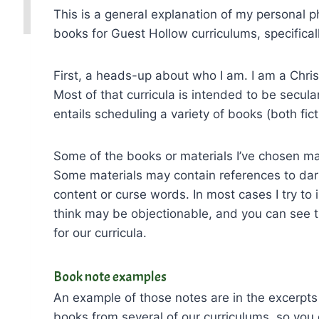
This is a general explanation of my personal 
books for Guest Hollow curriculums, specificall
First, a heads-up about who I am. I am a Christ
Most of that curricula is intended to be secular
entails scheduling a variety of books (both fict
Some of the books or materials I’ve chosen m
Some materials may contain references to dar
content or curse words. In most cases I try to
think may be objectionable, and you can see 
for our curricula.
Book note examples
An example of those notes are in the excerpts 
books from several of our curriculums, so you