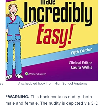
es
A scheduled book from High School Anatomy
*WARNING:
This book contains nudity- both
male and female. The nudity is depicted via 3-D