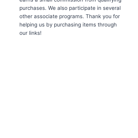
purchases. We also participate in several
other associate programs. Thank you for
helping us by purchasing items through
our links!