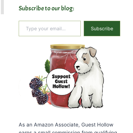
Subscribe to our blog:
Type your email…
Subscribe
As an Amazon Associate, Guest Hollow
earns a small commission from qualifying