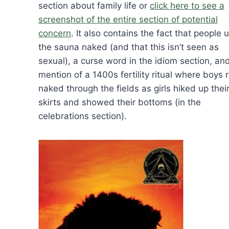
section about family life or
click here to see a
screenshot of the entire section of potential
concern
. It also contains the fact that people 
the sauna naked (and that this isn’t seen as
sexual), a curse word in the idiom section, an
mention of a 1400s fertility ritual where boys 
naked through the fields as girls hiked up thei
skirts and showed their bottoms (in the
celebrations section).