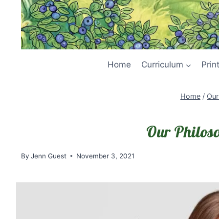
Home
Curriculum
Prin
Home
/
Our
Our Philos
By
Jenn Guest
November 3, 2021