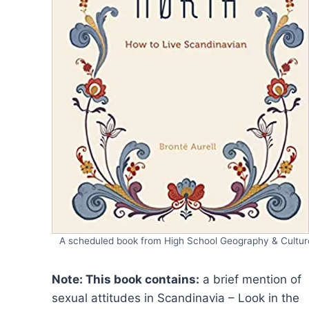
A scheduled book from High School Geography & Cultur
Note: This book contains:
a brief mention of
sexual attitudes in Scandinavia – Look in the