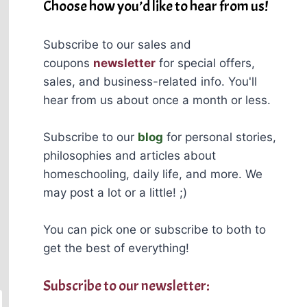
Choose how you’d like to hear from us!
Subscribe to our sales and
coupons
newsletter
for special offers,
sales, and business-related info. You'll
hear from us about once a month or less.
Subscribe to our
blog
for personal stories,
philosophies and articles about
homeschooling, daily life, and more. We
may post a lot or a little! ;)
You can pick one or subscribe to both to
get the best of everything!
Subscribe to our newsletter: