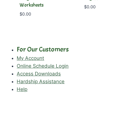
Worksheets
$
0.00
$
0.00
For Our Customers
My Account
Online Schedule Login
Access Downloads
Hardship Assistance
Help