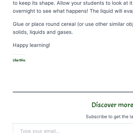
to keep its shape. Allow your students to look at i
overnight to see what happens! The liquid will eva
Glue or place round cereal (or use other similar o
solids, liquids and gases.
Happy learning!
Like this:
Discover more
Subscribe to get the la
Type your email…