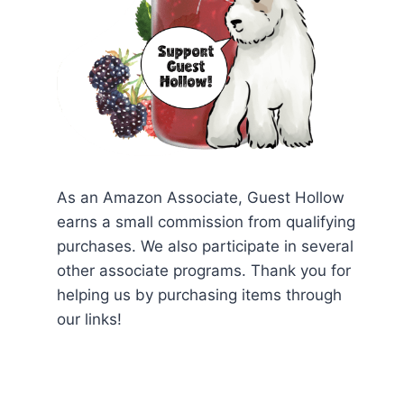
As an Amazon Associate, Guest Hollow
earns a small commission from qualifying
purchases. We also participate in several
other associate programs. Thank you for
helping us by purchasing items through
our links!