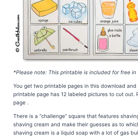
*Please note: This printable is included for free in
You get two printable pages in this download and o
printable page has 12 labeled pictures to cut out. 
page .
There is a “challenge” square that features shaving
shaving cream and make their guesses as to which 
shaving cream is a liquid soap with a lot of gas 