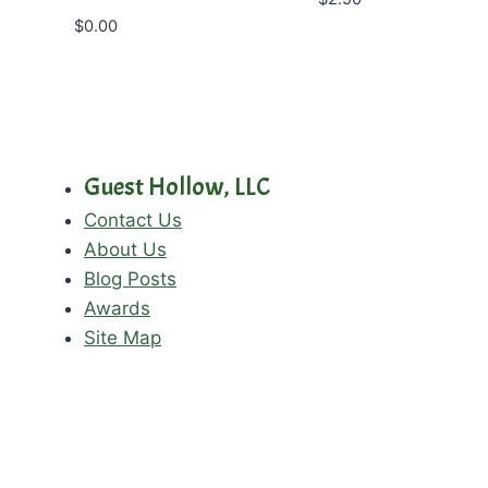
$
0.00
Guest Hollow, LLC
Contact Us
About Us
Blog Posts
Awards
Site Map