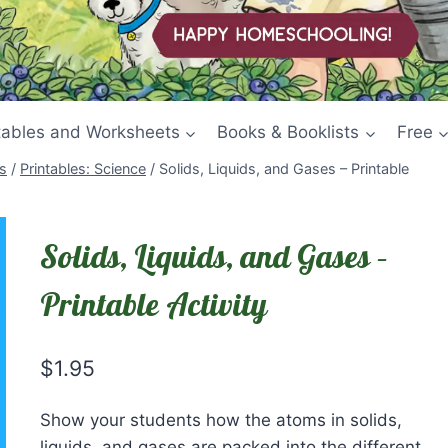
tables and Worksheets
Books & Booklists
Free
s
/
Printables: Science
/
Solids, Liquids, and Gases – Printable
Solids, Liquids, and Gases –
Printable Activity
$
1.95
Show your students how the atoms in solids,
liquids, and gases are packed into the different