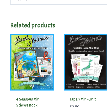
Related products
4 Seasons Mini
Japan Mini-Unit
Science Book
$
2.50