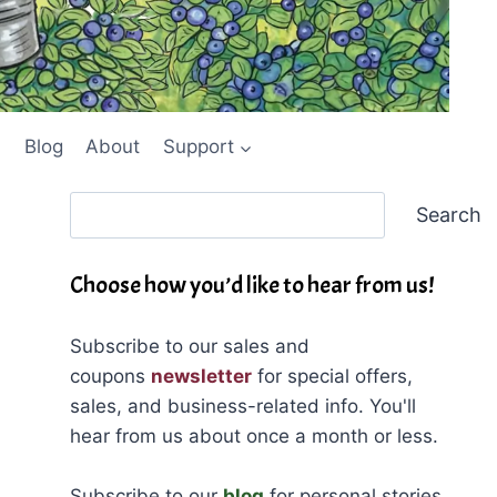
Blog
About
Support
Search
Search
Choose how you’d like to hear from us!
Subscribe to our sales and
coupons
newsletter
for special offers,
sales, and business-related info. You'll
hear from us about once a month or less.
Subscribe to our
blog
for personal stories,