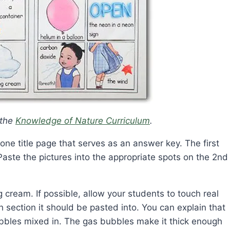
 the
Knowledge of Nature Curriculum
.
ne title page that serves as an answer key. The first
Paste the pictures into the appropriate spots on the 2nd
 cream. If possible, allow your students to touch real
section it should be pasted into. You can explain that
bubbles mixed in. The gas bubbles make it thick enough