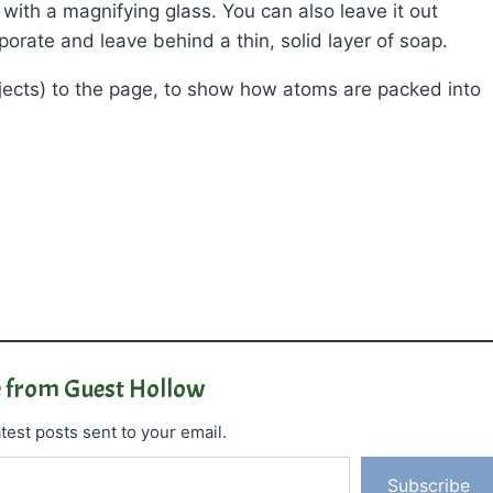
t with a magnifying glass. You can also leave it out
porate and leave behind a thin, solid layer of soap.
bjects) to the page, to show how atoms are packed into
 from Guest Hollow
test posts sent to your email.
Subscribe