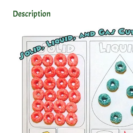
Description