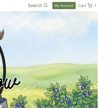
Search
Cart
My Account
0