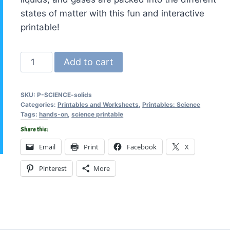
states of matter with this fun and interactive
printable!
Solids,
Add to cart
Liquids,
and
SKU:
P-SCIENCE-solids
Gases
Categories:
Printables and Worksheets
,
Printables: Science
-
Tags:
hands-on
,
science printable
Printable
Share this:
Activity
Email
Print
Facebook
X
quantity
Pinterest
More