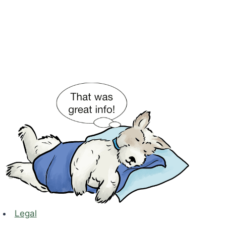
Legal