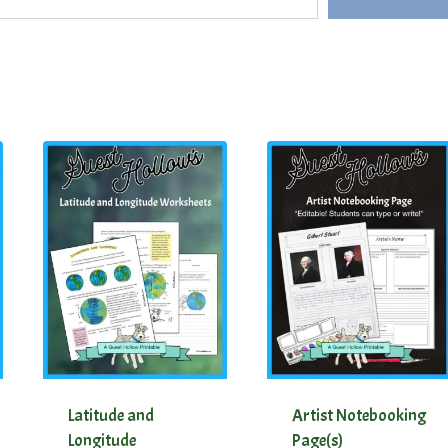
Latitude and
Artist Notebooking
Longitude
Page(s)