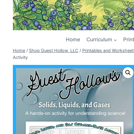
Home
Curriculum
Prin
Home
/
Shop Guest Hollow, LLC
/
Printables and Worksheet
Activity