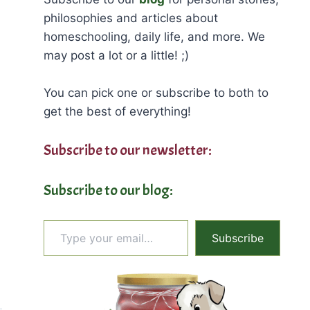
philosophies and articles about
homeschooling, daily life, and more. We
may post a lot or a little! ;)
You can pick one or subscribe to both to
get the best of everything!
Subscribe to our newsletter:
Subscribe to our blog:
Type your email…
Subscribe