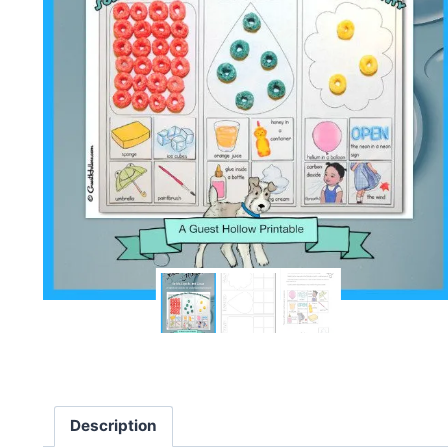
Description