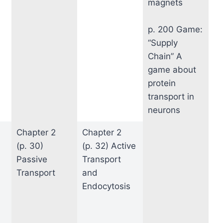
magnets
p. 200 Game:
“Supply
Chain” A
game about
protein
transport in
neurons
Chapter 2
Chapter 2
(p. 30)
(p. 32) Active
Passive
Transport
Transport
and
Endocytosis