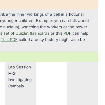
ibe the inner workings of a cell in a fictional
to younger children. Example: you can talk about
the nucleus), watching the workers at the power
s set of Quizlet flashcards
or this
PDF
can help
.
This PDF
called a busy factory might also be
Lab Session
IV-2:
Investigating
Osmosis