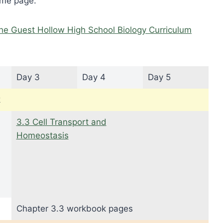
ome page.
he Guest Hollow High School Biology Curriculum
Day 3
Day 4
Day 5
k
3.3 Cell Transport and
Homeostasis
Chapter 3.3 workbook pages