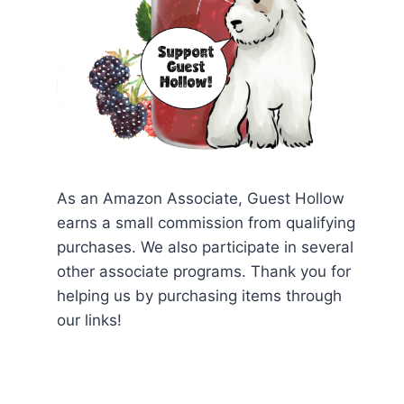
As an Amazon Associate, Guest Hollow
earns a small commission from qualifying
purchases. We also participate in several
other associate programs. Thank you for
helping us by purchasing items through
our links!