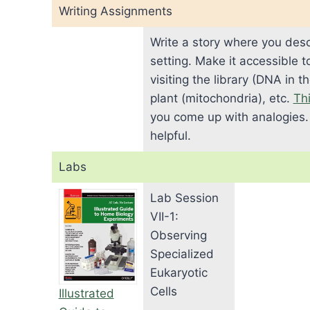
Writing Assignments
Write a story where you descr
setting. Make it accessible 
visiting the library (DNA in 
plant (mitochondria), etc.
Thi
you come up with analogies
helpful.
Labs
Lab Session
VII-1:
Observing
Specialized
Eukaryotic
Cells
Illustrated