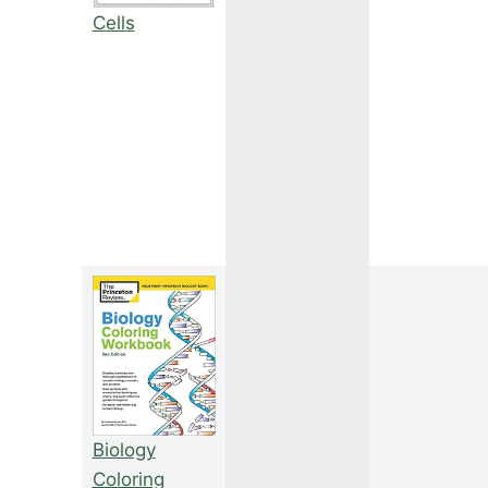
Cells
Biology
Coloring