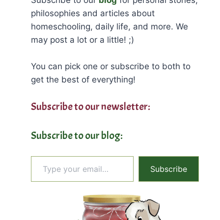
philosophies and articles about
homeschooling, daily life, and more. We
may post a lot or a little! ;)
You can pick one or subscribe to both to
get the best of everything!
Subscribe to our newsletter:
Subscribe to our blog:
Type your email…
Subscribe