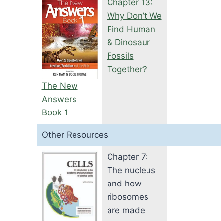
Chapter 13:
Why Don’t We
Find Human
& Dinosaur
Fossils
Together?
The New
Answers
Book 1
Other Resources
Chapter 7:
The nucleus
and how
ribosomes
are made