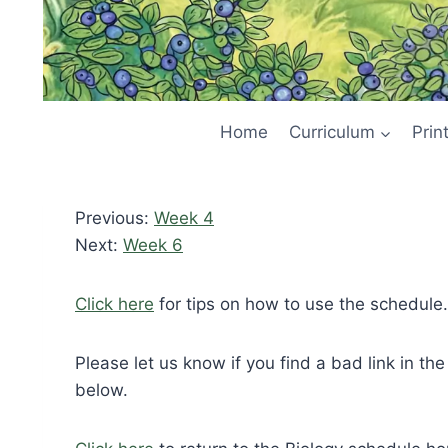
Home
Curriculum
Prin
Previous:
Week 4
Next:
Week 6
Click here
for tips on how to use the schedule.
Please let us know if you find a bad link in th
below.