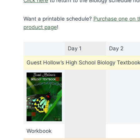
Click here
to return to the Biology schedule h
Want a printable schedule?
Purchase one on t
product page
!
Day 1
Day 2
Guest Hollow’s High School Biology Textboo
Workbook