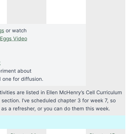
gs
or watch
Eggs Video
t
riment about
one for diffusion.
ivities are listed in Ellen McHenry’s Cell Curriculum
s section. I’ve scheduled chapter 3 for week 7, so
n as a refresher, or you can do them this week.