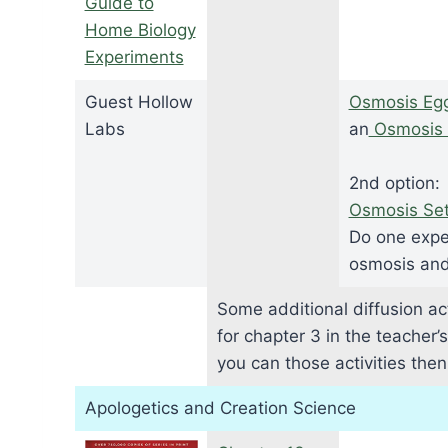
Guide to
Home Biology
Experiments
Guest Hollow
Osmosis Eg
Labs
an
Osmosis 
2nd option:
Osmosis Se
Do one expe
osmosis and 
Some additional diffusion act
for chapter 3 in the teacher’
you can those activities the
Apologetics and Creation Science