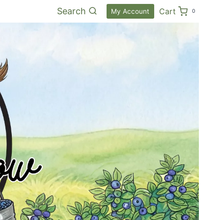
Search
Cart
My Account
0