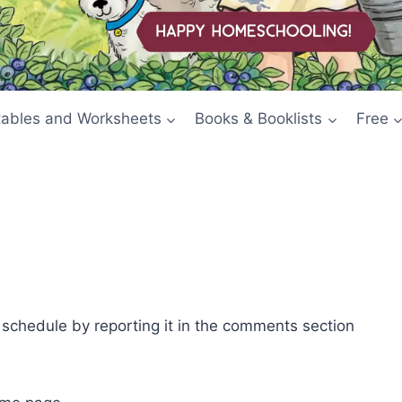
tables and Worksheets
Books & Booklists
Free
e schedule by reporting it in the comments section