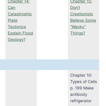
Chapter 14:
Chapter 15:
Can
Don’t
Catastrophic
Creationists
Plate
Believe Some
Tectonics
“Wacky”
Explain Flood
Things?
Geology?
Chapter 10:
Types of Cells
p. 199 Make
antibody
refrigerator