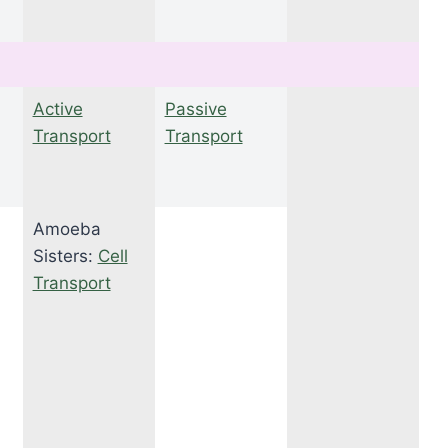
Active
Passive
Transport
Transport
Amoeba
Sisters:
Cell
Transport