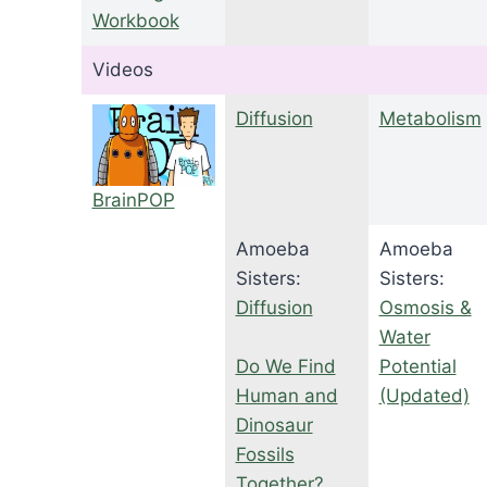
Workbook
Videos
Diffusion
Metabolism
BrainPOP
Amoeba
Amoeba
Sisters:
Sisters:
Diffusion
Osmosis &
Water
Do We Find
Potential
Human and
(Updated)
Dinosaur
Fossils
Together?