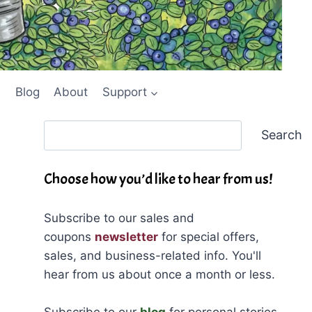
Blog
About
Support
Search
Search
Choose how you’d like to hear from us!
Subscribe to our sales and
coupons
newsletter
for special offers,
sales, and business-related info. You'll
hear from us about once a month or less.
Subscribe to our
blog
for personal stories,