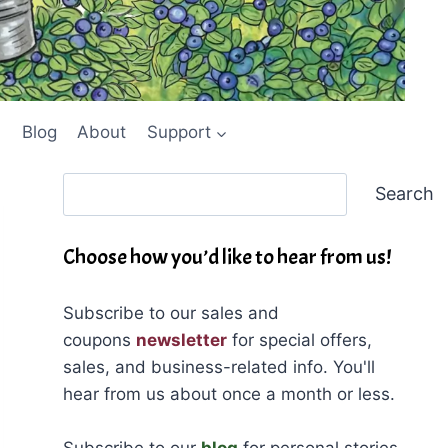
Blog
About
Support
Search
Search
Choose how you’d like to hear from us!
Subscribe to our sales and
coupons
newsletter
for special offers,
sales, and business-related info. You'll
hear from us about once a month or less.
Subscribe to our
blog
for personal stories,