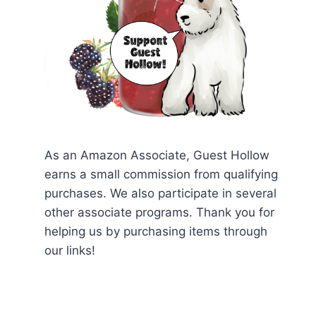
As an Amazon Associate, Guest Hollow
earns a small commission from qualifying
purchases. We also participate in several
other associate programs. Thank you for
helping us by purchasing items through
our links!