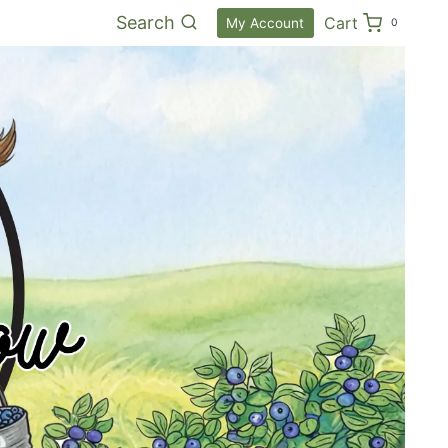
Search
Cart
My Account
0