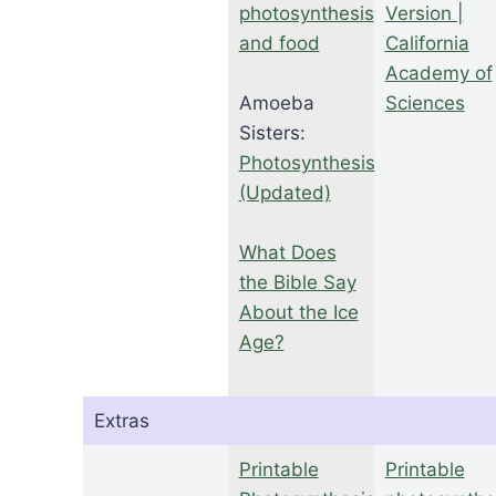
photosynthesis
Version |
and food
California
Academy of
Amoeba
Sciences
Sisters:
Photosynthesis
(Updated)
What Does
the Bible Say
About the Ice
Age?
Extras
Printable
Printable