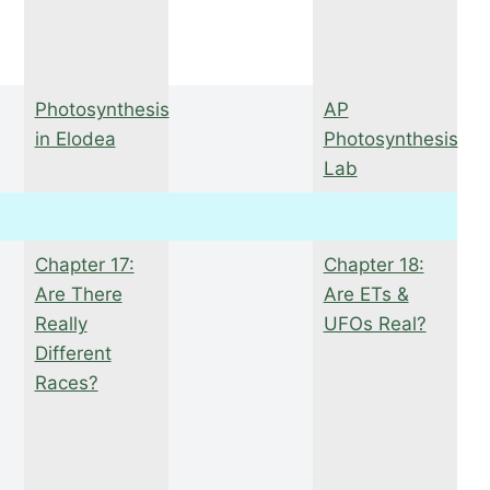
Photosynthesis
AP
in Elodea
Photosynthesis
Lab
Chapter 17:
Chapter 18:
Are There
Are ETs &
Really
UFOs Real?
Different
Races?