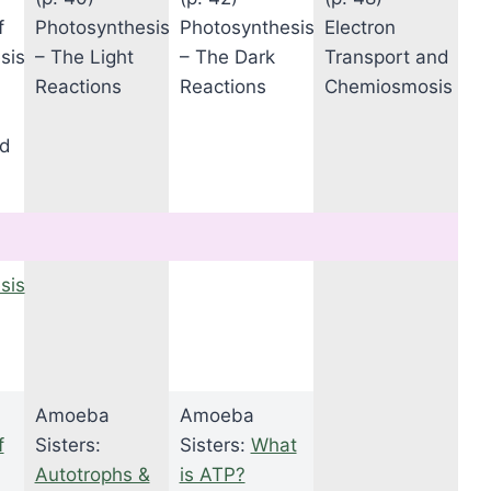
f
Photosynthesis
Photosynthesis
Electron
sis
– The Light
– The Dark
Transport and
Reactions
Reactions
Chemiosmosis
od
sis
Amoeba
Amoeba
f
Sisters:
Sisters:
What
Autotrophs &
is ATP?