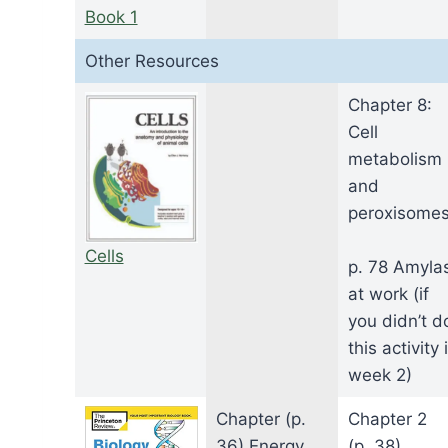
Book 1
Other Resources
Chapter 8:
Cell
metabolism
and
peroxisome
Cells
p. 78 Amyla
at work (if
you didn’t d
this activity 
week 2)
Chapter (p.
Chapter 2
36) Energy
(p. 38)