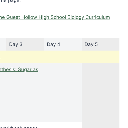
ome page.
he Guest Hollow High School Biology Curriculum
Day 3
Day 4
Day 5
k
thesis: Sugar as