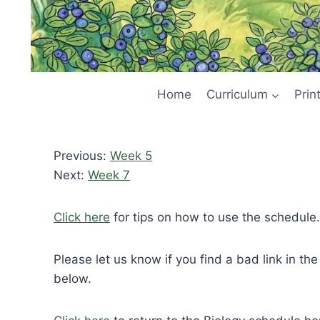
Home
Curriculum
Prin
Previous:
Week 5
Next:
Week 7
Click here
for tips on how to use the schedule.
Please let us know if you find a bad link in th
below.