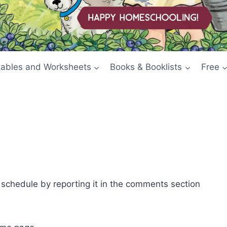
tables and Worksheets
Books & Booklists
Free
e schedule by reporting it in the comments section