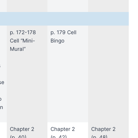
p. 172-178
p. 179 Cell
Cell “Mini-
Bingo
Mural”
s
se
o
in
Chapter 2
Chapter 2
Chapter 2
(p. 40)
(p. 42)
(p. 48)