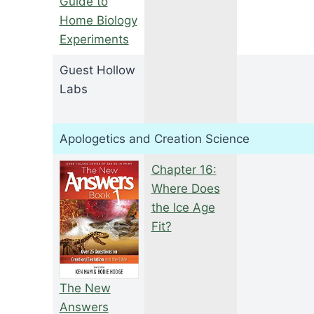
Guide to
Home Biology
Experiments
Guest Hollow
Labs
Apologetics and Creation Science
Chapter 16:
Where Does
the Ice Age
Fit?
The New
Answers