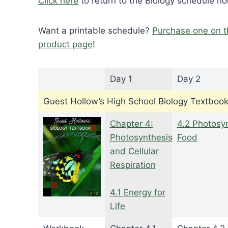
Click here
to return to the Biology schedule h
Want a printable schedule?
Purchase one on t
product page
!
Day 1
Day 2
Guest Hollow’s High School Biology Textboo
Chapter 4:
4.2 Photosyn
Photosynthesis
Food
and Cellular
Respiration
4.1 Energy for
Life