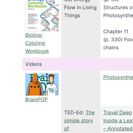
Flow in Living
Structures o
Things
Photosynthe
Chapter 11
Biology
(p. 330) Fo
Coloring
chains
Workbook
Videos
Photosynthe
BrainPOP
TED-Ed:
The
Travel Deep
simple story
Inside a Lea
of
– Annotated