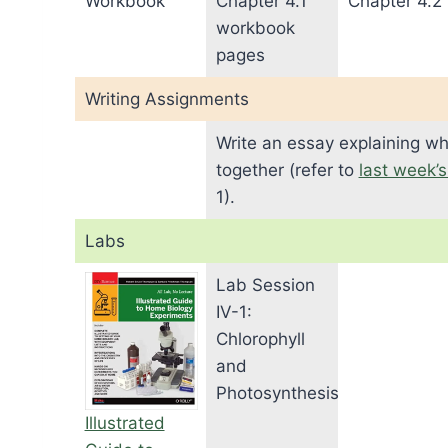
Workbook
Chapter 4.1
Chapter 4.2
workbook
pages
Writing Assignments
Write an essay explaining wh
together (refer to
last week’
1).
Labs
Lab Session
IV-1:
Chlorophyll
and
Photosynthesis
Illustrated