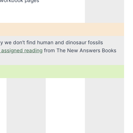
 workbook pages
y we don’t find human and dinosaur fossils
s assigned reading
from The New Answers Books