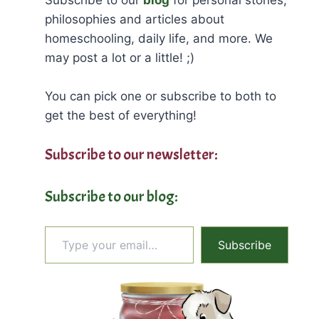
philosophies and articles about
homeschooling, daily life, and more. We
may post a lot or a little! ;)
You can pick one or subscribe to both to
get the best of everything!
Subscribe to our newsletter:
Subscribe to our blog:
Type your email…
Subscribe