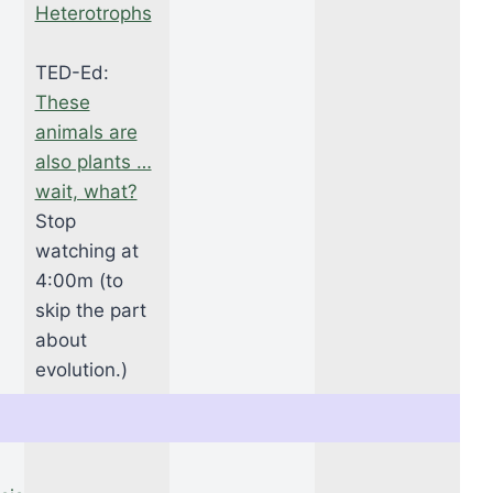
Heterotrophs
TED-Ed:
These
animals are
also plants …
wait, what?
Stop
watching at
4:00m (to
skip the part
about
evolution.)