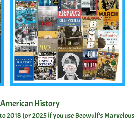
 American History
o 2018 (or 2025 if you use
Beowulf’s Marvelous