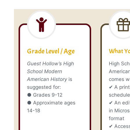
Grade Level / Age
What Yo
Guest Hollow’s High
High Sch
School Modern
American
American History
is
comes wi
suggested for:
✔ A prin
● Grades 9-12
schedul
● Approximate ages
✔ An edi
14-18
in Micro
format
✔ Access