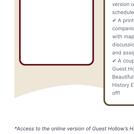
version o
schedule
✔ A prin
compani
with map
discussi
and assi
✔ A coup
Guest Ho
Beautiful
History E
off!
*Access to the online version of Guest Hollow’s 