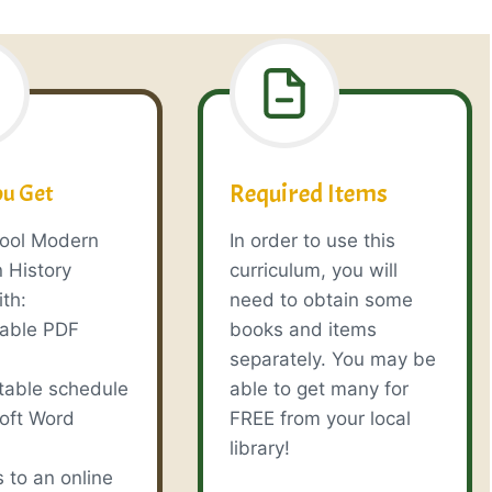
Required Items
u Get
ool Modern
In order to use this
 History
curriculum, you will
th:
need to obtain some
table PDF
books and items
e
separately. You may be
table schedule
able to get many for
soft Word
FREE from your local
library!
 to an online