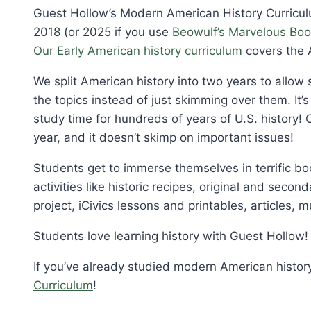
Guest Hollow’s Modern American History Curriculu
2018 (or 2025 if you use
Beowulf’s Marvelous Boo
Our Early American history curriculum
covers the 
We split American history into two years to allo
the topics instead of just skimming over them. It’
study time for hundreds of years of U.S. history! 
year, and it doesn’t skimp on important issues!
Students get to immerse themselves in terrific bo
activities like historic recipes, original and sec
project, iCivics lessons and printables, articles, m
Students love learning history with Guest Hollow!
If you’ve already studied modern American histor
Curriculum
!