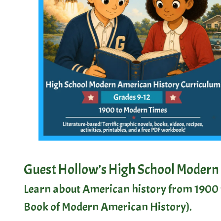
Guest Hollow’s High School Modern
Learn about American history from 1900 t
Book of Modern American History
).