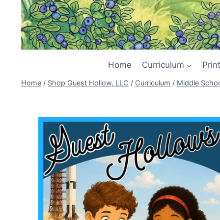
Home
Curriculum
Prin
Home
/
Shop Guest Hollow, LLC
/
Curriculum
/
Middle Scho