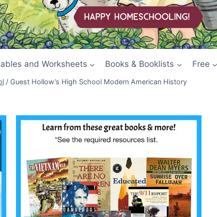
tables and Worksheets
Books & Booklists
Free
ol
/
Guest Hollow’s High School Modern American History