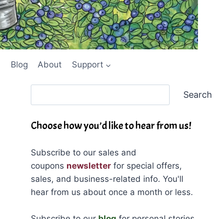
Blog
About
Support
Search
Search
Choose how you’d like to hear from us!
Subscribe to our sales and
coupons
newsletter
for special offers,
sales, and business-related info. You'll
hear from us about once a month or less.
Subscribe to our
blog
for personal stories,