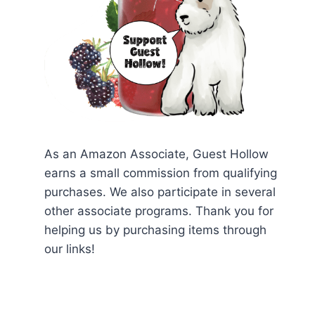
As an Amazon Associate, Guest Hollow
earns a small commission from qualifying
purchases. We also participate in several
other associate programs. Thank you for
helping us by purchasing items through
our links!