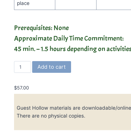
place
Prerequisites: None
Approximate Daily Time Commitment:
45 min. – 1.5 hours depending on activiti
Guest
Add to cart
Hollow's
High
School
$
57.00
Modern
American
Guest Hollow materials are downloadable/online
History
quantity
There are no physical copies.