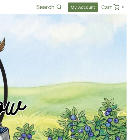
Search
Cart
My Account
0