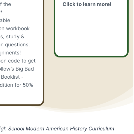
f the
Click to learn more!
*
table
on workbook
s, study &
on questions,
gnments!
on code to get
llow’s Big Bad
 Booklist -
dition for 50%
High School Modern American History Curriculum