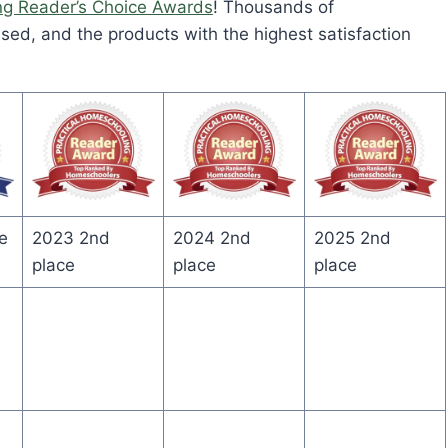
ng Reader’s Choice Awards
! Thousands of
ed, and the products with the highest satisfaction
e
2023 2nd
2024 2nd
2025 2nd
place
place
place