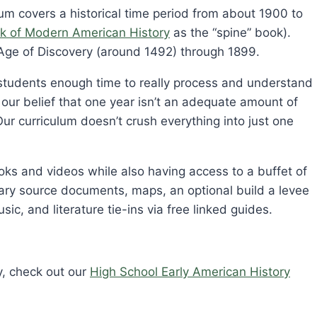
m covers a historical time period from about 1900 to
k of Modern American History
as the “spine” book).
Age of Discovery (around 1492) through 1899.
w students enough time to really process and understand
s our belief that one year isn’t an adequate amount of
Our curriculum doesn’t crush everything into just one
oks and videos while also having access to a buffet of
ondary source documents, maps, an optional build a levee
usic, and literature tie-ins via free linked guides.
y, check out our
High School Early American History