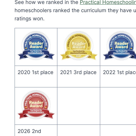
See how we ranked in the
Practical Homeschooli
homeschoolers ranked the curriculum they have us
ratings won.
2020 1st place
2021 3rd place
2022 1st plac
2026 2nd