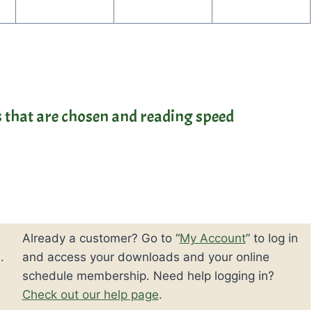
es that are chosen and reading speed
Already a customer? Go to “
My Account
” to log in
.
and access your downloads and your online
schedule membership. Need help logging in?
Check out our help page
.