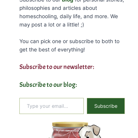
philosophies and articles about
homeschooling, daily life, and more. We
may post a lot or a little! ;)
You can pick one or subscribe to both to
get the best of everything!
Subscribe to our newsletter:
Subscribe to our blog:
Type your email…
Subscribe