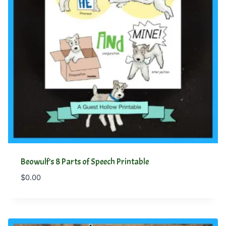
Beowulf’s 8 Parts of Speech Printable
$
0.00