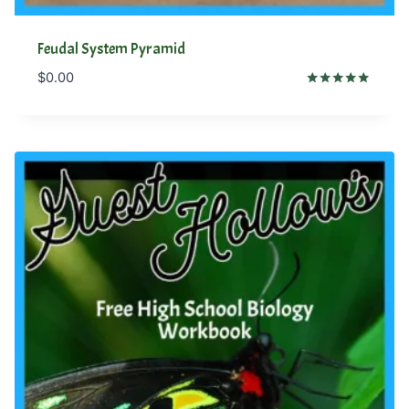
Feudal System Pyramid
$
0.00
Rated
5.00
out of 5