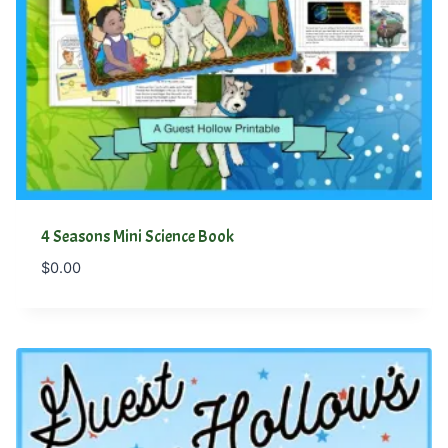
4 Seasons Mini Science Book
$
0.00