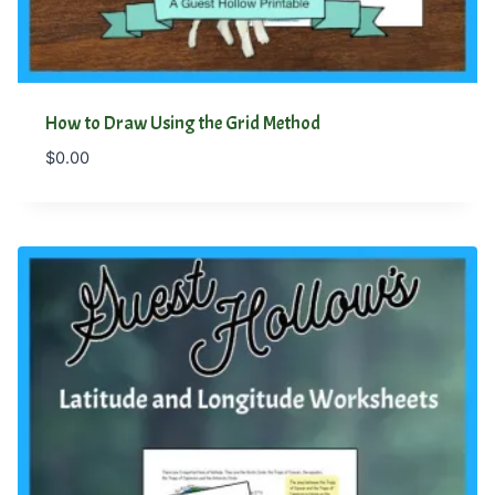
How to Draw Using the Grid Method
$
0.00