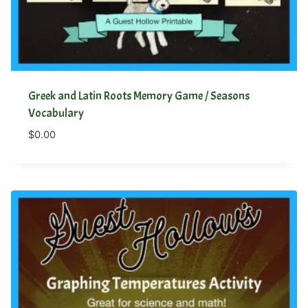
Greek and Latin Roots Memory Game / Seasons
Vocabulary
$
0.00