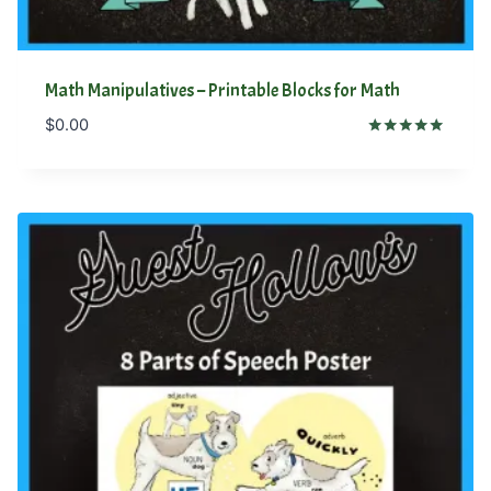
Math Manipulatives – Printable Blocks for Math
$
0.00
Rated
5.00
out of 5