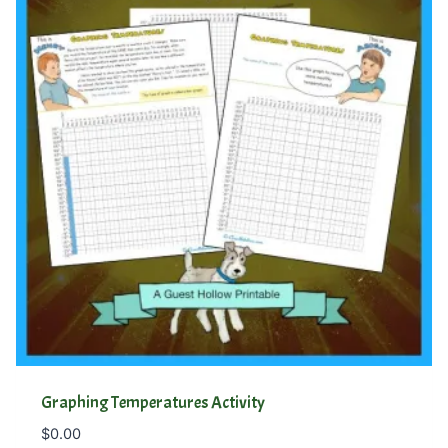
Graphing Temperatures Activity
$
0.00