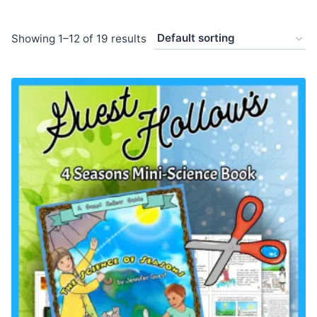
Showing 1–12 of 19 results