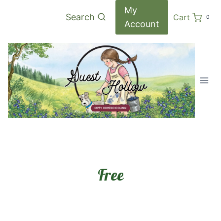
Skip
My
Search
Cart
0
to
Account
content
Free