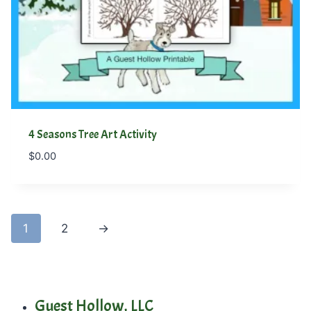
4 Seasons Tree Art Activity
$
0.00
1
2
→
Guest Hollow, LLC