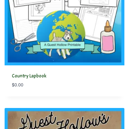
Country Lapbook
$
0.00