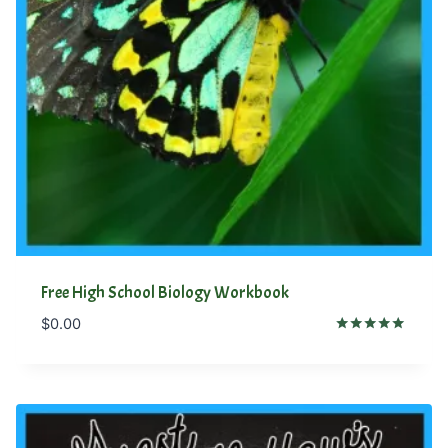
Free High School Biology Workbook
$
0.00
Rated
4.81
out of 5