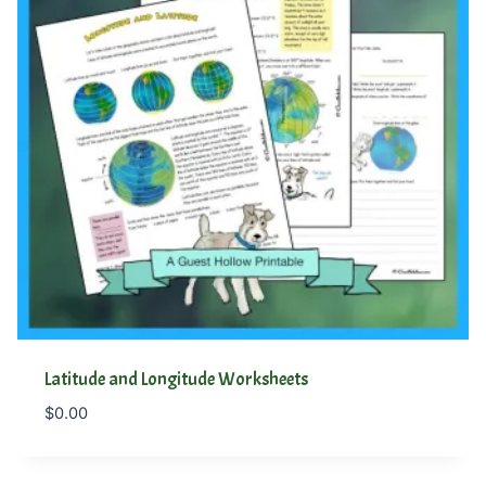
Latitude and Longitude Worksheets
$
0.00