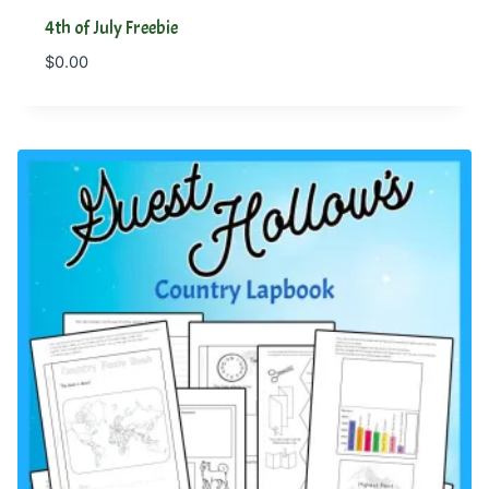
4th of July Freebie
$
0.00