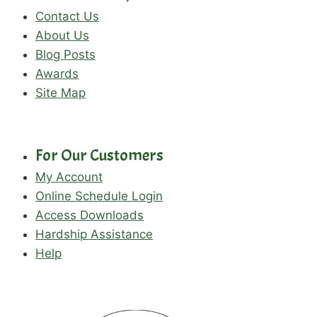
Contact Us
About Us
Blog Posts
Awards
Site Map
For Our Customers
My Account
Online Schedule Login
Access Downloads
Hardship Assistance
Help