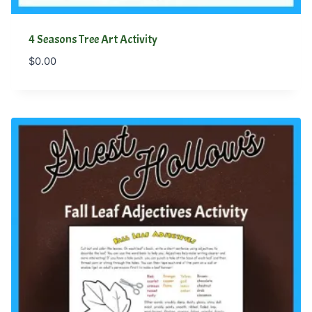
4 Seasons Tree Art Activity
$
0.00