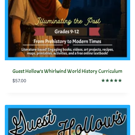
Guest Hollow’s Whirlwind World History Curriculum
$
57.00
Rated
5.00
out of 5