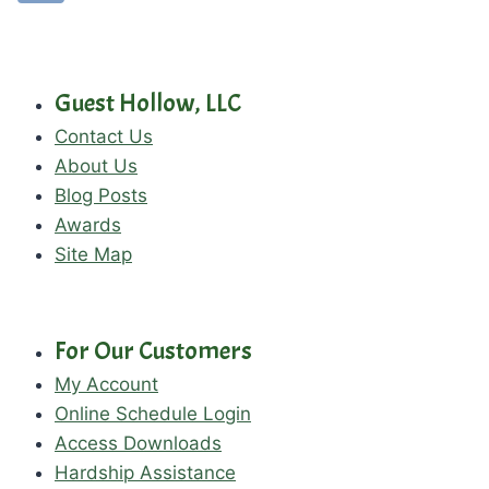
Guest Hollow, LLC
Contact Us
About Us
Blog Posts
Awards
Site Map
For Our Customers
My Account
Online Schedule Login
Access Downloads
Hardship Assistance