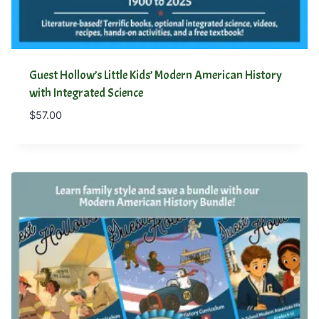
Guest Hollow’s Little Kids’ Modern American History
with Integrated Science
$
57.00