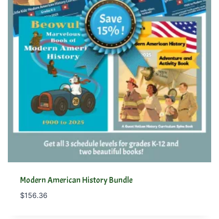
Modern American History Bundle
$
156.36