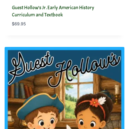
Guest Hollow’s Jr. Early American History
Curriculum and Textbook
$
69.95