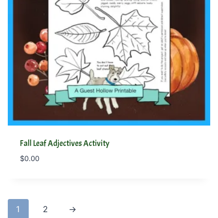
Fall Leaf Adjectives Activity
$
0.00
1
2
→