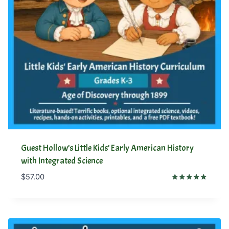
Guest Hollow’s Little Kids’ Early American History
with Integrated Science
$
57.00
Rated
5.00
out of 5