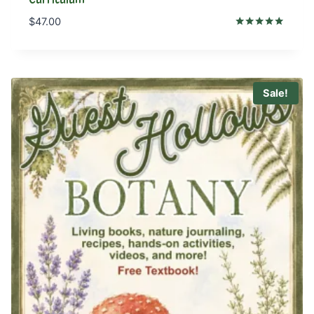
$
47.00
Rated
5.00
out of 5
Sale!