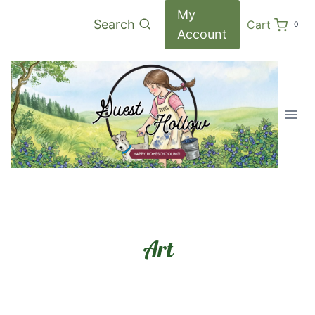
Skip
My
Search
Cart
0
to
Account
content
Art