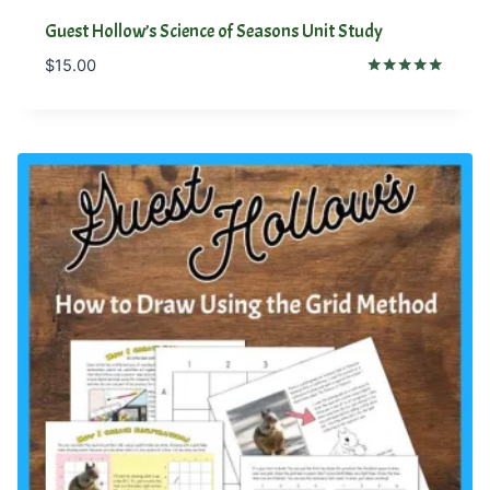
Guest Hollow’s Science of Seasons Unit Study
$
15.00
Rated
5.00
out of 5