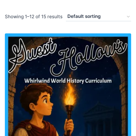
Showing 1–12 of 15 results