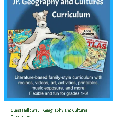
Guest Hollow’s Jr. Geography and Cultures
Curriculum