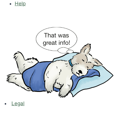
Help
Legal