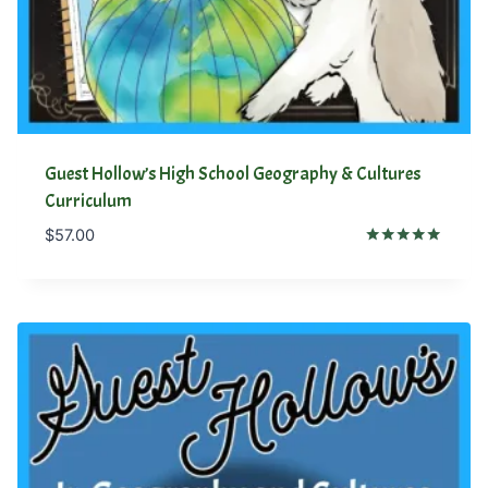
Guest Hollow’s High School Geography & Cultures
Curriculum
$
57.00
Rated
5.00
out of 5