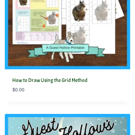
How to Draw Using the Grid Method
$
0.00