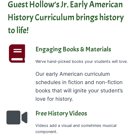
Guest Hollow’s Jr. Early American
History Curriculum brings history
to life!
Engaging Books & Materials
We’ve hand-picked books your students will love.
Our early American curriculum
schedules in fiction and non-fiction
books that will ignite your student’s
love for history.
Free History Videos
Videos add a visual and sometimes musical
component.