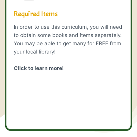
Required Items
In order to use this curriculum, you will need
to obtain some books and items separately.
You may be able to get many for FREE from
your local library!
Click to learn more!