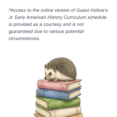
*Access to the online version of Guest Hollow’s
Jr. Early American History
Curriculum schedule
is provided as a courtesy and is not
guaranteed due to various potential
circumstances.