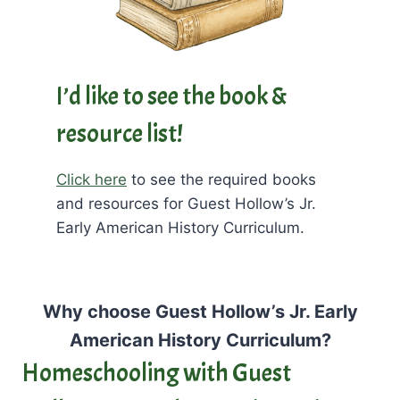
I’d like to see the book &
resource list!
Click here
to see the required books
and resources for Guest Hollow’s Jr.
Early American History Curriculum.
Why choose Guest Hollow’s Jr. Early
American History Curriculum?
Homeschooling with Guest