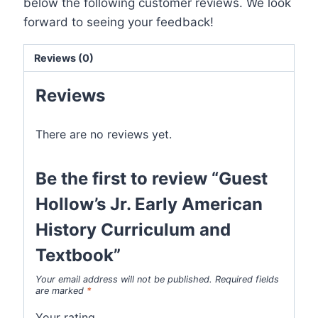
below the following customer reviews. We look
forward to seeing your feedback!
Reviews (0)
Reviews
There are no reviews yet.
Be the first to review “Guest
Hollow’s Jr. Early American
History Curriculum and
Textbook”
Your email address will not be published.
Required fields
are marked
*
Your rating