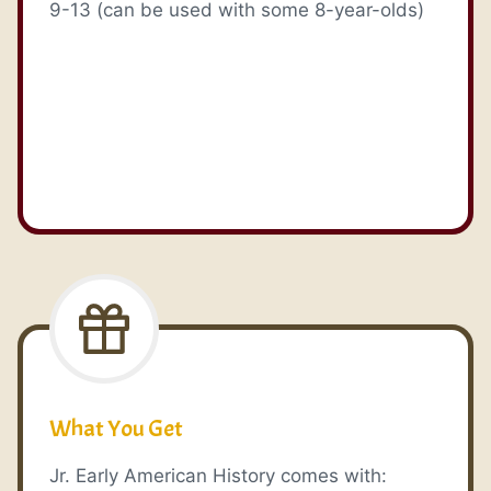
9-13 (can be used with some 8-year-olds)
What You Get
Jr. Early American History comes with: