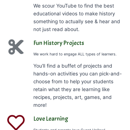
We scour YouTube to find the best
educational videos to make history
something to actually see & hear and
not just read about.
Fun History Projects
We work hard to engage ALL types of learners.
You’ll find a buffet of projects and
hands-on activities you can pick-and-
choose from to help your students
retain what they are learning like
recipes, projects, art, games, and
more!
Love Learning