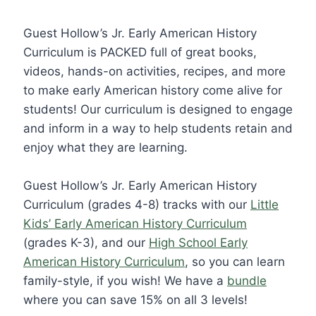
Guest Hollow’s Jr. Early American History
Curriculum is PACKED full of great books,
videos, hands-on activities, recipes, and more
to make early American history come alive for
students! Our curriculum is designed to engage
and inform in a way to help students retain and
enjoy what they are learning.
Guest Hollow’s Jr. Early American History
Curriculum (grades 4-8) tracks with our
Little
Kids’ Early American History Curriculum
(grades K-3), and our
High School Early
American History Curriculum
, so you can learn
family-style, if you wish! We have a
bundle
where you can save 15% on all 3 levels!