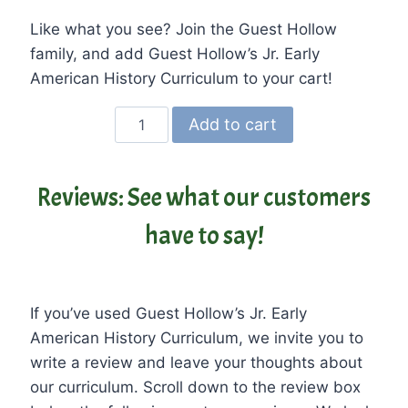
Like what you see? Join the Guest Hollow
family, and add Guest Hollow’s Jr. Early
American History Curriculum to your cart!
Guest
Add to cart
Hollow’s
Jr.
Early
Reviews: See what our customers
American
have to say!
History
Curriculum
and
Textbook
If you’ve used Guest Hollow’s Jr. Early
quantity
American History Curriculum, we invite you to
write a review and leave your thoughts about
our curriculum. Scroll down to the review box