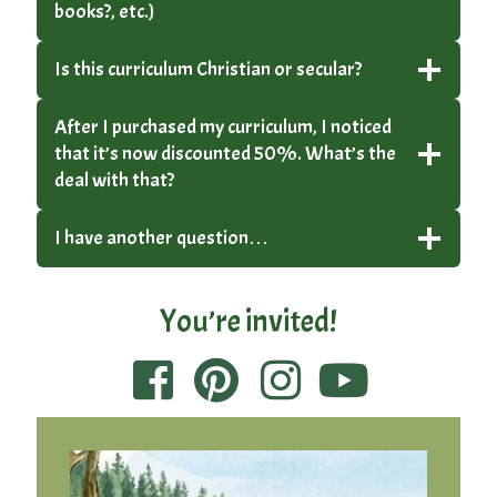
books?, etc.)
Is this curriculum Christian or secular?
After I purchased my curriculum, I noticed
that it’s now discounted 50%. What’s the
deal with that?
I have another question…
You’re invited!