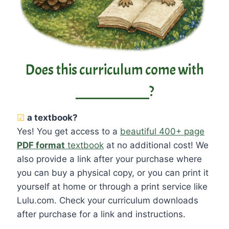
Does this curriculum come with
____________?
☑
a textbook?
Yes! You get access to a
beautiful 400+ page
PDF format
textbook
at no additional cost! We
also provide a link after your purchase where
you can buy a physical copy, or you can print it
yourself at home or through a print service like
Lulu.com. Check your curriculum downloads
after purchase for a link and instructions.