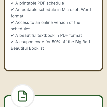
✔ A printable PDF schedule
✔ An editable schedule in Microsoft Word
format
✔ Access to an online version of the
schedule*
✔ A beautiful textbook in PDF format
✔ A coupon code for 50% off the Big Bad
Beautiful Booklist