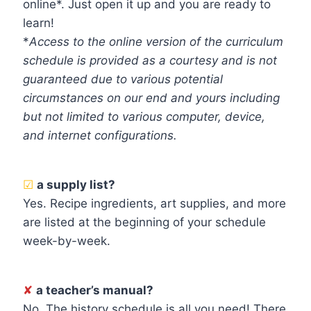
online*. Just open it up and you are ready to
learn!
*
Access to the online version of the curriculum
schedule is provided as a courtesy and is not
guaranteed due to various potential
circumstances on our end and yours including
but not limited to various computer, device,
and internet configurations.
☑
a supply list?
Yes. Recipe ingredients, art supplies, and more
are listed at the beginning of your schedule
week-by-week.
✘
a teacher’s manual?
No. The history schedule is all you need! There