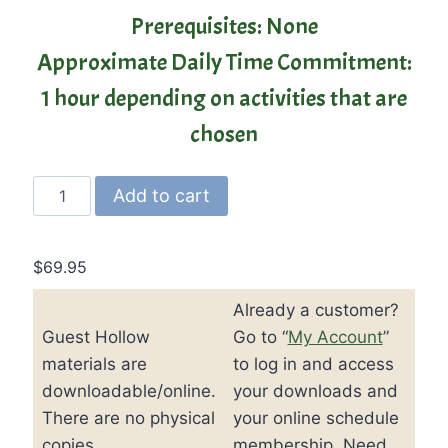
Prerequisites: None
Approximate Daily Time Commitment:
1 hour depending on activities that are
chosen
Guest
Add to cart
Hollow’s
Jr.
Early
$
69.95
American
Already a customer?
History
Guest Hollow
Go to “
My Account
”
Curriculum
and
materials are
to log in and access
Textbook
downloadable/online.
your downloads and
quantity
There are no physical
your online schedule
copies.
membership. Need