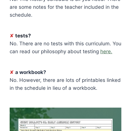
are some notes for the teacher included in the
schedule.
✘
tests?
No. There are no tests with this curriculum. You
can read our philosophy about testing
here.
✘
a workbook?
No. However, there are lots of printables linked
in the schedule in lieu of a workbook.