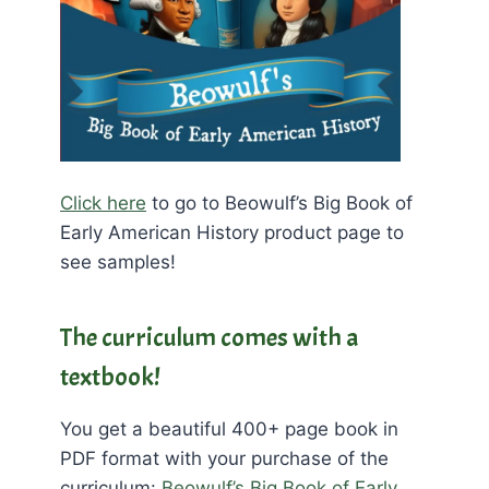
Click here
to go to Beowulf’s Big Book of
Early American History product page to
see samples!
The curriculum comes with a
textbook!
You get a beautiful 400+ page book in
PDF format with your purchase of the
curriculum:
Beowulf’s Big Book of Early