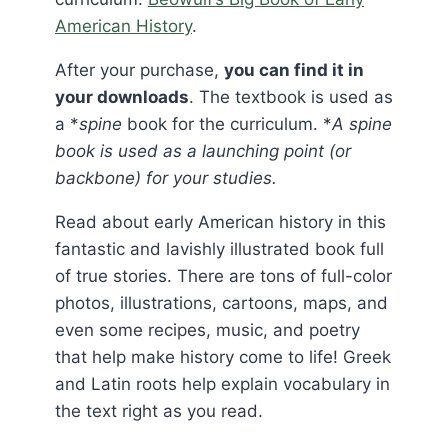
American History
.
After your purchase,
you can find it in
your downloads
. The textbook is used as
a *
spine
book for the curriculum. *
A spine
book is used as a launching point (or
backbone) for your studies.
Read about early American history in this
fantastic and lavishly illustrated book full
of true stories. There are tons of full-color
photos, illustrations, cartoons, maps, and
even some recipes, music, and poetry
that help make history come to life! Greek
and Latin roots help explain vocabulary in
the text right as you read.