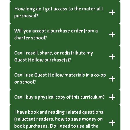
How long do I get access to the material I
purchased?
Will you accept a purchase order from a
charter school?
Can I resell, share, or redistribute my
Guest Hollow purchase(s)?
Can I use Guest Hollow materials in a co-op
or school?
Can I buy a physical copy of this curriculum?
I have book and reading related questions:
(reluctant readers, how to save money on
book purchases, Do I need to use all the