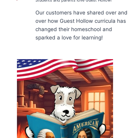
Students and parents love Guest Hollow!
Our customers have shared over and
over how Guest Hollow curricula has
changed their homeschool and
sparked a love for learning!