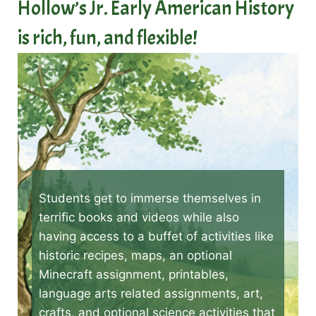
Hollow’s Jr. Early American History
is rich, fun, and flexible!
Students get to immerse themselves in
terrific books and videos while also
having access to a buffet of activities like
historic recipes, maps, an optional
Minecraft assignment, printables,
language arts related assignments, art,
crafts, and optional science activities that