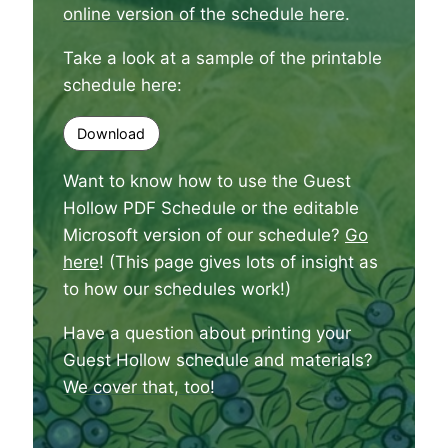
online version of the schedule here
.
Take a look at a sample of the printable
schedule here:
Download
Want to know how to use the Guest
Hollow PDF Schedule or the editable
Microsoft version of our schedule?
Go
here
! (This page gives lots of insight as
to how our schedules work!)
Have a question about printing your
Guest Hollow schedule and materials?
We cover that, too
!