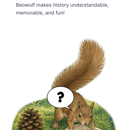
Beowulf makes history understandable,
memorable, and fun!