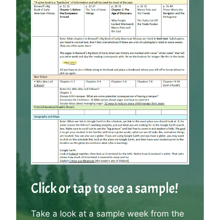
Click or tap to see a sample!
Take a look at a sample week from the