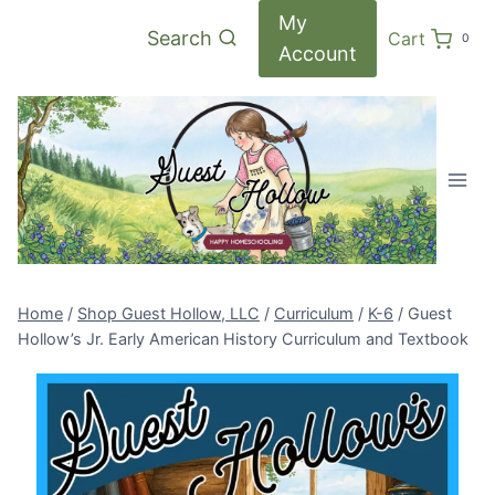
Skip
My
Search
Cart
0
to
Account
content
Home
/
Shop Guest Hollow, LLC
/
Curriculum
/
K-6
/
Guest
Hollow’s Jr. Early American History Curriculum and Textbook