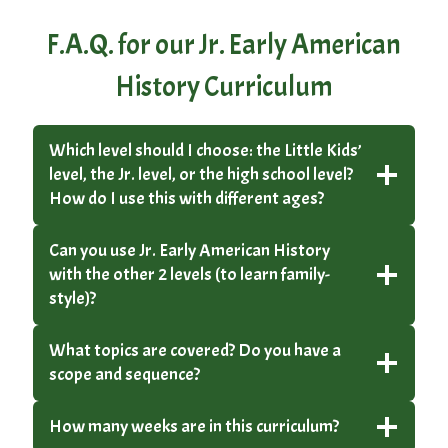
F.A.Q. for our Jr. Early American
History Curriculum
Which level should I choose: the Little Kids’
level, the Jr. level, or the high school level?
How do I use this with different ages?
Can you use Jr. Early American History
with the other 2 levels (to learn family-
style)?
What topics are covered? Do you have a
scope and sequence?
How many weeks are in this curriculum?