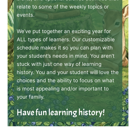
relate to some of the weekly topics or
events.
We’ve put together an exciting year for
ALL types of learners. Our customizable
schedule makes it so you can plan with
your student’s needs in mind. You aren’t
stuck with just one way of learning
history. You and your student will love the
choices and the ability to focus on what
is most appealing and/or important to
your family.
Have fun learning history!