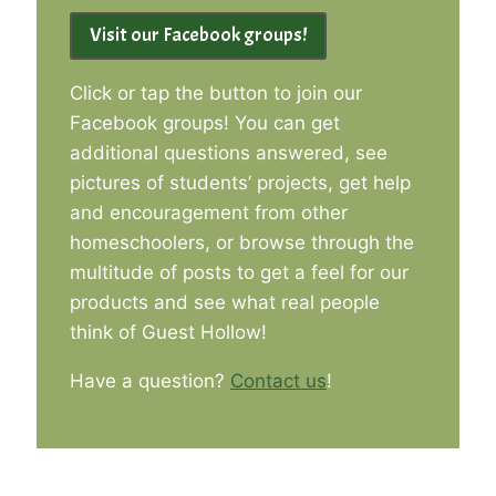
Visit our Facebook groups!
Click or tap the button to join our
Facebook groups! You can get
additional questions answered, see
pictures of students’ projects, get help
and encouragement from other
homeschoolers, or browse through the
multitude of posts to get a feel for our
products and see what real people
think of Guest Hollow!
Have a question?
Contact us
!