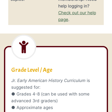
help logging in?
Check out our help
page
.
Grade Level / Age
Jr. Early American History Curriculum
is
suggested for:
● Grades 4-8 (can be used with some
advanced 3rd graders)
● Approximate ages