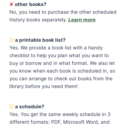
✘
other
books?
No, you need to purchase the other scheduled
history books separately.
Learn more
.
☑
a printable book list?
Yes. We provide a book list with a handy
checklist to help you plan what you want to
buy or borrow and in what format. We also let
you know when each book is scheduled in, so
you can arrange to check out books from the
library before you need them!
☑
a schedule?
Yes. You get the same weekly schedule in 3
different formats: PDF, Microsoft Word, and