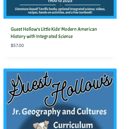
Guest Hollow’s Little Kids’ Modern American
History with Integrated Science
$
57.00