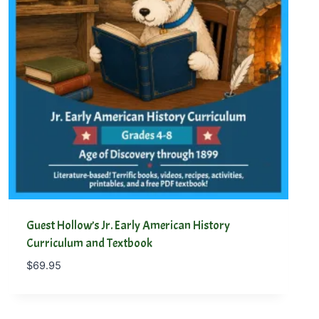
Guest Hollow’s Jr. Early American History
Curriculum and Textbook
$
69.95