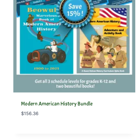
Modern American History Bundle
$
156.36