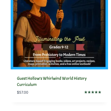
Guest Hollow’s Whirlwind World History
Curriculum
$
57.00
Rated
5.00
out of 5