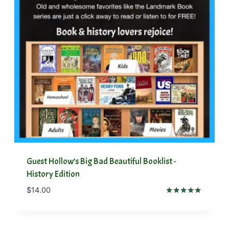
Guest Hollow’s Big Bad Beautiful Booklist -
History Edition
$
14.00
Rated
5.00
out of 5