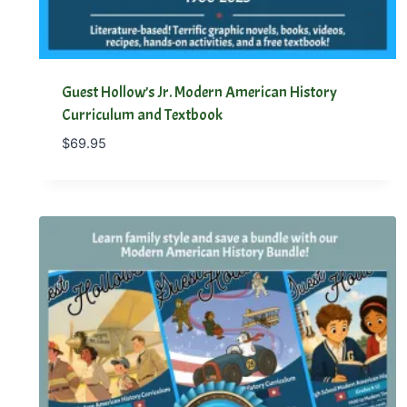
Guest Hollow’s Jr. Modern American History
Curriculum and Textbook
$
69.95