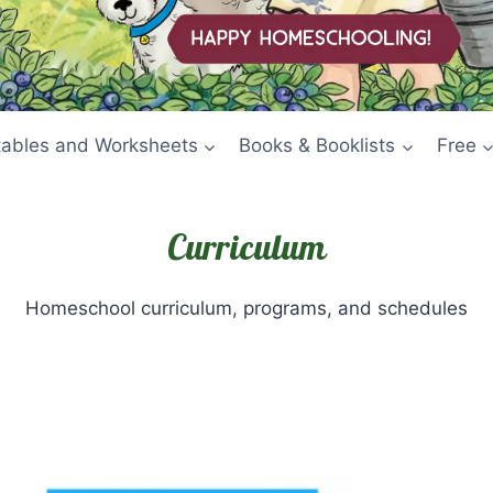
tables and Worksheets
Books & Booklists
Free
Curriculum
Homeschool curriculum, programs, and schedules