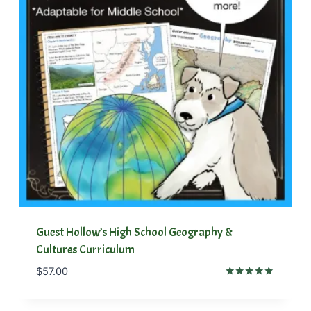
Guest Hollow’s High School Geography &
Cultures Curriculum
$
57.00
Rated
5.00
out of 5