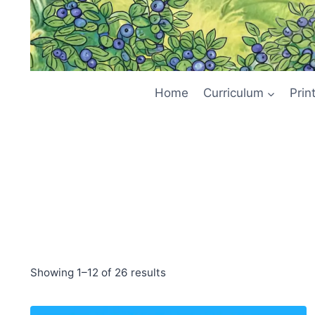
Home
Curriculum
Prin
Showing 1–12 of 26 results