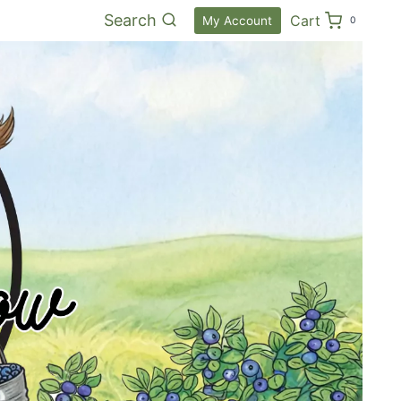
Search
Cart
My Account
0