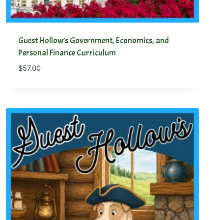
Guest Hollow’s Government, Economics, and
Personal Finance Curriculum
$
57.00