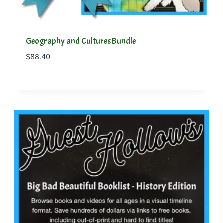
Geography and Cultures Bundle
$
88.40