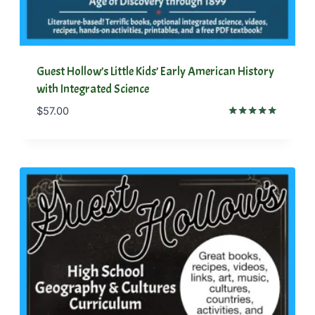
Guest Hollow’s Little Kids’ Early American History
with Integrated Science
$
57.00
Rated
5.00
out of 5