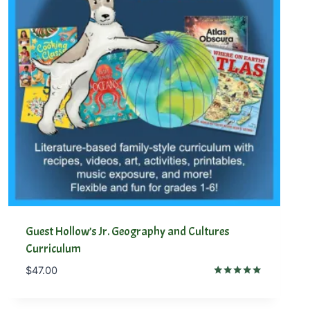
Guest Hollow’s Jr. Geography and Cultures
Curriculum
$
47.00
Rated
5.00
out of 5