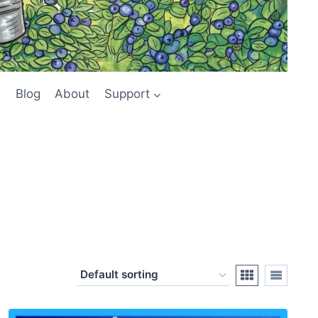
Blog
About
Support