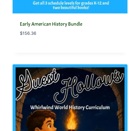
Early American History Bundle
$
156.36