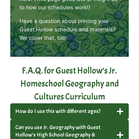
to how our schedules work!)
Have a question about printing your
Guest Hollow schedule and materials?
We cover that, too
!
F.A.Q. for Guest Hollow’s Jr.
Homeschool Geography and
Cultures Curriculum
How do I use this with different ages?
Can you use Jr. Geography with Guest
Hollow’s High School Geography &