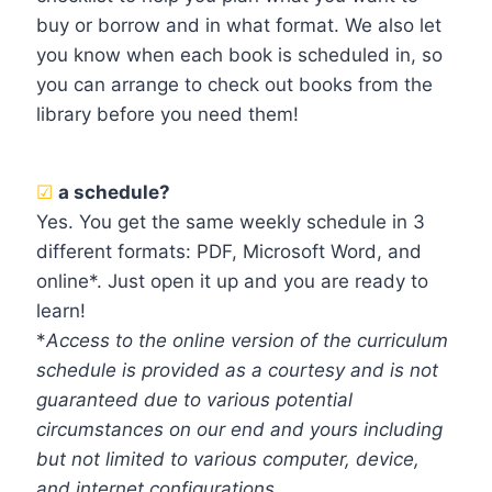
buy or borrow and in what format. We also let
you know when each book is scheduled in, so
you can arrange to check out books from the
library before you need them!
☑
a schedule?
Yes. You get the same weekly schedule in 3
different formats: PDF, Microsoft Word, and
online*. Just open it up and you are ready to
learn!
*
Access to the online version of the curriculum
schedule is provided as a courtesy and is not
guaranteed due to various potential
circumstances on our end and yours including
but not limited to various computer, device,
and internet configurations.