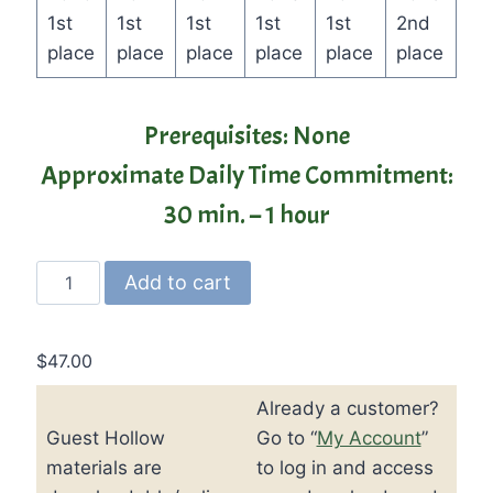
1st
1st
1st
1st
1st
2nd
place
place
place
place
place
place
Prerequisites: None
Approximate Daily Time Commitment:
30 min. – 1 hour
Guest
Add to cart
Hollow's
Jr.
Geography
$
47.00
and
Already a customer?
Cultures
Guest Hollow
Go to “
My Account
”
Curriculum
quantity
materials are
to log in and access