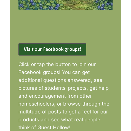
Visit our Facebook groups!
Click or tap the button to join our
Facebook groups! You can get
additional questions answered, see
pictures of students’ projects, get help
and encouragement from other
homeschoolers, or browse through the
multitude of posts to get a feel for our
products and see what real people
think of Guest Hollow!