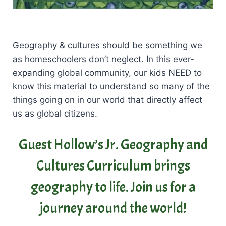
Geography & cultures should be something we
as homeschoolers don’t neglect. In this ever-
expanding global community, our kids NEED to
know this material to understand so many of the
things going on in our world that directly affect
us as global citizens.
Guest Hollow’s Jr. Geography and
Cultures Curriculum brings
geography to life. Join us for a
journey around the world!