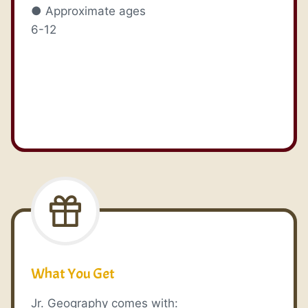
● Approximate ages
6-12
What You Get
Jr. Geography comes with: