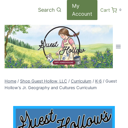
Skip
My
Search
Cart
0
to
Account
content
Home
/
Shop Guest Hollow, LLC
/
Curriculum
/
K-6
/
Guest
Hollow’s Jr. Geography and Cultures Curriculum