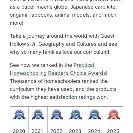
as a paper mache globe, Japanese carp kite,
origami, lapbooks, animal models, and much
more!
Take a journey around the world with Guest
Hollow’s Jr. Geography and Cultures and see
why so many families love our curriculum!
See how we ranked in the
Practical
Homeschooling Reader’s Choice Awards
!
Thousands of homeschoolers ranked the
curriculum they have used, and the products
with the highest satisfaction ratings won.
2020
2021
2022
2023
2024
2025