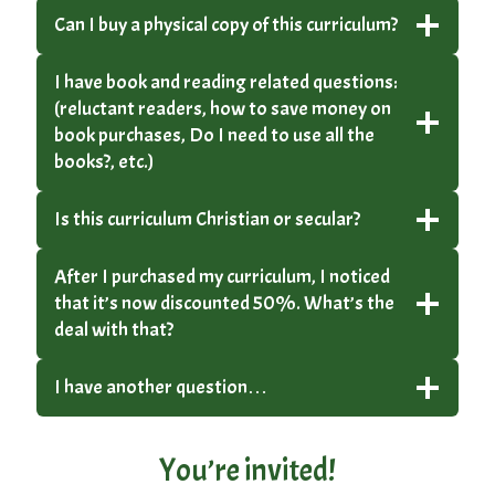
Can I buy a physical copy of this curriculum?
I have book and reading related questions:
(reluctant readers, how to save money on
book purchases, Do I need to use all the
books?, etc.)
Is this curriculum Christian or secular?
After I purchased my curriculum, I noticed
that it’s now discounted 50%. What’s the
deal with that?
I have another question…
You’re invited!