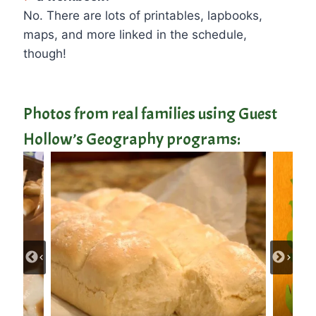
No. There are lots of printables, lapbooks,
maps, and more linked in the schedule,
though!
Photos from real families using Guest
Hollow’s Geography programs: