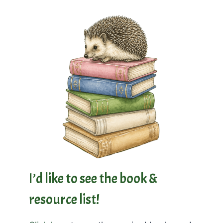
I’d like to see the book &
resource list!