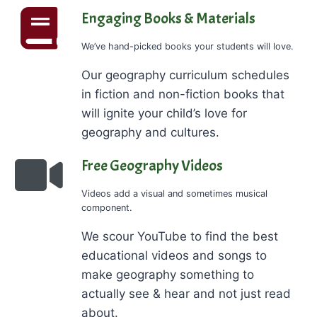
Engaging Books & Materials
We’ve hand-picked books your students will love.
Our geography curriculum schedules
in fiction and non-fiction books that
will ignite your child’s love for
geography and cultures.
Free Geography Videos
Videos add a visual and sometimes musical
component.
We scour YouTube to find the best
educational videos and songs to
make geography something to
actually see & hear and not just read
about.