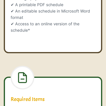
✔ A printable PDF schedule
✔ An editable schedule in Microsoft Word
format
✔ Access to an online version of the
schedule*
Required Items