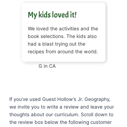
My kids loved it!
We loved the activities and the
book selections. The kids also
had a blast trying out the
recipes from around the world.
G in CA
If you’ve used Guest Hollow’s Jr. Geography,
we invite you to write a review and leave your
thoughts about our curriculum. Scroll down to
the review box below the following customer