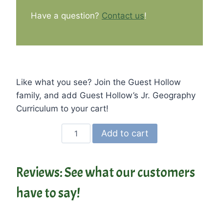
Have a question?
Contact us
!
Like what you see? Join the Guest Hollow
family, and add Guest Hollow’s Jr. Geography
Curriculum to your cart!
Guest
Add to cart
Hollow's
Jr.
Geography
Reviews: See what our customers
and
have to say!
Cultures
Curriculum
quantity