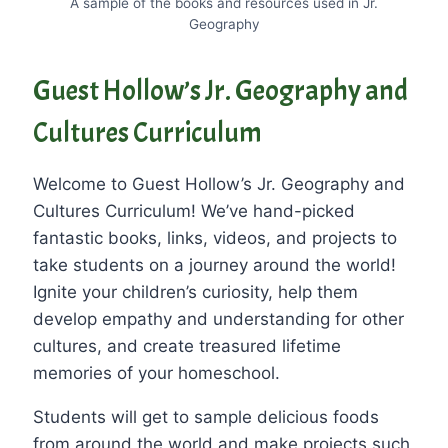
A sample of the books and resources used in Jr.
Geography
Guest Hollow’s Jr. Geography and
Cultures Curriculum
Welcome to Guest Hollow’s Jr. Geography and
Cultures Curriculum! We’ve hand-picked
fantastic books, links, videos, and projects to
take students on a journey around the world!
Ignite your children’s curiosity, help them
develop empathy and understanding for other
cultures, and create treasured lifetime
memories of your homeschool.
Students will get to sample delicious foods
from around the world and make projects such