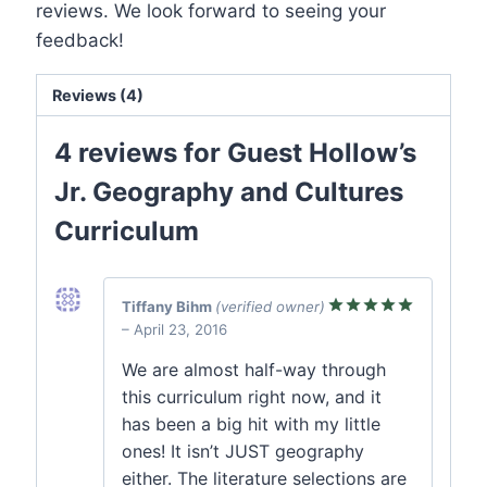
reviews. We look forward to seeing your
feedback!
Reviews (4)
4 reviews for
Guest Hollow’s
Jr. Geography and Cultures
Curriculum
Tiffany Bihm
(verified owner)
–
April 23, 2016
Rated
5
out of 5
We are almost half-way through
this curriculum right now, and it
has been a big hit with my little
ones! It isn’t JUST geography
either. The literature selections are