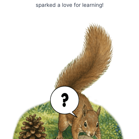
sparked a love for learning!