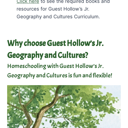
Click here
to see the required books and
resources for Guest Hollow’s Jr.
Geography and Cultures Curriculum.
Why choose Guest Hollow’s Jr.
Geography and Cultures?
Homeschooling with Guest Hollow’s Jr.
Geography and Cultures is fun and flexible!