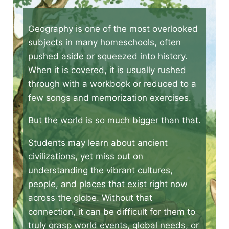
Geography is one of the most overlooked
subjects in many homeschools, often
pushed aside or squeezed into history.
When it is covered, it is usually rushed
through with a workbook or reduced to a
few songs and memorization exercises.
But the world is so much bigger than that.
Students may learn about ancient
civilizations, yet miss out on
understanding the vibrant cultures,
people, and places that exist right now
across the globe. Without that
connection, it can be difficult for them to
truly grasp world events, global needs, or