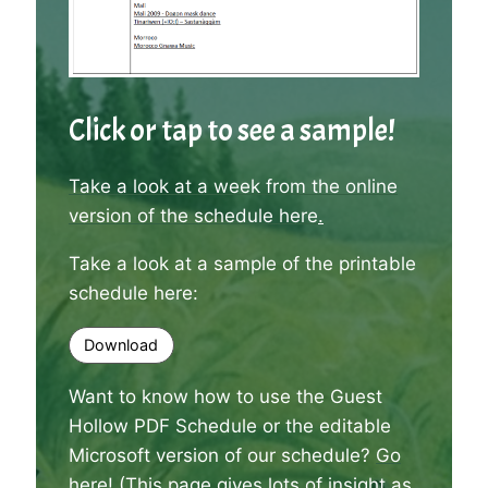
Click or tap to see a sample!
Take a look at a week from the online
version of the schedule here
.
Take a look at a sample of the printable
schedule here:
Download
Want to know how to use the Guest
Hollow PDF Schedule or the editable
Microsoft version of our schedule?
Go
here
! (This page gives lots of insight as