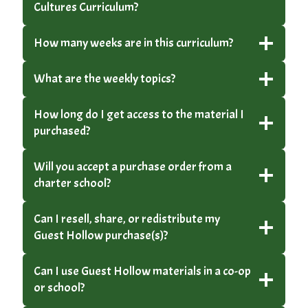
Cultures Curriculum?
How many weeks are in this curriculum?
What are the weekly topics?
How long do I get access to the material I
purchased?
Will you accept a purchase order from a
charter school?
Can I resell, share, or redistribute my
Guest Hollow purchase(s)?
Can I use Guest Hollow materials in a co-op
or school?