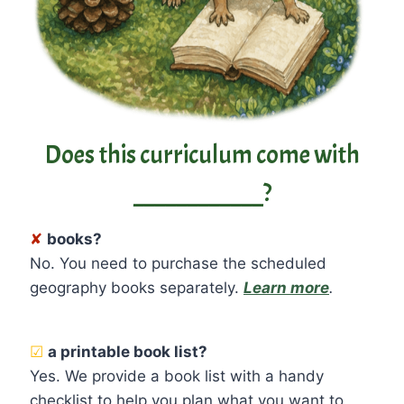
Does this curriculum come with
____________?
✘
books?
No. You need to purchase the scheduled
geography books separately.
Learn more
.
☑
a printable book list?
Yes. We provide a book list with a handy
checklist to help you plan what you want to