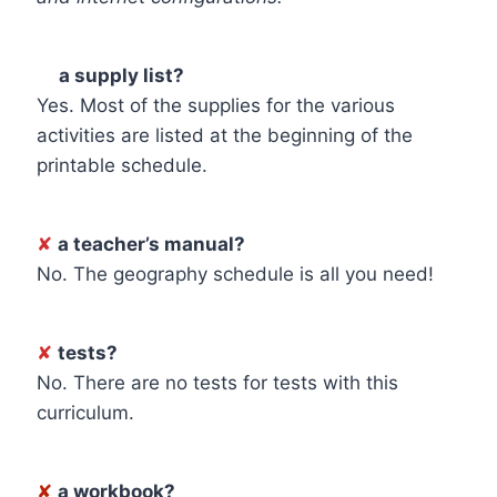
☑
a supply list?
Yes. Most of the supplies for the various
activities are listed at the beginning of the
printable schedule.
✘
a teacher’s manual?
No. The geography schedule is all you need!
✘
tests?
No. There are no tests for tests with this
curriculum.
✘
a workbook?