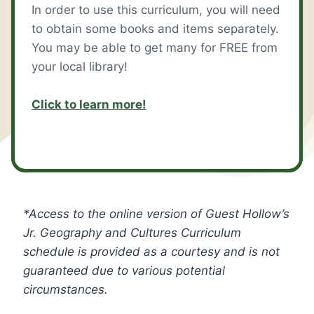
In order to use this curriculum, you will need
to obtain some books and items separately.
You may be able to get many for FREE from
your local library!
Click to learn more!
*Access to the online version of Guest Hollow’s
Jr. Geography and Cultures Curriculum
schedule is provided as a courtesy and is not
guaranteed due to various potential
circumstances.