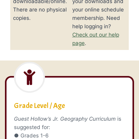
downloadable/online.
your downloads and
There are no physical
your online schedule
copies.
membership. Need
help logging in?
Check out our help
page
.
Grade Level / Age
Guest Hollow’s Jr. Geography Curriculum
is
suggested for:
● Grades 1-6