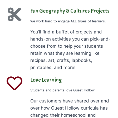
Fun Geography & Cultures Projects
We work hard to engage ALL types of learners.
You’ll find a buffet of projects and
hands-on activities you can pick-and-
choose from to help your students
retain what they are learning like
recipes, art, crafts, lapbooks,
printables, and more!
Love Learning
Students and parents love Guest Hollow!
Our customers have shared over and
over how Guest Hollow curricula has
changed their homeschool and