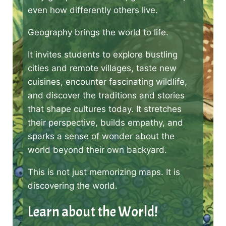
even how differently others live.
Geography brings the world to life.
It invites students to explore bustling
cities and remote villages, taste new
cuisines, encounter fascinating wildlife,
and discover the traditions and stories
that shape cultures today. It stretches
their perspective, builds empathy, and
sparks a sense of wonder about the
world beyond their own backyard.
This is not just memorizing maps. It is
discovering the world.
Learn about the World!