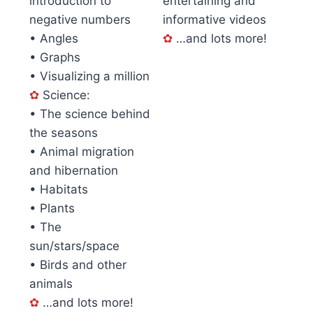
introduction to
entertaining and
negative numbers
informative videos
• Angles
✿
…and lots more!
• Graphs
• Visualizing a million
✿
Science:
• The science behind
the seasons
• Animal migration
and hibernation
• Habitats
• Plants
• The
sun/stars/space
• Birds and other
animals
✿
…and lots more!