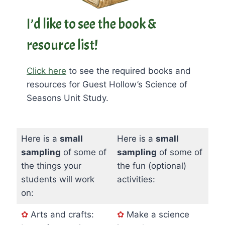
I’d like to see the book &
resource list!
Click here
to see the required books and
resources for Guest Hollow’s Science of
Seasons Unit Study.
Here is a
small
Here is a
small
sampling
of some of
sampling
of some of
the things your
the fun (optional)
students will work
activities:
on:
✿
Arts and crafts:
✿
Make a science