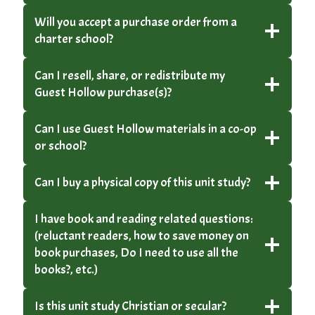
Will you accept a purchase order from a
charter school?
Can I resell, share, or redistribute my
Guest Hollow purchase(s)?
Can I use Guest Hollow materials in a co-op
or school?
Can I buy a physical copy of this unit study?
I have book and reading related questions:
(reluctant readers, how to save money on
book purchases, Do I need to use all the
books?, etc.)
Is this unit study Christian or secular?