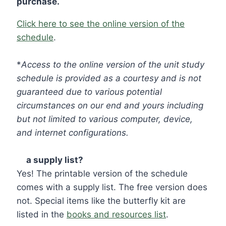
purchase.
Click here to see the online version of the
schedule
.
*
Access to the online version of the unit study
schedule is provided as a courtesy and is not
guaranteed due to various potential
circumstances on our end and yours including
but not limited to various computer, device,
and internet configurations.
☑
a supply list?
Yes! The printable version of the schedule
comes with a supply list. The free version does
not. Special items like the butterfly kit are
listed in the
books and resources list
.