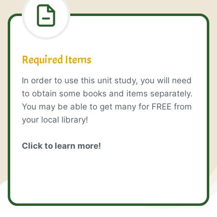
Required Items
In order to use this unit study, you will need
to obtain some books and items separately.
You may be able to get many for FREE from
your local library!
Click to learn more!