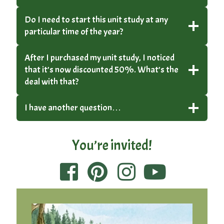
Do I need to start this unit study at any
particular time of the year?
After I purchased my unit study, I noticed
that it’s now discounted 50%. What’s the
deal with that?
I have another question…
You’re invited!