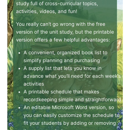
study full of cross-curricular topics,
activities, videos, and fun!
You really can’t go wrong with the free
version of the unit study, but the printable
version offers a few helpful advantages:
A convenient, organized book list to
simplify planning and purchasing
A supply list that lets you know in
advance what you’ll need for each week’s
activities
A printable schedule that makes
recordkeeping simple and straightforward
An editable Microsoft Word version, so
you can easily customize the schedule to
fit your students by adding or removing