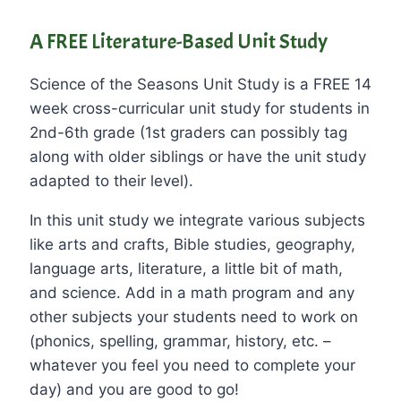
A FREE Literature-Based Unit Study
Science of the Seasons Unit Study is a FREE 14
week cross-curricular unit study for students in
2nd-6th grade (1st graders can possibly tag
along with older siblings or have the unit study
adapted to their level).
In this unit study we integrate various subjects
like arts and crafts, Bible studies, geography,
language arts, literature, a little bit of math,
and science. Add in a math program and any
other subjects your students need to work on
(phonics, spelling, grammar, history, etc. –
whatever you feel you need to complete your
day) and you are good to go!