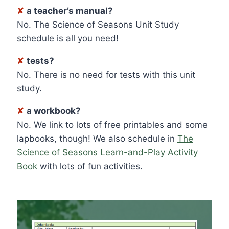
✘
a teacher’s manual?
No. The Science of Seasons Unit Study
schedule is all you need!
✘
tests?
No. There is no need for tests with this unit
study.
✘
a workbook?
No. We link to lots of free printables and some
lapbooks, though! We also schedule in
The
Science of Seasons Learn-and-Play Activity
Book
with lots of fun activities.