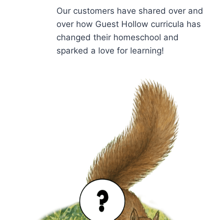
Our customers have shared over and
over how Guest Hollow curricula has
changed their homeschool and
sparked a love for learning!