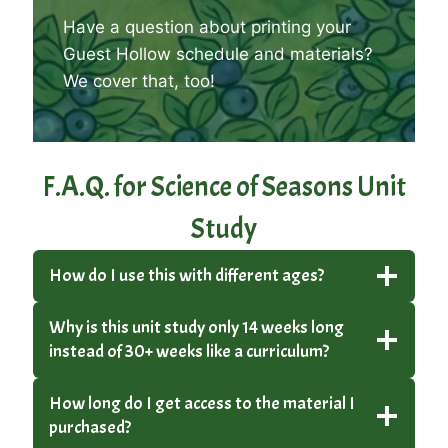
Have a question about printing your
Guest Hollow schedule and materials?
We cover that, too
!
F.A.Q. for Science of Seasons Unit
Study
How do I use this with different ages?
Why is this unit study only 14 weeks long
instead of 30+ weeks like a curriculum?
How long do I get access to the material I
purchased?