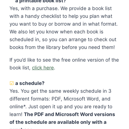
☑
a printable book list?
Yes, with a purchase. We provide a book list
with a handy checklist to help you plan what
you want to buy or borrow and in what format.
We also let you know when each book is
scheduled in, so you can arrange to check out
books from the library before you need them!
If you’d like to see the free online version of the
book list,
click here
.
☑
a schedule?
Yes. You get the same weekly schedule in 3
different formats: PDF, Microsoft Word, and
online*. Just open it up and you are ready to
learn!
The PDF and Microsoft Word versions
of the schedule are available only with a