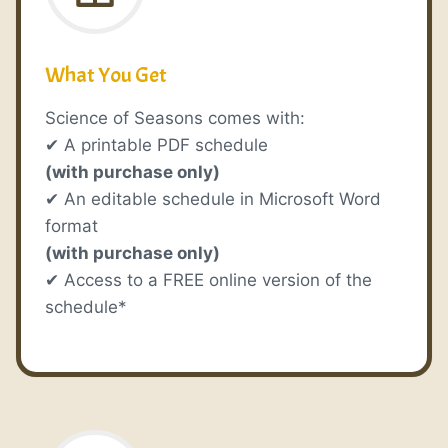
What You Get
Science of Seasons comes with:
✔ A printable PDF schedule
(with purchase only)
✔ An editable schedule in Microsoft Word
format
(with purchase only)
✔ Access to a FREE online version of the
schedule*