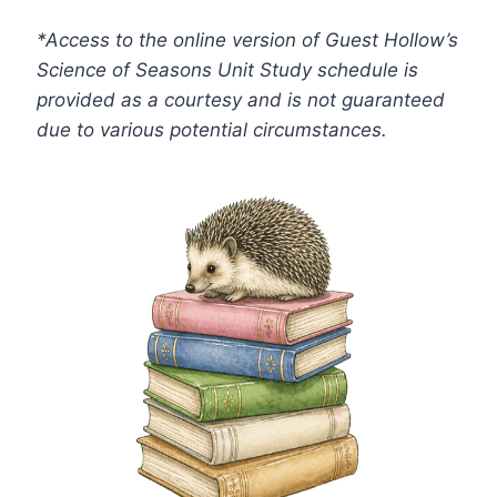
*Access to the online version of Guest Hollow’s
Science of Seasons Unit Study schedule is
provided as a courtesy and is not guaranteed
due to various potential circumstances.