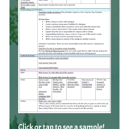
Click or tap to see a sample!