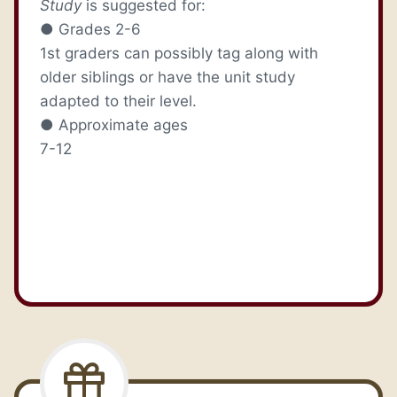
Study
is suggested for:
● Grades 2-6
1st graders can possibly tag along with
older siblings or have the unit study
adapted to their level.
● Approximate ages
7-12