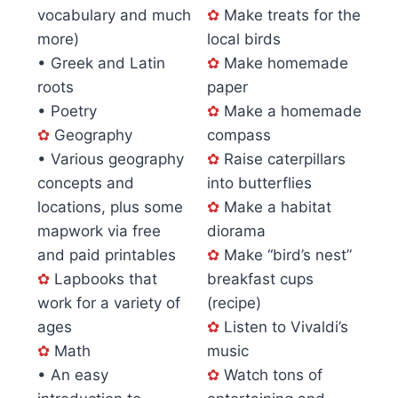
vocabulary and much
✿
Make treats for the
more)
local birds
• Greek and Latin
✿
Make homemade
roots
paper
• Poetry
✿
Make a homemade
✿
Geography
compass
• Various geography
✿
Raise caterpillars
concepts and
into butterflies
locations, plus some
✿
Make a habitat
mapwork via free
diorama
and paid printables
✿
Make “bird’s nest”
✿
Lapbooks that
breakfast cups
work for a variety of
(recipe)
ages
✿
Listen to Vivaldi’s
✿
Math
music
• An easy
✿
Watch tons of