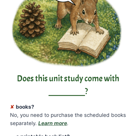
Does this unit study come with
__________?
✘
books?
No, you need to purchase the scheduled books
separately.
Learn more
.