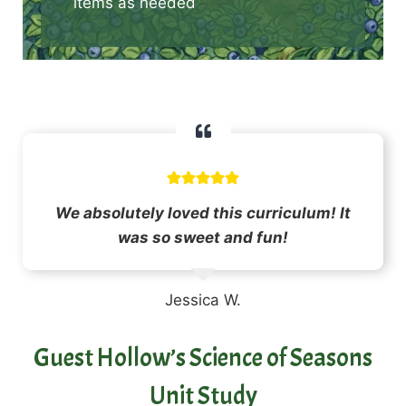
items as needed
We absolutely loved this curriculum! It
was so sweet and fun!
Jessica W.
Guest Hollow’s Science of Seasons
Unit Study