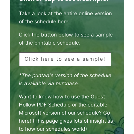
Take a look at the entire online version
of the schedule here
.
Click the button below to see a sample
of the printable schedule.
Click here to see a sample!
*The printable version of the schedule
is available via purchase.
Want to know how to use the Guest
Hollow PDF Schedule or the editable
Microsoft version of our schedule?
Go
here
! (This page gives lots of insight as
to how our schedules work!)