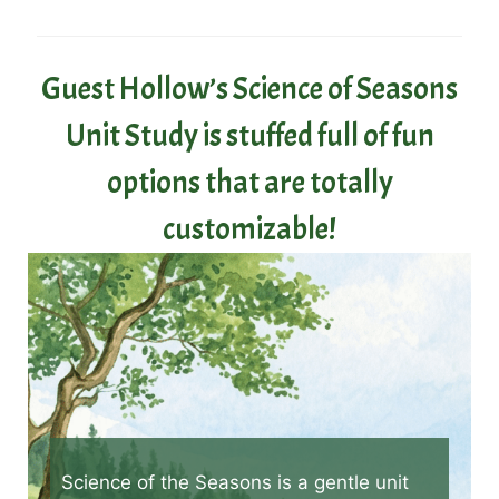
Guest Hollow’s Science of Seasons
Unit Study is stuffed full of fun
options that are totally
customizable!
Science of the Seasons is a gentle unit