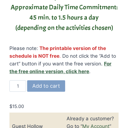
Approximate Daily Time Commitment:
45 min. to 1.5 hours a day
(depending on the activities chosen)
Please note:
The printable version of the
schedule is NOT free
.
Do not click the “Add to
cart” button if you want the free version.
For
the free online version, click here
.
Guest
Add to cart
Hollow's
Science
of
$
15.00
Seasons
Already a customer?
Unit
Guest Hollow
Go to “
My Account
”
Study