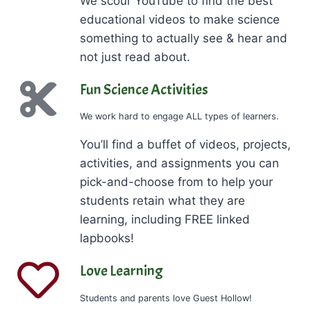
We scour YouTube to find the best
educational videos to make science
something to actually see & hear and
not just read about.
Fun Science Activities
We work hard to engage ALL types of learners.
You’ll find a buffet of videos, projects,
activities, and assignments you can
pick-and-choose from to help your
students retain what they are
learning, including FREE linked
lapbooks!
Love Learning
Students and parents love Guest Hollow!