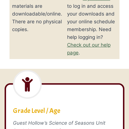
quantity
materials are
to log in and access
downloadable/online.
your downloads and
There are no physical
your online schedule
copies.
membership. Need
help logging in?
Check out our help
page
.
Grade Level / Age
Guest Hollow’s Science of Seasons Unit