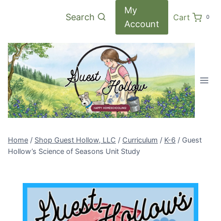
Skip
My
Search
Cart
0
to
Account
content
Home
/
Shop Guest Hollow, LLC
/
Curriculum
/
K-6
/
Guest
Hollow’s Science of Seasons Unit Study