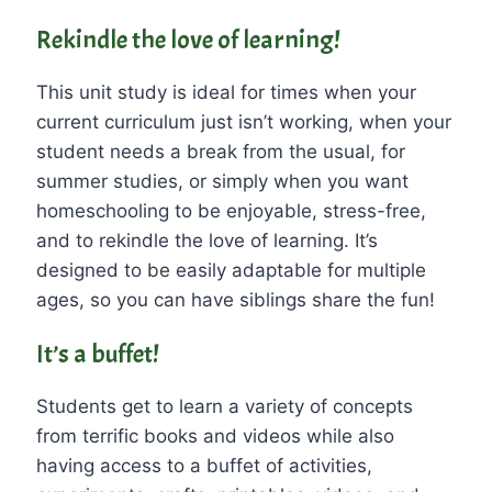
Rekindle the love of learning!
This unit study is ideal for times when your
current curriculum just isn’t working, when your
student needs a break from the usual, for
summer studies, or simply when you want
homeschooling to be enjoyable, stress-free,
and to rekindle the love of learning. It’s
designed to be easily adaptable for multiple
ages, so you can have siblings share the fun!
It’s a buffet!
Students get to learn a variety of concepts
from terrific books and videos while also
having access to a buffet of activities,