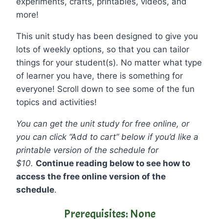
experiments, crafts, printables, videos, and
more!
This unit study has been designed to give you
lots of weekly options, so that you can tailor
things for your student(s). No matter what type
of learner you have, there is something for
everyone! Scroll down to see some of the fun
topics and activities!
You can get the unit study for free online, or
you can click “Add to cart” below if you’d like a
printable version of the schedule for
$10.
Continue reading below to see how to
access the free online version of the
schedule
.
Prerequisites: None