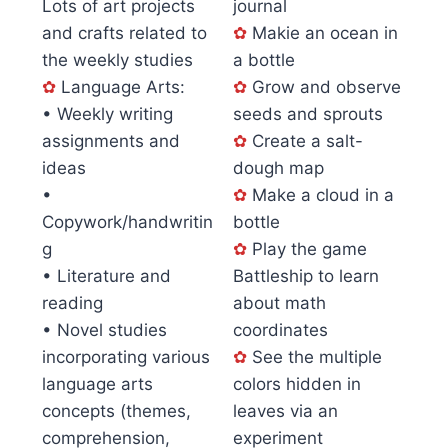
Lots of art projects
journal
and crafts related to
✿
Makie an ocean in
the weekly studies
a bottle
✿
Language Arts:
✿
Grow and observe
• Weekly writing
seeds and sprouts
assignments and
✿
Create a salt-
ideas
dough map
•
✿
Make a cloud in a
Copywork/handwritin
bottle
g
✿
Play the game
• Literature and
Battleship to learn
reading
about math
• Novel studies
coordinates
incorporating various
✿
See the multiple
language arts
colors hidden in
concepts (themes,
leaves via an
comprehension,
experiment