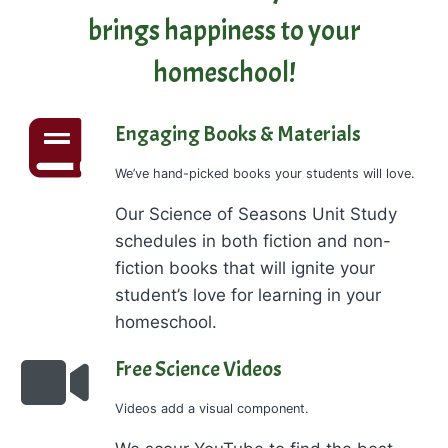
brings happiness to your
homeschool!
Engaging Books & Materials
We’ve hand-picked books your students will love.
Our Science of Seasons Unit Study
schedules in both fiction and non-
fiction books that will ignite your
student’s love for learning in your
homeschool.
Free Science Videos
Videos add a visual component.