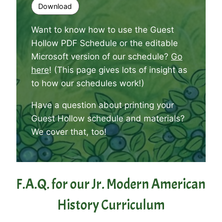
Download
Want to know how to use the Guest
Hollow PDF Schedule or the editable
Microsoft version of our schedule?
Go
here
! (This page gives lots of insight as
to how our schedules work!)
Have a question about printing your
Guest Hollow schedule and materials?
We cover that, too
!
F.A.Q. for our Jr. Modern American
History Curriculum