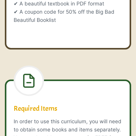
✔ A beautiful textbook in PDF format
✔ A coupon code for 50% off the Big Bad
Beautiful Booklist
Required Items
In order to use this curriculum, you will need
to obtain some books and items separately.