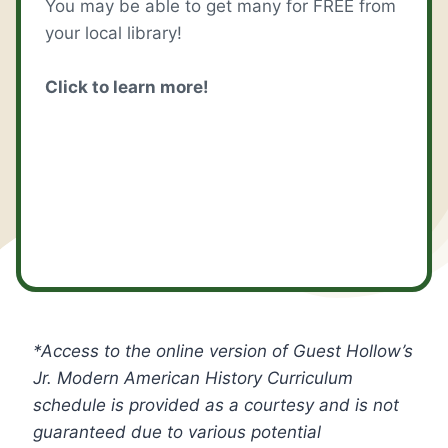
You may be able to get many for FREE from
your local library!
Click to learn more!
*Access to the online version of Guest Hollow’s
Jr. Modern American History
Curriculum
schedule is provided as a courtesy and is not
guaranteed due to various potential