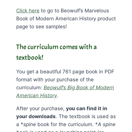
Click here
to go to Beowulf’s Marvelous
Book of Modern American History product
page to see samples!
The curriculum comes with a
textbook!
You get a beautiful 761 page book in PDF
format with your purchase of the
curriculum:
Beowulf’s Big Book of Modern
American History
.
After your purchase,
you can find it in
your downloads
. The textbook is used as
a *
spine
book for the curriculum. *
A spine