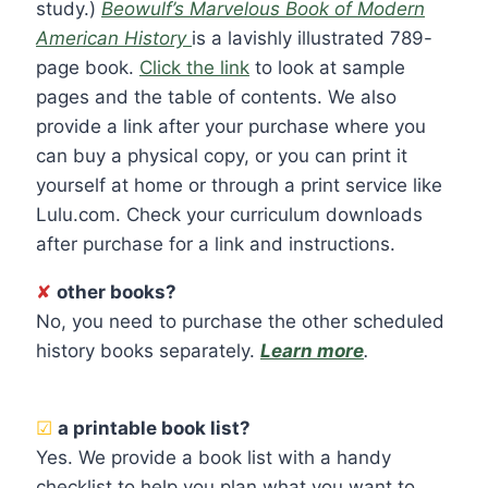
study.)
Beowulf’s Marvelous Book of Modern
American History
is a lavishly illustrated 789-
page book.
Click the link
to look at sample
pages and the table of contents. We also
provide a link after your purchase where you
can buy a physical copy, or you can print it
yourself at home or through a print service like
Lulu.com. Check your curriculum downloads
after purchase for a link and instructions.
✘
other books?
No, you need to purchase the other scheduled
history books separately.
Learn more
.
☑
a printable book list?
Yes. We provide a book list with a handy
checklist to help you plan what you want to