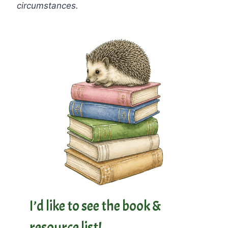
circumstances.
I’d like to see the book &
resource list!