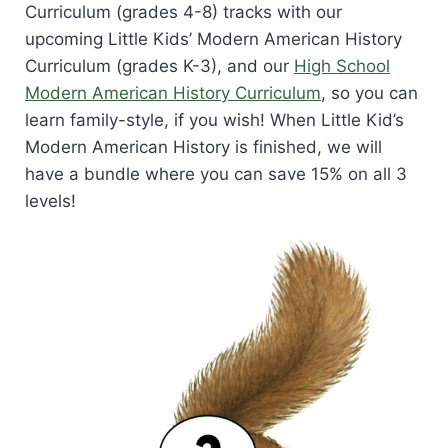
Curriculum (grades 4-8) tracks with our
upcoming Little Kids’ Modern American History
Curriculum (grades K-3), and our
High School
Modern American History Curriculum
, so you can
learn family-style, if you wish! When Little Kid’s
Modern American History is finished, we will
have a bundle where you can save 15% on all 3
levels!