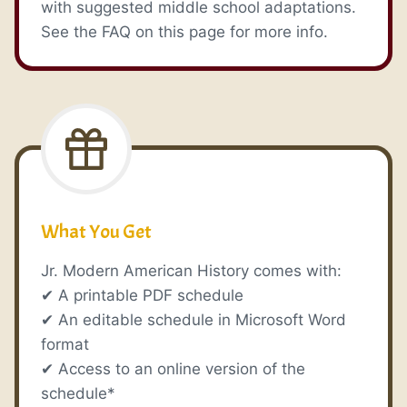
with suggested middle school adaptations.
See the FAQ on this page for more info.
What You Get
Jr. Modern American History comes with:
✔ A printable PDF schedule
✔ An editable schedule in Microsoft Word
format
✔ Access to an online version of the
schedule*