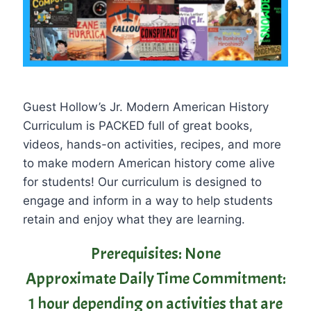
Guest Hollow’s Jr. Modern American History
Curriculum is PACKED full of great books,
videos, hands-on activities, recipes, and more
to make modern American history come alive
for students! Our curriculum is designed to
engage and inform in a way to help students
retain and enjoy what they are learning.
Prerequisites: None
Approximate Daily Time Commitment:
1 hour depending on activities that are