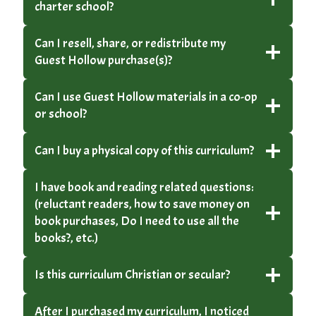
charter school?
Can I resell, share, or redistribute my
Guest Hollow purchase(s)?
Can I use Guest Hollow materials in a co-op
or school?
Can I buy a physical copy of this curriculum?
I have book and reading related questions:
(reluctant readers, how to save money on
book purchases, Do I need to use all the
books?, etc.)
Is this curriculum Christian or secular?
After I purchased my curriculum, I noticed