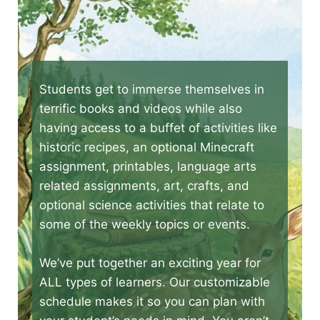
Students get to immerse themselves in
terrific books and videos while also
having access to a buffet of activities like
historic recipes, an optional Minecraft
assignment, printables, language arts
related assignments, art, crafts, and
optional science activities that relate to
some of the weekly topics or events.
We’ve put together an exciting year for
ALL types of learners. Our customizable
schedule makes it so you can plan with