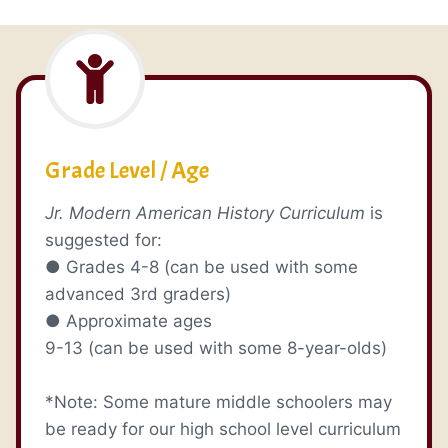
Grade Level / Age
Jr. Modern American History Curriculum
is
suggested for:
● Grades 4-8 (can be used with some
advanced 3rd graders)
● Approximate ages
9-13 (can be used with some 8-year-olds)
*Note: Some mature middle schoolers may
be ready for our high school level curriculum