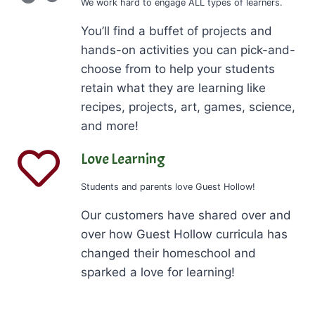
We work hard to engage ALL types of learners.
You’ll find a buffet of projects and
hands-on activities you can pick-and-
choose from to help your students
retain what they are learning like
recipes, projects, art, games, science,
and more!
Love Learning
Students and parents love Guest Hollow!
Our customers have shared over and
over how Guest Hollow curricula has
changed their homeschool and
sparked a love for learning!