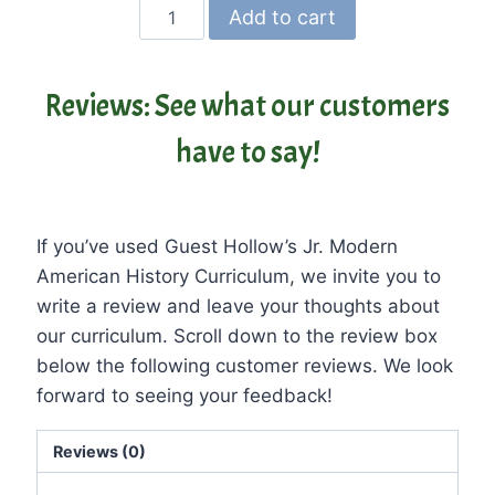
Guest
Add to cart
Hollow’s
Jr.
Modern
Reviews: See what our customers
American
have to say!
History
Curriculum
and
Textbook
If you’ve used Guest Hollow’s Jr. Modern
quantity
American History Curriculum, we invite you to
write a review and leave your thoughts about
our curriculum. Scroll down to the review box
below the following customer reviews. We look
forward to seeing your feedback!
Reviews (0)