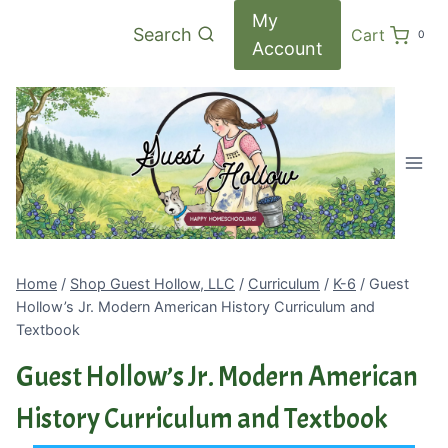
Skip
My
Search
Cart
0
to
Account
content
Home
/
Shop Guest Hollow, LLC
/
Curriculum
/
K-6
/
Guest
Hollow’s Jr. Modern American History Curriculum and
Textbook
Guest Hollow’s Jr. Modern American
History Curriculum and Textbook