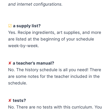
and internet configurations.
☑
a supply list?
Yes. Recipe ingredients, art supplies, and more
are listed at the beginning of your schedule
week-by-week.
✘
a teacher’s manual?
No. The history schedule is all you need! There
are some notes for the teacher included in the
schedule.
✘
tests?
No. There are no tests with this curriculum. You