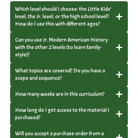
Which level should I choose: the Little Kids’
level, the Jr. level, or the high school level?
How do I use this with different ages?
Can you use Jr. Modern American History
with the other 2 levels (to learn family-
style)?
What topics are covered? Do you have a
scope and sequence?
How many weeks are in this curriculum?
How long do I get access to the material I
purchased?
Will you accept a purchase order from a