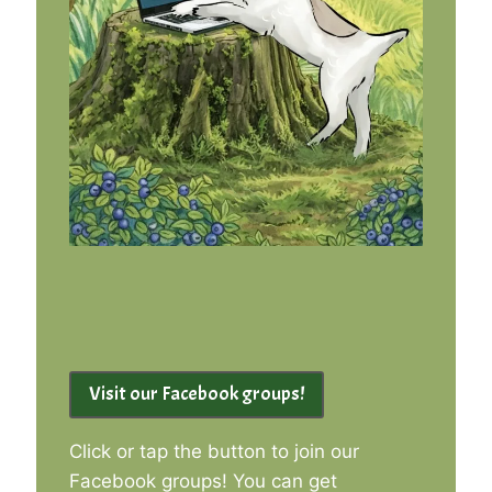
Visit our Facebook groups!
Click or tap the button to join our
Facebook groups! You can get