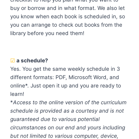
buy or borrow and in what format. We also let
you know when each book is scheduled in, so
you can arrange to check out books from the
library before you need them!
☑
a schedule?
Yes. You get the same weekly schedule in 3
different formats: PDF, Microsoft Word, and
online*. Just open it up and you are ready to
learn!
*
Access to the online version of the curriculum
schedule is provided as a courtesy and is not
guaranteed due to various potential
circumstances on our end and yours including
but not limited to various computer, device,