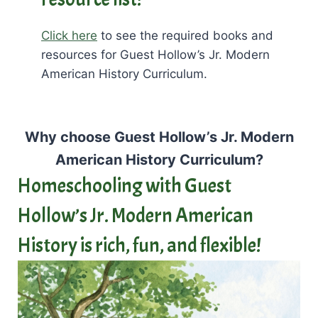
Click here
to see the required books and
resources for Guest Hollow’s Jr. Modern
American History Curriculum.
Why choose Guest Hollow’s Jr. Modern
American History Curriculum?
Homeschooling with Guest
Hollow’s Jr. Modern American
History is rich, fun, and flexible!