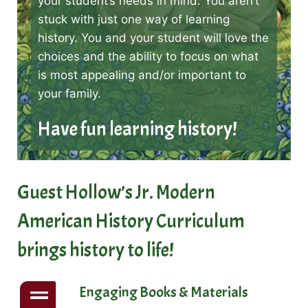
your student’s needs in mind. You aren’t
stuck with just one way of learning
history. You and your student will love the
choices and the ability to focus on what
is most appealing and/or important to
your family.
Have fun learning history!
Guest Hollow’s Jr. Modern
American History Curriculum
brings history to life!
Engaging Books & Materials