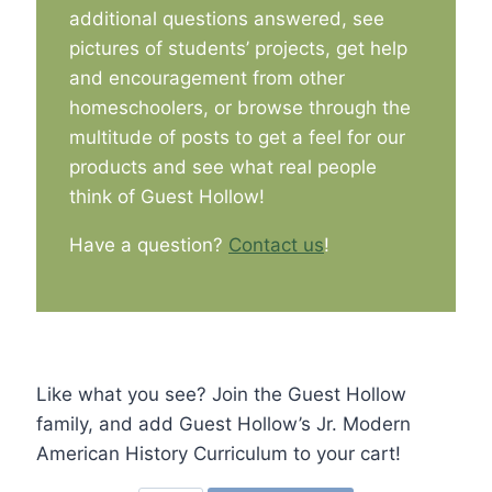
additional questions answered, see
pictures of students’ projects, get help
and encouragement from other
homeschoolers, or browse through the
multitude of posts to get a feel for our
products and see what real people
think of Guest Hollow!
Have a question?
Contact us
!
Like what you see? Join the Guest Hollow
family, and add Guest Hollow’s Jr. Modern
American History Curriculum to your cart!