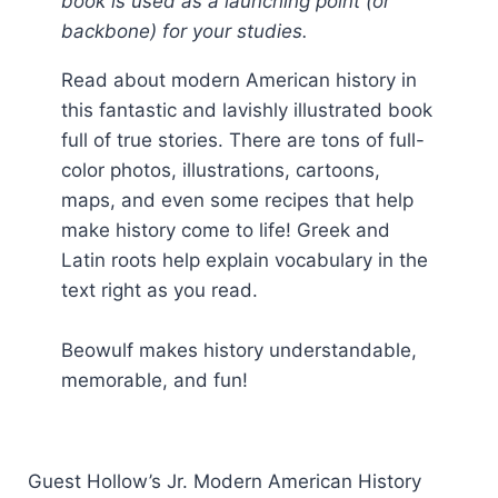
book is used as a launching point (or
backbone) for your studies.
Read about modern American history in
this fantastic and lavishly illustrated book
full of true stories. There are tons of full-
color photos, illustrations, cartoons,
maps, and even some recipes that help
make history come to life! Greek and
Latin roots help explain vocabulary in the
text right as you read.
Beowulf makes history understandable,
memorable, and fun!
Guest Hollow’s Jr. Modern American History