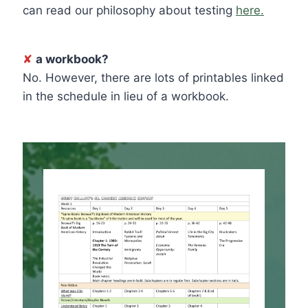
can read our philosophy about testing
here.
✘
a workbook?
No. However, there are lots of printables linked
in the schedule in lieu of a workbook.