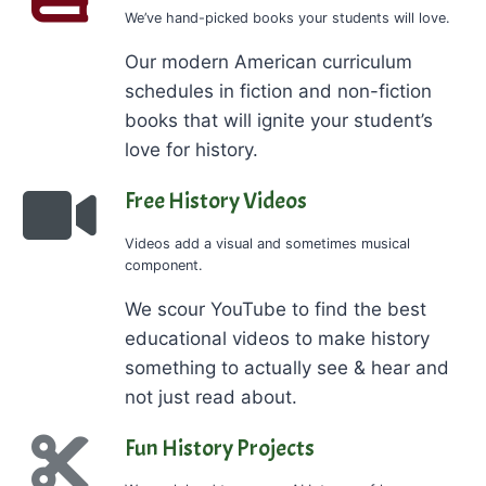
We’ve hand-picked books your students will love.
Our modern American curriculum
schedules in fiction and non-fiction
books that will ignite your student’s
love for history.
Free History Videos
Videos add a visual and sometimes musical
component.
We scour YouTube to find the best
educational videos to make history
something to actually see & hear and
not just read about.
Fun History Projects