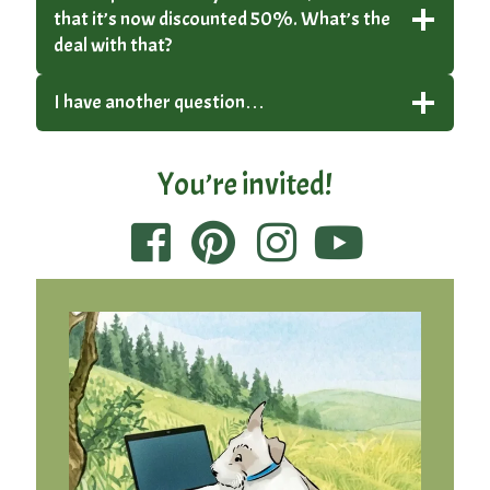
that it’s now discounted 50%. What’s the
deal with that?
I have another question…
You’re invited!