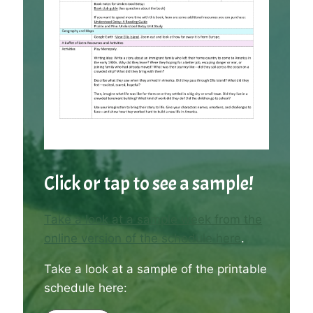
Click or tap to see a sample!
Take a look at a sample week from the
online version of the schedule here
.
Take a look at a sample of the printable
schedule here: