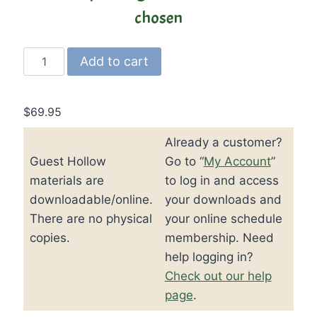
chosen
Guest
Add to cart
Hollow’s
Jr.
Modern
$
69.95
American
Already a customer?
History
Guest Hollow
Go to “
My Account
”
Curriculum
and
materials are
to log in and access
Textbook
downloadable/online.
your downloads and
quantity
There are no physical
your online schedule
copies.
membership. Need
help logging in?
Check out our help
page
.