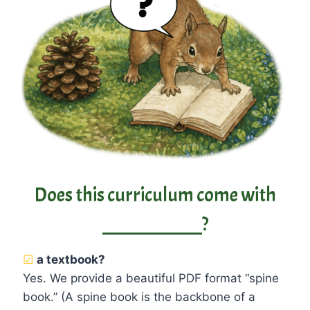
Does this curriculum come with
____________?
☑
a textbook?
Yes. We provide a beautiful PDF format “spine
book.” (A spine book is the backbone of a